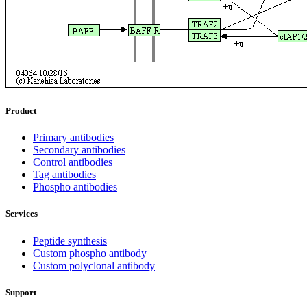
Product
Primary antibodies
Secondary antibodies
Control antibodies
Tag antibodies
Phospho antibodies
Services
Peptide synthesis
Custom phospho antibody
Custom polyclonal antibody
Support