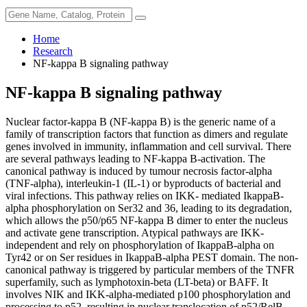
Home
Research
NF-kappa B signaling pathway
NF-kappa B signaling pathway
Nuclear factor-kappa B (NF-kappa B) is the generic name of a
family of transcription factors that function as dimers and regulate
genes involved in immunity, inflammation and cell survival. There
are several pathways leading to NF-kappa B-activation. The
canonical pathway is induced by tumour necrosis factor-alpha
(TNF-alpha), interleukin-1 (IL-1) or byproducts of bacterial and
viral infections. This pathway relies on IKK- mediated IkappaB-
alpha phosphorylation on Ser32 and 36, leading to its degradation,
which allows the p50/p65 NF-kappa B dimer to enter the nucleus
and activate gene transcription. Atypical pathways are IKK-
independent and rely on phosphorylation of IkappaB-alpha on
Tyr42 or on Ser residues in IkappaB-alpha PEST domain. The non-
canonical pathway is triggered by particular members of the TNFR
superfamily, such as lymphotoxin-beta (LT-beta) or BAFF. It
involves NIK and IKK-alpha-mediated p100 phosphorylation and
processing to p52, resulting in nuclear translocation of p52/RelB