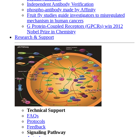
Independent Antibody Verification
phospho-antibody made by Affinity
Fruit fly studies guide investigators to misregulated
mechanism in human cancers
G Protein-Coupled Receptors (GPCRs) win 2012
Nobel Prize in Chemistry
Research & Support
Technical Support
FAQs
Protocols
Feedback
Signaling Pathway