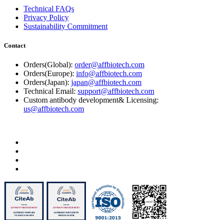
Technical FAQs
Privacy Policy
Sustainability Commitment
Contact
Orders(Global):
order@affbiotech.com
Orders(Europe):
info@affbiotech.com
Orders(Japan):
japan@affbiotech.com
Technical Email:
support@affbiotech.com
Custom antibody development& Licensing:
us@affbiotech.com