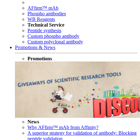
AFfirm™ mAb
Phospho antibodies
WB Reagents
Technical Service
Peptide synthesis
Custom phospho antibody
Custom polyclonal antibody
Promotions & News
Promotions
News
Why AFfirm™ mAb from Affinity?
A superior strategy for validation of antibody: Blocking
peptide validation