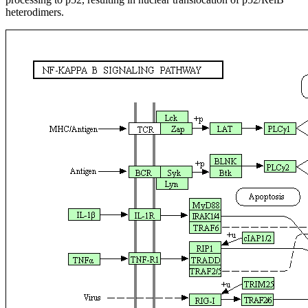
heterodimers.