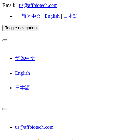
Email:
us@affbiotech.com
简体中文
|
English
|
日本語
Toggle navigation
简体中文
English
日本語
us@affbiotech.com