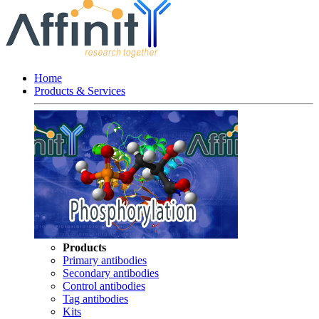
Home
Products & Services
Products
Primary antibodies
Secondary antibodies
Control antibodies
Tag antibodies
Kits