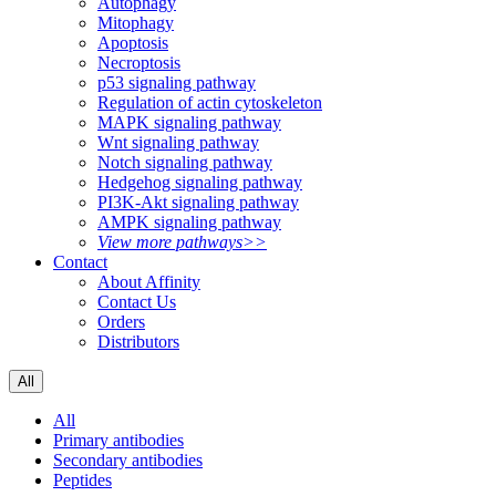
Autophagy
Mitophagy
Apoptosis
Necroptosis
p53 signaling pathway
Regulation of actin cytoskeleton
MAPK signaling pathway
Wnt signaling pathway
Notch signaling pathway
Hedgehog signaling pathway
PI3K-Akt signaling pathway
AMPK signaling pathway
View more pathways>>
Contact
About Affinity
Contact Us
Orders
Distributors
All
All
Primary antibodies
Secondary antibodies
Peptides