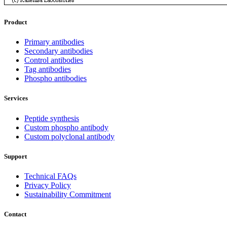
Product
Primary antibodies
Secondary antibodies
Control antibodies
Tag antibodies
Phospho antibodies
Services
Peptide synthesis
Custom phospho antibody
Custom polyclonal antibody
Support
Technical FAQs
Privacy Policy
Sustainability Commitment
Contact