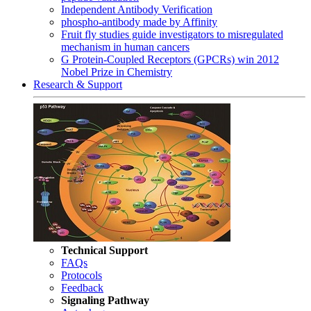
Independent Antibody Verification
phospho-antibody made by Affinity
Fruit fly studies guide investigators to misregulated
mechanism in human cancers
G Protein-Coupled Receptors (GPCRs) win 2012
Nobel Prize in Chemistry
Research & Support
Technical Support
FAQs
Protocols
Feedback
Signaling Pathway