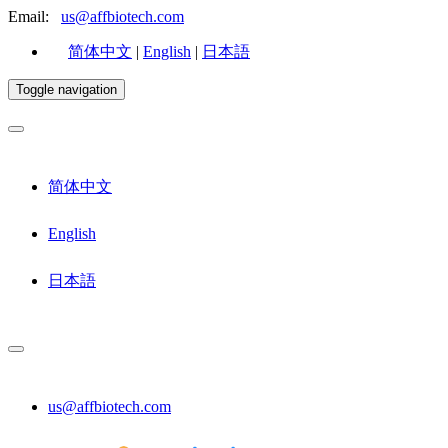
Email:
us@affbiotech.com
简体中文
|
English
|
日本語
Toggle navigation
简体中文
English
日本語
us@affbiotech.com