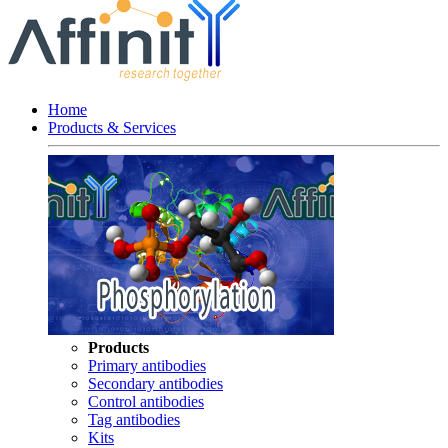
Home
Products & Services
Products
Primary antibodies
Secondary antibodies
Control antibodies
Tag antibodies
Kits