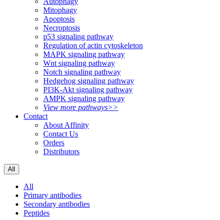
Autophagy
Mitophagy
Apoptosis
Necroptosis
p53 signaling pathway
Regulation of actin cytoskeleton
MAPK signaling pathway
Wnt signaling pathway
Notch signaling pathway
Hedgehog signaling pathway
PI3K-Akt signaling pathway
AMPK signaling pathway
View more pathways>>
Contact
About Affinity
Contact Us
Orders
Distributors
All
All
Primary antibodies
Secondary antibodies
Peptides