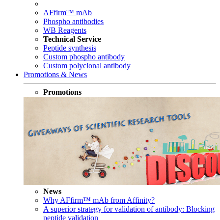
AFfirm™ mAb
Phospho antibodies
WB Reagents
Technical Service
Peptide synthesis
Custom phospho antibody
Custom polyclonal antibody
Promotions & News
Promotions
News
Why AFfirm™ mAb from Affinity?
A superior strategy for validation of antibody: Blocking
peptide validation