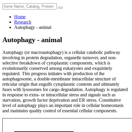
Home
Research
Autophagy - animal
Autophagy - animal
Autophagy (or macroautophagy) is a cellular catabolic pathway
involving in protein degradation, organelle turnover, and non-
selective breakdown of cytoplasmic components, which is
evolutionarily conserved among eukaryotes and exquisitely
regulated. This progress initiates with production of the
autophagosome, a double-membrane intracellular structure of
reticular origin that engulfs cytoplasmic contents and ultimately
fuses with lysosomes for cargo degradation. Autophagy is regulated
in response to extra- or intracellular stress and signals such as
starvation, growth factor deprivation and ER stress. Constitutive
level of autophagy plays an important role in cellular homeostasis
and maintains quality control of essential cellular components.