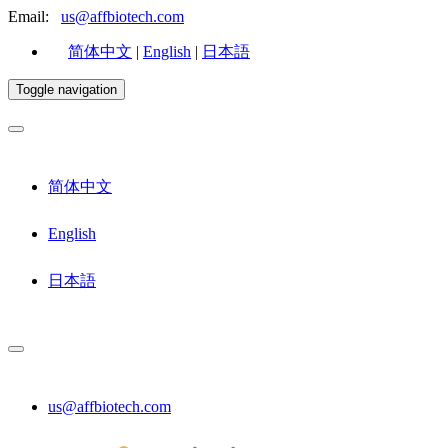
Email:
us@affbiotech.com
简体中文
|
English
|
日本語
Toggle navigation
简体中文
English
日本語
us@affbiotech.com