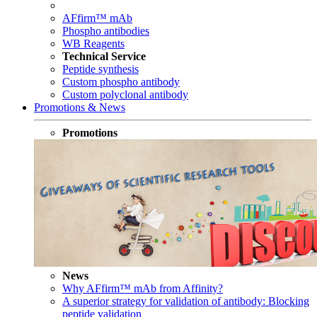
AFfirm™ mAb
Phospho antibodies
WB Reagents
Technical Service
Peptide synthesis
Custom phospho antibody
Custom polyclonal antibody
Promotions & News
Promotions
News
Why AFfirm™ mAb from Affinity?
A superior strategy for validation of antibody: Blocking
peptide validation