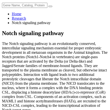
Home
Research
Notch signaling pathway
Notch signaling pathway
The Notch signaling pathway is an evolutionarily conserved,
intercellular signaling mechanism essential for proper embryonic
development in all metazoan organisms in the Animal kingdom. The
Notch proteins (Notch1-Notch4 in vertebrates) are single-pass
receptors that are activated by the Delta (or Delta-like) and
Jagged/Serrate families of membrane-bound ligands. They are
transported to the plasma membrane as cleaved, but otherwise intact
polypeptides. Interaction with ligand leads to two additional
proteolytic cleavages that liberate the Notch intracellular domain
(NICD) from the plasma membrane. The NICD translocates to the
nucleus, where it forms a complex with the DNA binding protein
CSL, displacing a histone deacetylase (HDAc)-co-repressor (CoR)
complex from CSL. Components of an activation complex, such as
MAML1 and histone acetyltransferases (HATs), are recruited to the
NICD-CSL complex, leading to the transcriptional activation of
Notch target genes.