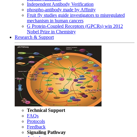
Independent Antibody Verification
phospho-antibody made by Affinity
Fruit fly studies guide investigators to misregulated
mechanism in human cancers
G Protein-Coupled Receptors (GPCRs) win 2012
Nobel Prize in Chemistry
Research & Support
Technical Support
FAQs
Protocols
Feedback
Signaling Pathway