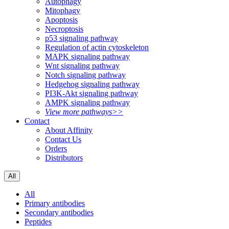
Autophagy
Mitophagy
Apoptosis
Necroptosis
p53 signaling pathway
Regulation of actin cytoskeleton
MAPK signaling pathway
Wnt signaling pathway
Notch signaling pathway
Hedgehog signaling pathway
PI3K-Akt signaling pathway
AMPK signaling pathway
View more pathways>>
Contact
About Affinity
Contact Us
Orders
Distributors
All
All
Primary antibodies
Secondary antibodies
Peptides