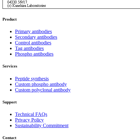
Product
Primary antibodies
Secondary antibodies
Control antibodies
Tag antibodies
Phospho antibodies
Services
Peptide synthesis
Custom phospho antibody
Custom polyclonal antibody
Support
Technical FAQs
Privacy Policy
Sustainability Commitment
Contact