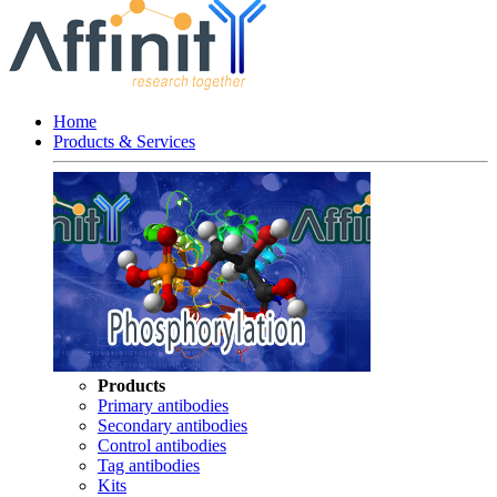
Home
Products & Services
Products
Primary antibodies
Secondary antibodies
Control antibodies
Tag antibodies
Kits