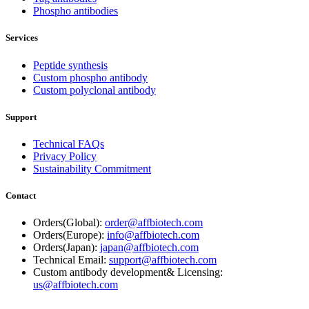
Phospho antibodies
Services
Peptide synthesis
Custom phospho antibody
Custom polyclonal antibody
Support
Technical FAQs
Privacy Policy
Sustainability Commitment
Contact
Orders(Global):
order@affbiotech.com
Orders(Europe):
info@affbiotech.com
Orders(Japan):
japan@affbiotech.com
Technical Email:
support@affbiotech.com
Custom antibody development& Licensing:
us@affbiotech.com