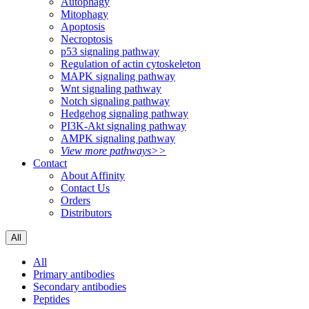
Autophagy
Mitophagy
Apoptosis
Necroptosis
p53 signaling pathway
Regulation of actin cytoskeleton
MAPK signaling pathway
Wnt signaling pathway
Notch signaling pathway
Hedgehog signaling pathway
PI3K-Akt signaling pathway
AMPK signaling pathway
View more pathways>>
Contact
About Affinity
Contact Us
Orders
Distributors
All
All
Primary antibodies
Secondary antibodies
Peptides