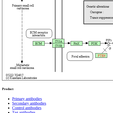
Product
Primary antibodies
Secondary antibodies
Control antibodies
Tag antibodies