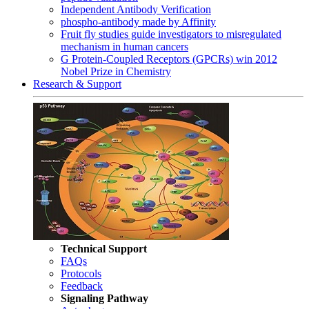
Independent Antibody Verification
phospho-antibody made by Affinity
Fruit fly studies guide investigators to misregulated
mechanism in human cancers
G Protein-Coupled Receptors (GPCRs) win 2012
Nobel Prize in Chemistry
Research & Support
Technical Support
FAQs
Protocols
Feedback
Signaling Pathway