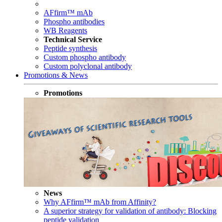
AFfirm™ mAb
Phospho antibodies
WB Reagents
Technical Service
Peptide synthesis
Custom phospho antibody
Custom polyclonal antibody
Promotions & News
Promotions
News
Why AFfirm™ mAb from Affinity?
A superior strategy for validation of antibody: Blocking
peptide validation