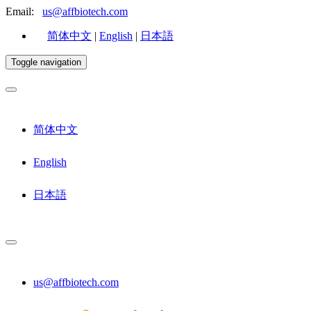
Email:
us@affbiotech.com
简体中文
|
English
|
日本語
Toggle navigation
简体中文
English
日本語
us@affbiotech.com