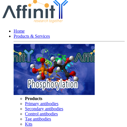
Home
Products & Services
Products
Primary antibodies
Secondary antibodies
Control antibodies
Tag antibodies
Kits