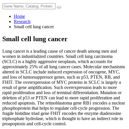
Home
Research
Small cell lung cancer
Small cell lung cancer
Lung cancer is a leading cause of cancer death among men and
women in industrialized countries. Small cell lung carcinoma
(SCLC) is a highly aggressive neoplasm, which accounts for
approximately 25% of all lung cancer cases. Molecular mechanisms
altered in SCLC include induced expression of oncogene, MYC,
and loss of tumorsuppressor genes, such as p53, PTEN, RB, and
FHIT. The overexpression of MYC proteins in SCLC is largely a
result of gene amplification. Such overexpression leads to more
rapid proliferation and loss of terminal differentiation. Mutation or
deletion of p53 or PTEN can lead to more rapid proliferation and
reduced apoptosis. The retinoblastoma gene RB1 encodes a nuclear
phosphoprotein that helps to regulate cell-cycle progression. The
fragile histidine triad gene FHIT encodes the enzyme diadenosine
triphosphate hydrolase, which is thought to have an indirect role in
proapoptosis and cell-cycle control.