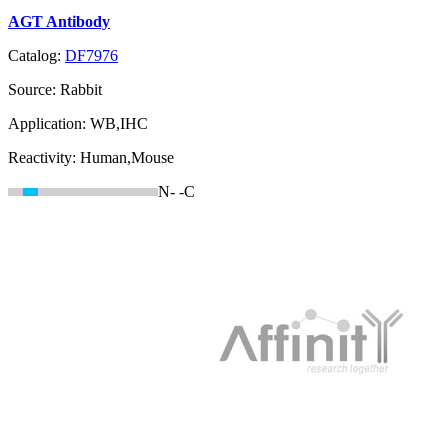
AGT Antibody
Catalog:
DF7976
Source:
Rabbit
Application:
WB,IHC
Reactivity:
Human,Mouse
N-
-C