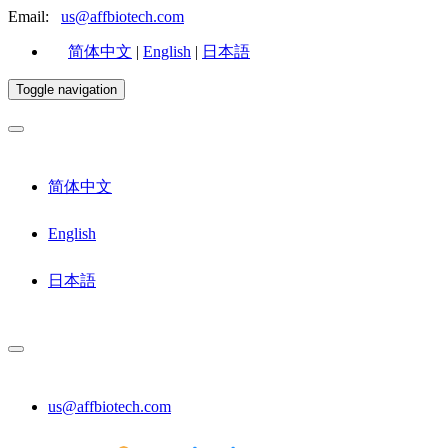
Email:
us@affbiotech.com
简体中文
|
English
|
日本語
Toggle navigation
简体中文
English
日本語
us@affbiotech.com