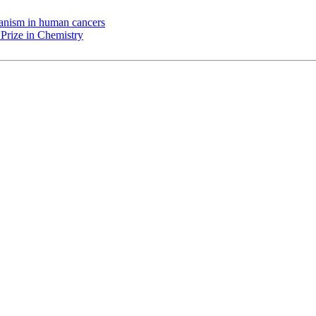
chanism in human cancers
Prize in Chemistry