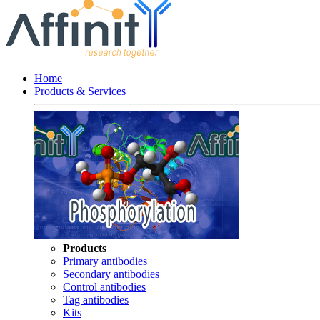
Home
Products & Services
Products
Primary antibodies
Secondary antibodies
Control antibodies
Tag antibodies
Kits