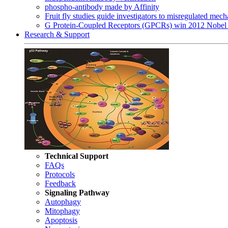
phospho-antibody made by Affinity
Fruit fly studies guide investigators to misregulated me
G Protein-Coupled Receptors (GPCRs) win 2012 Nobel 
Research & Support
Technical Support
FAQs
Protocols
Feedback
Signaling Pathway
Autophagy
Mitophagy
Apoptosis