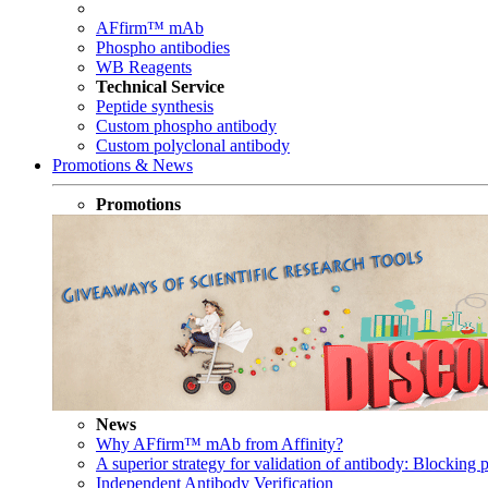
AFfirm™ mAb
Phospho antibodies
WB Reagents
Technical Service
Peptide synthesis
Custom phospho antibody
Custom polyclonal antibody
Promotions & News
Promotions
News
Why AFfirm™ mAb from Affinity?
A superior strategy for validation of antibody: Blocking p
Independent Antibody Verification