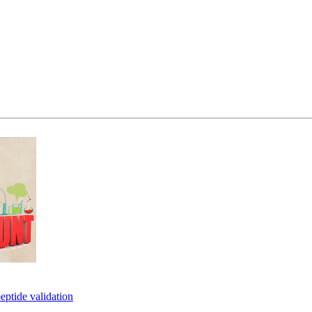
eptide validation