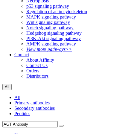
Necroptosis
p53 signaling pathway
Regulation of actin cytoskeleton
MAPK signaling pathway
Wnt signaling pathway
Notch signaling pathway
Hedgehog signaling pathway
PI3K-Akt signaling pathway
AMPK signaling pathway
View more pathways>>
Contact
About Affinity
Contact Us
Orders
Distributors
All
All
Primary antibodies
Secondary antibodies
Peptides