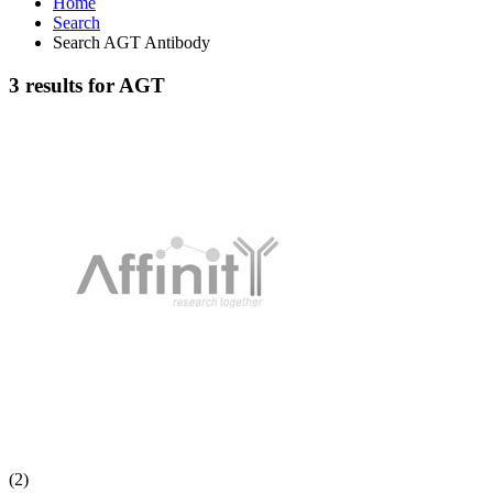
Home
Search
Search AGT Antibody
3 results for AGT
(2)