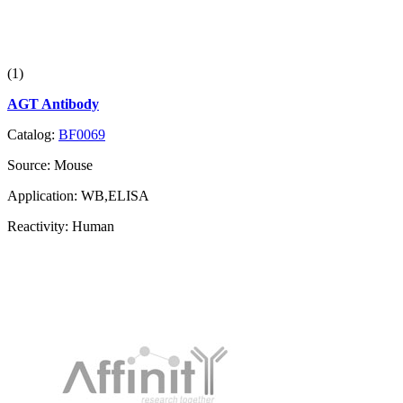
(1)
AGT Antibody
Catalog:
BF0069
Source:
Mouse
Application:
WB,ELISA
Reactivity:
Human