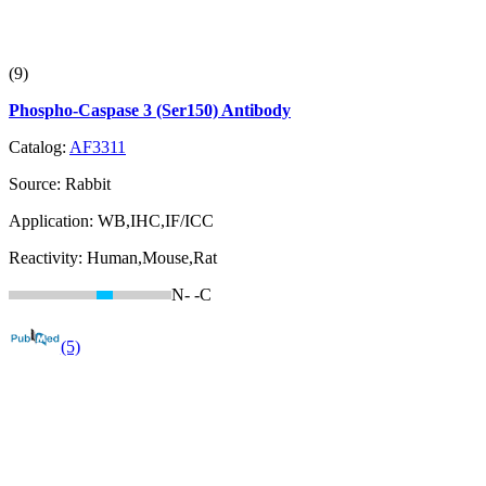
(9)
Phospho-Caspase 3 (Ser150) Antibody
Catalog:
AF3311
Source:
Rabbit
Application:
WB,IHC,IF/ICC
Reactivity:
Human,Mouse,Rat
N-
-C
(5)