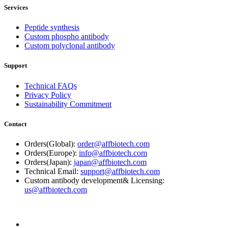
Services
Peptide synthesis
Custom phospho antibody
Custom polyclonal antibody
Support
Technical FAQs
Privacy Policy
Sustainability Commitment
Contact
Orders(Global):
order@affbiotech.com
Orders(Europe):
info@affbiotech.com
Orders(Japan):
japan@affbiotech.com
Technical Email:
support@affbiotech.com
Custom antibody development& Licensing:
us@affbiotech.com