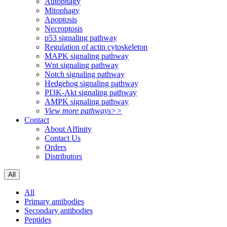
Autophagy
Mitophagy
Apoptosis
Necroptosis
p53 signaling pathway
Regulation of actin cytoskeleton
MAPK signaling pathway
Wnt signaling pathway
Notch signaling pathway
Hedgehog signaling pathway
PI3K-Akt signaling pathway
AMPK signaling pathway
View more pathways>>
Contact
About Affinity
Contact Us
Orders
Distributors
All
All
Primary antibodies
Secondary antibodies
Peptides