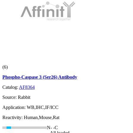
(6)
Phospho-Caspase 3 (Ser26) Antibody
Catalog:
AF8364
Source:
Rabbit
Application:
WB,IHC,IF/ICC
Reactivity:
Human,Mouse,Rat
N-
-C
--All loaded--