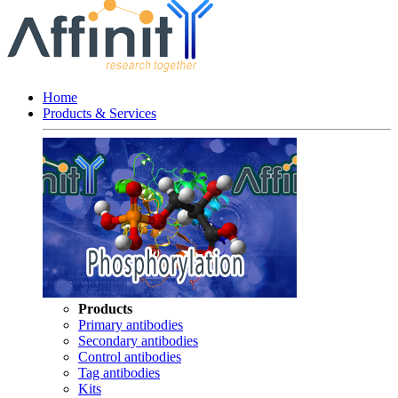
Home
Products & Services
Products
Primary antibodies
Secondary antibodies
Control antibodies
Tag antibodies
Kits