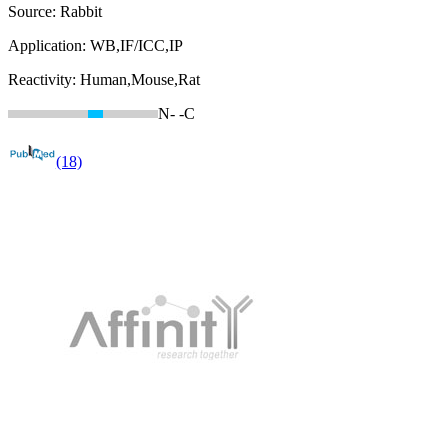
Source:
Rabbit
Application:
WB,IF/ICC,IP
Reactivity:
Human,Mouse,Rat
N-
-C
(18)