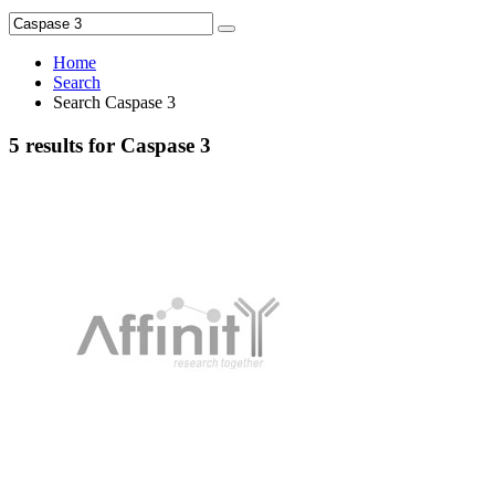
Home
Search
Search Caspase 3
5 results for Caspase 3