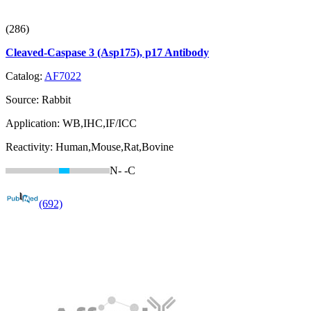
(286)
Cleaved-Caspase 3 (Asp175), p17 Antibody
Catalog:
AF7022
Source:
Rabbit
Application:
WB,IHC,IF/ICC
Reactivity:
Human,Mouse,Rat,Bovine
N-
-C
(692)