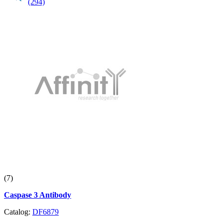
(294)
(7)
Caspase 3 Antibody
Catalog:
DF6879