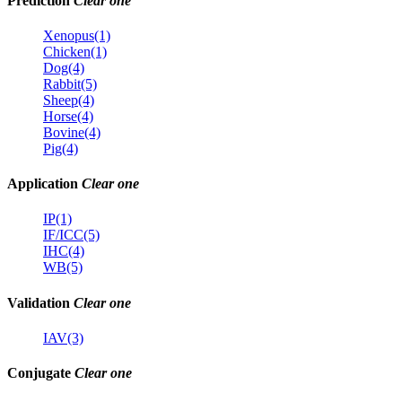
Prediction
Clear one
Xenopus(1)
Chicken(1)
Dog(4)
Rabbit(5)
Sheep(4)
Horse(4)
Bovine(4)
Pig(4)
Application
Clear one
IP(1)
IF/ICC(5)
IHC(4)
WB(5)
Validation
Clear one
IAV(3)
Conjugate
Clear one