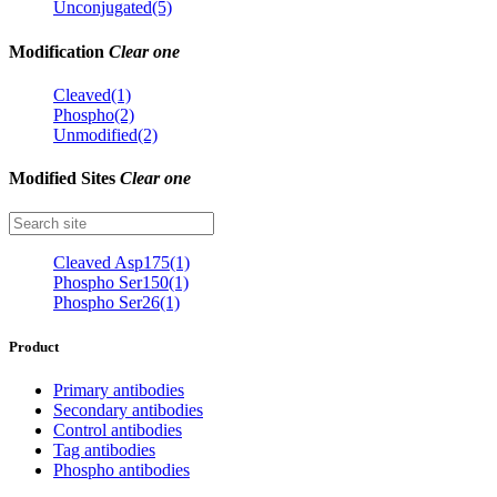
Unconjugated(5)
Modification
Clear one
Cleaved(1)
Phospho(2)
Unmodified(2)
Modified Sites
Clear one
Cleaved Asp175(1)
Phospho Ser150(1)
Phospho Ser26(1)
Product
Primary antibodies
Secondary antibodies
Control antibodies
Tag antibodies
Phospho antibodies