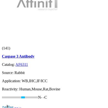
(141)
Caspase 3 Antibody
Catalog:
AF6311
Source:
Rabbit
Application:
WB,IHC,IF/ICC
Reactivity:
Human,Mouse,Rat,Bovine
N-
-C