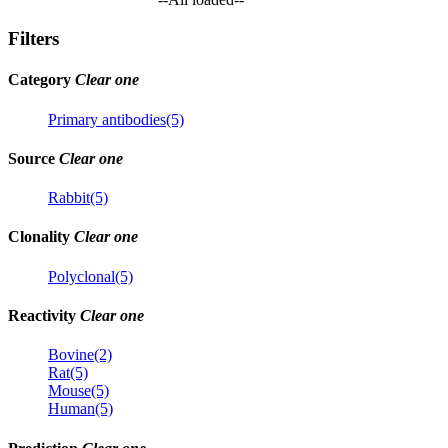
Filters
Category
Clear one
Primary antibodies(5)
Source
Clear one
Rabbit(5)
Clonality
Clear one
Polyclonal(5)
Reactivity
Clear one
Bovine(2)
Rat(5)
Mouse(5)
Human(5)