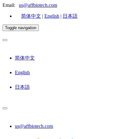
Email:
us@affbiotech.com
简体中文
|
English
|
日本語
Toggle navigation
简体中文
English
日本語
us@affbiotech.com