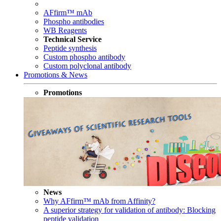
AFfirm™ mAb
Phospho antibodies
WB Reagents
Technical Service
Peptide synthesis
Custom phospho antibody
Custom polyclonal antibody
Promotions & News
Promotions
News
Why AFfirm™ mAb from Affinity?
A superior strategy for validation of antibody: Blocking
peptide validation