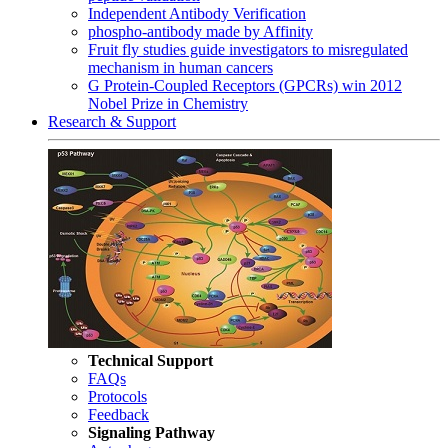
Independent Antibody Verification
phospho-antibody made by Affinity
Fruit fly studies guide investigators to misregulated
mechanism in human cancers
G Protein-Coupled Receptors (GPCRs) win 2012
Nobel Prize in Chemistry
Research & Support
Technical Support
FAQs
Protocols
Feedback
Signaling Pathway