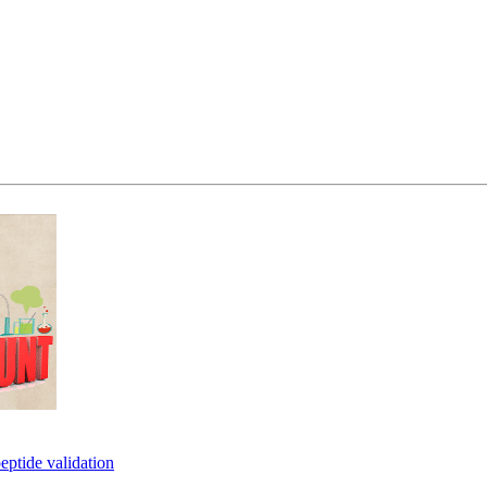
eptide validation