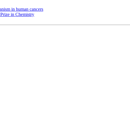
chanism in human cancers
Prize in Chemistry