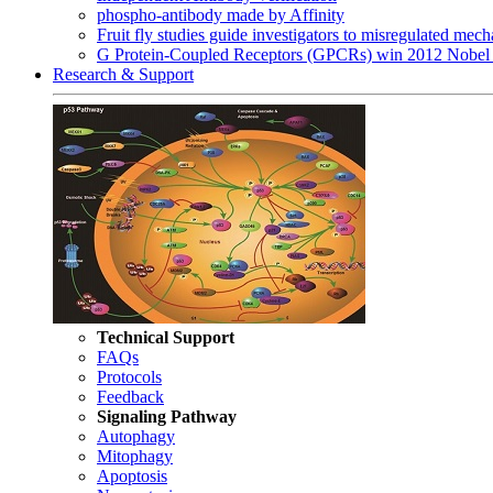
phospho-antibody made by Affinity
Fruit fly studies guide investigators to misregulated me
G Protein-Coupled Receptors (GPCRs) win 2012 Nobel 
Research & Support
Technical Support
FAQs
Protocols
Feedback
Signaling Pathway
Autophagy
Mitophagy
Apoptosis