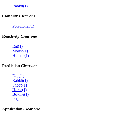
Rabbit(1)
Clonality
Clear one
Polyclonal(1)
Reactivity
Clear one
Rat(1)
Mouse(1)
Human(1)
Prediction
Clear one
Dog(1)
Rabbit(1)
Sheep(1)
Horse(1)
Bovine(1)
Pig(1)
Application
Clear one