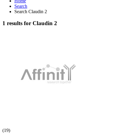
Home
Search
Search Claudin 2
1 results for Claudin 2
(19)