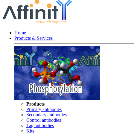
Home
Products & Services
Products
Primary antibodies
Secondary antibodies
Control antibodies
Tag antibodies
Kits