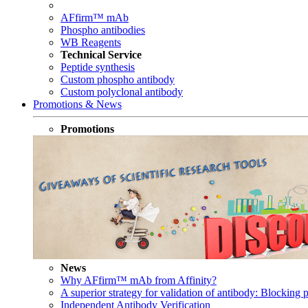
AFfirm™ mAb
Phospho antibodies
WB Reagents
Technical Service
Peptide synthesis
Custom phospho antibody
Custom polyclonal antibody
Promotions & News
Promotions
News
Why AFfirm™ mAb from Affinity?
A superior strategy for validation of antibody: Blocking p
Independent Antibody Verification