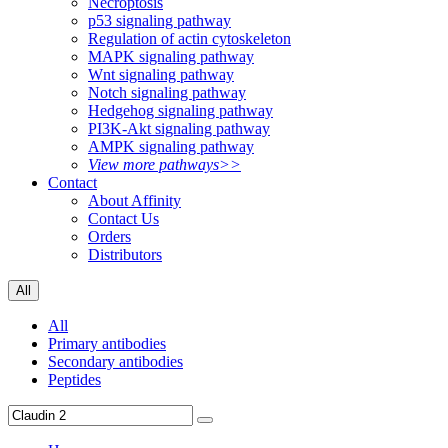
Necroptosis
p53 signaling pathway
Regulation of actin cytoskeleton
MAPK signaling pathway
Wnt signaling pathway
Notch signaling pathway
Hedgehog signaling pathway
PI3K-Akt signaling pathway
AMPK signaling pathway
View more pathways>>
Contact
About Affinity
Contact Us
Orders
Distributors
All
All
Primary antibodies
Secondary antibodies
Peptides