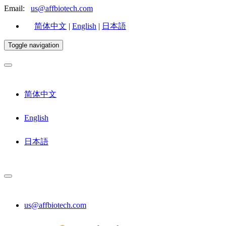
Email:
us@affbiotech.com
简体中文
|
English
|
日本語
Toggle navigation
简体中文
English
日本語
us@affbiotech.com