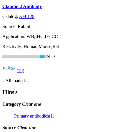
Claudin 2 Antibody
Catalog:
AF0128
Source:
Rabbit
Application:
WB,IHC,IF/ICC
Reactivity:
Human,Mouse,Rat
N-
-C
(19)
--All loaded--
Filters
Category
Clear one
Primary antibodies(1)
Source
Clear one