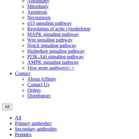
Autophagy
Mitophagy
Apoptosis
Necroptosis
p53 signaling pathway
Regulation of actin cytoskeleton
MAPK signaling pathway
Wnt signaling pathway
Notch signaling pathway
Hedgehog signaling pathway
PI3K-Akt signaling pathway
AMPK signaling pathway
View more pathways>>
Contact
About Affinity
Contact Us
Orders
Distributors
All
All
Primary antibodies
Secondary antibodies
Peptides