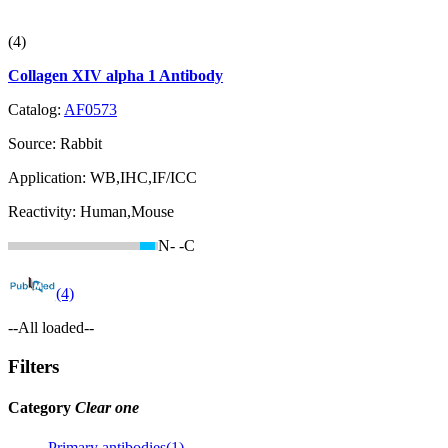
(4)
Collagen XIV alpha 1 Antibody
Catalog:
AF0573
Source:
Rabbit
Application:
WB,IHC,IF/ICC
Reactivity:
Human,Mouse
N-
-C
(4)
--All loaded--
Filters
Category
Clear one
Primary antibodies(1)