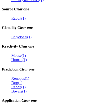
Source
Clear one
Rabbit(1)
Clonality
Clear one
Polyclonal(1)
Reactivity
Clear one
Mouse(1)
Human(1)
Prediction
Clear one
Xenopus(1)
Dog(1)
Rabbit(1)
Bovine(1)
Application
Clear one