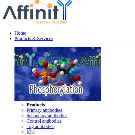
Home
Products & Services
Products
Primary antibodies
Secondary antibodies
Control antibodies
Tag antibodies
Kits