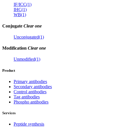
IF/ICC(1)
IHC(1)
WB(1)
Conjugate
Clear one
Unconjugated(1)
Modification
Clear one
Unmodified(1)
Product
Primary antibodies
Secondary antibodies
Control antibodies
Tag antibodies
Phospho antibodies
Services
Peptide synthesis