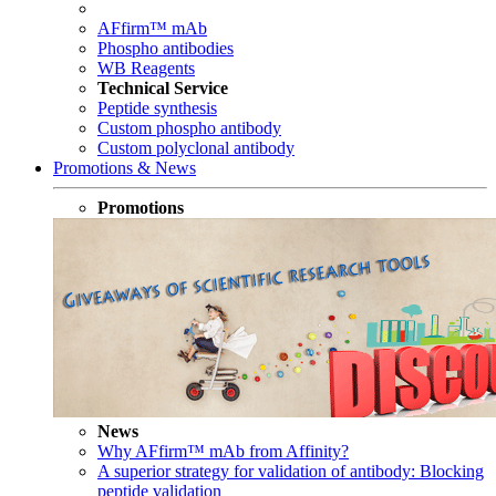
AFfirm™ mAb
Phospho antibodies
WB Reagents
Technical Service
Peptide synthesis
Custom phospho antibody
Custom polyclonal antibody
Promotions & News
Promotions
News
Why AFfirm™ mAb from Affinity?
A superior strategy for validation of antibody: Blocking
peptide validation