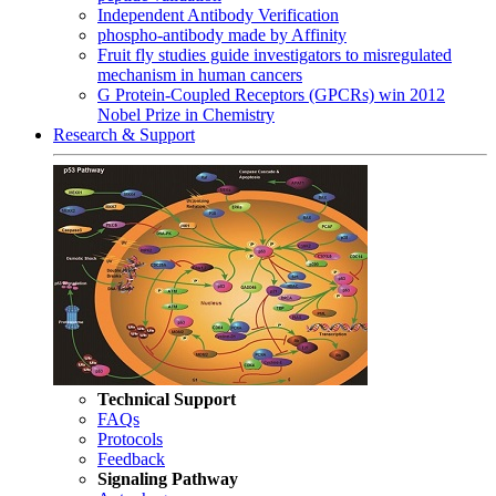
Independent Antibody Verification
phospho-antibody made by Affinity
Fruit fly studies guide investigators to misregulated
mechanism in human cancers
G Protein-Coupled Receptors (GPCRs) win 2012
Nobel Prize in Chemistry
Research & Support
Technical Support
FAQs
Protocols
Feedback
Signaling Pathway