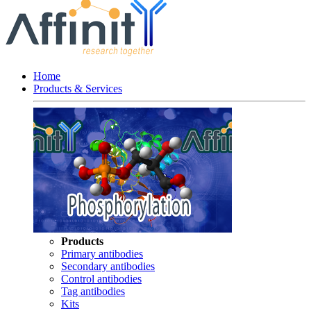
Home
Products & Services
Products
Primary antibodies
Secondary antibodies
Control antibodies
Tag antibodies
Kits