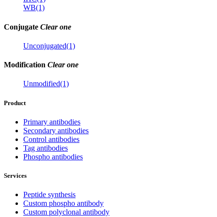
WB(1)
Conjugate
Clear one
Unconjugated(1)
Modification
Clear one
Unmodified(1)
Product
Primary antibodies
Secondary antibodies
Control antibodies
Tag antibodies
Phospho antibodies
Services
Peptide synthesis
Custom phospho antibody
Custom polyclonal antibody