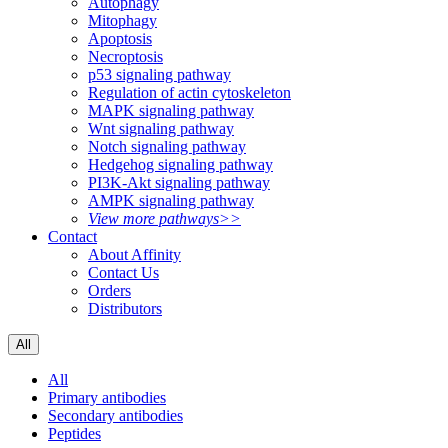
Autophagy
Mitophagy
Apoptosis
Necroptosis
p53 signaling pathway
Regulation of actin cytoskeleton
MAPK signaling pathway
Wnt signaling pathway
Notch signaling pathway
Hedgehog signaling pathway
PI3K-Akt signaling pathway
AMPK signaling pathway
View more pathways>>
Contact
About Affinity
Contact Us
Orders
Distributors
All
All
Primary antibodies
Secondary antibodies
Peptides