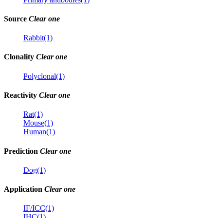
Source
Clear one
Rabbit(1)
Clonality
Clear one
Polyclonal(1)
Reactivity
Clear one
Rat(1)
Mouse(1)
Human(1)
Prediction
Clear one
Dog(1)
Application
Clear one
IF/ICC(1)
IHC(1)