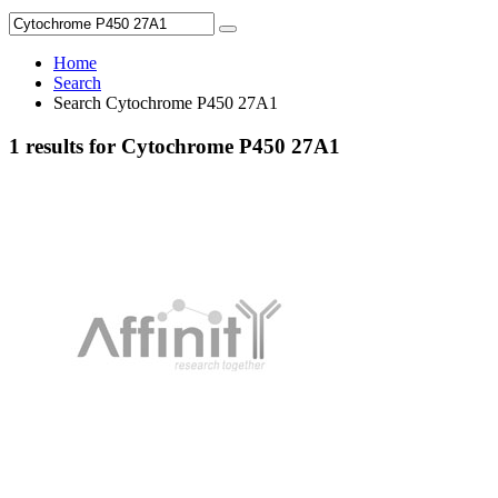
Home
Search
Search Cytochrome P450 27A1
1 results for Cytochrome P450 27A1