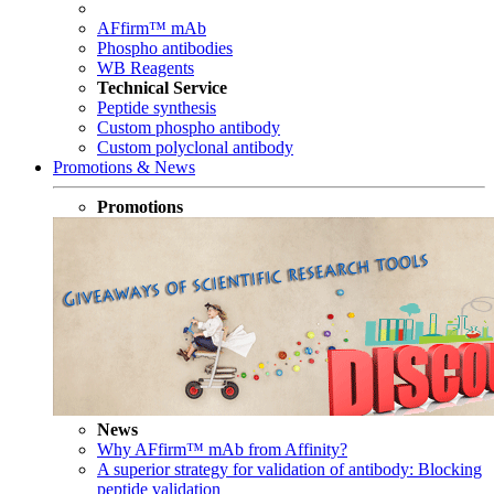
AFfirm™ mAb
Phospho antibodies
WB Reagents
Technical Service
Peptide synthesis
Custom phospho antibody
Custom polyclonal antibody
Promotions & News
Promotions
News
Why AFfirm™ mAb from Affinity?
A superior strategy for validation of antibody: Blocking
peptide validation