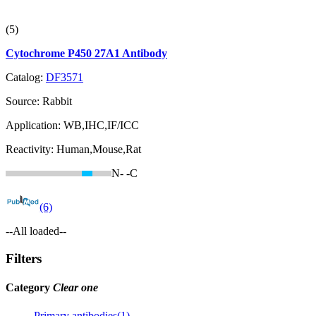
(5)
Cytochrome P450 27A1 Antibody
Catalog:
DF3571
Source:
Rabbit
Application:
WB,IHC,IF/ICC
Reactivity:
Human,Mouse,Rat
N-
-C
(6)
--All loaded--
Filters
Category
Clear one
Primary antibodies(1)