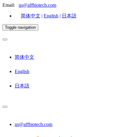
Email:
us@affbiotech.com
简体中文
|
English
|
日本語
Toggle navigation
简体中文
English
日本語
us@affbiotech.com