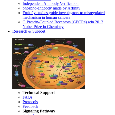
Independent Antibody Verification
phospho-antibody made by Affinity
Fruit fly studies guide investigators to misregulated
mechanism in human cancers
G Protein-Coupled Receptors (GPCRs) win 2012
Nobel Prize in Chemistry
Research & Support
Technical Support
FAQs
Protocols
Feedback
Signaling Pathway