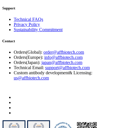
Support
Technical FAQs
Privacy Policy
Sustainability Commitment
Contact
Orders(Global):
order@affbiotech.com
Orders(Europe):
info@affbiotech.com
Orders(Japan):
japan@affbiotech.com
Technical Email:
support@affbiotech.com
Custom antibody development& Licensing:
us@affbiotech.com