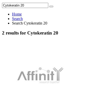
Home
Search
Search Cytokeratin 20
2 results for Cytokeratin 20