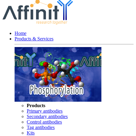
Home
Products & Services
Products
Primary antibodies
Secondary antibodies
Control antibodies
Tag antibodies
Kits