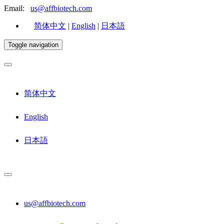
Email:
us@affbiotech.com
简体中文
|
English
|
日本語
Toggle navigation
简体中文
English
日本語
us@affbiotech.com