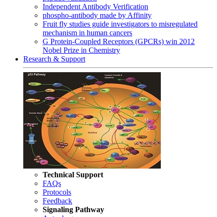
Independent Antibody Verification
phospho-antibody made by Affinity
Fruit fly studies guide investigators to misregulated
mechanism in human cancers
G Protein-Coupled Receptors (GPCRs) win 2012
Nobel Prize in Chemistry
Research & Support
Technical Support
FAQs
Protocols
Feedback
Signaling Pathway