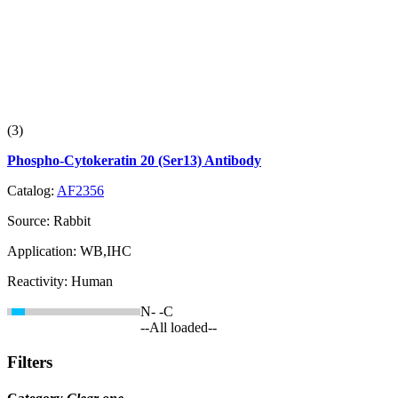
(3)
Phospho-Cytokeratin 20 (Ser13) Antibody
Catalog:
AF2356
Source:
Rabbit
Application:
WB,IHC
Reactivity:
Human
N-
-C
--All loaded--
Filters