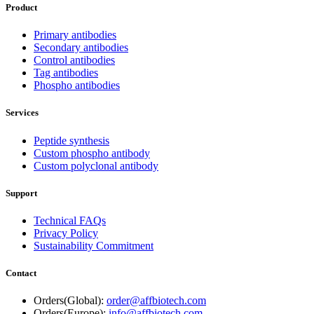
Product
Primary antibodies
Secondary antibodies
Control antibodies
Tag antibodies
Phospho antibodies
Services
Peptide synthesis
Custom phospho antibody
Custom polyclonal antibody
Support
Technical FAQs
Privacy Policy
Sustainability Commitment
Contact
Orders(Global):
order@affbiotech.com
Orders(Europe):
info@affbiotech.com