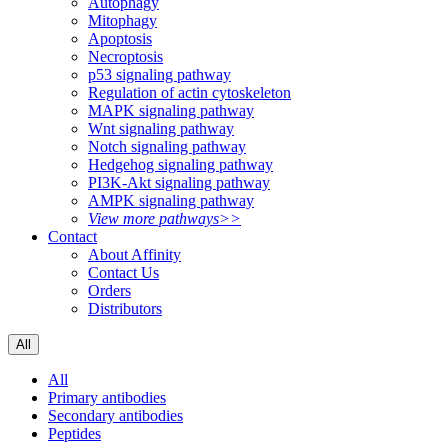
Autophagy
Mitophagy
Apoptosis
Necroptosis
p53 signaling pathway
Regulation of actin cytoskeleton
MAPK signaling pathway
Wnt signaling pathway
Notch signaling pathway
Hedgehog signaling pathway
PI3K-Akt signaling pathway
AMPK signaling pathway
View more pathways>>
Contact
About Affinity
Contact Us
Orders
Distributors
All
All
Primary antibodies
Secondary antibodies
Peptides