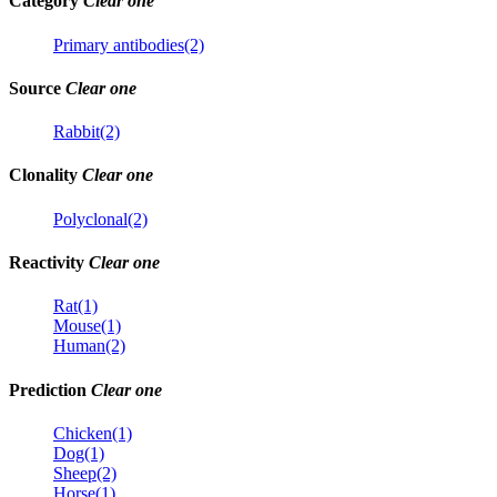
Category
Clear one
Primary antibodies(2)
Source
Clear one
Rabbit(2)
Clonality
Clear one
Polyclonal(2)
Reactivity
Clear one
Rat(1)
Mouse(1)
Human(2)
Prediction
Clear one
Chicken(1)
Dog(1)
Sheep(2)
Horse(1)