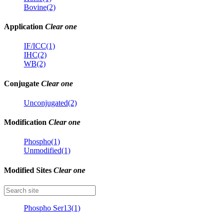
Bovine(2)
Application
Clear one
IF/ICC(1)
IHC(2)
WB(2)
Conjugate
Clear one
Unconjugated(2)
Modification
Clear one
Phospho(1)
Unmodified(1)
Modified Sites
Clear one
Phospho Ser13(1)