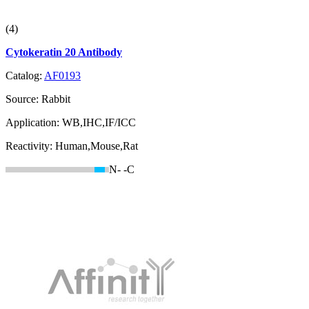
(4)
Cytokeratin 20 Antibody
Catalog:
AF0193
Source:
Rabbit
Application:
WB,IHC,IF/ICC
Reactivity:
Human,Mouse,Rat
N-
-C