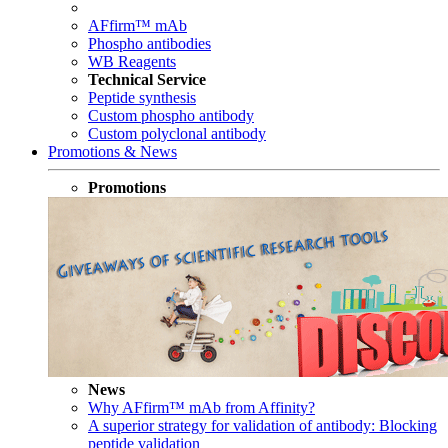
AFfirm™ mAb
Phospho antibodies
WB Reagents
Technical Service
Peptide synthesis
Custom phospho antibody
Custom polyclonal antibody
Promotions & News
Promotions
News
Why AFfirm™ mAb from Affinity?
A superior strategy for validation of antibody: Blocking
peptide validation