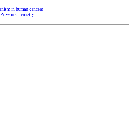
chanism in human cancers
Prize in Chemistry