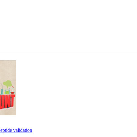
eptide validation