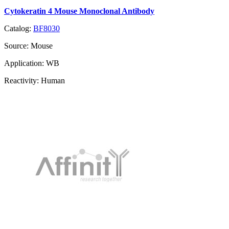
Cytokeratin 4 Mouse Monoclonal Antibody
Catalog:
BF8030
Source:
Mouse
Application:
WB
Reactivity:
Human