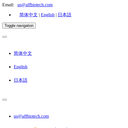
Email:
us@affbiotech.com
简体中文
|
English
|
日本語
Toggle navigation
简体中文
English
日本語
us@affbiotech.com