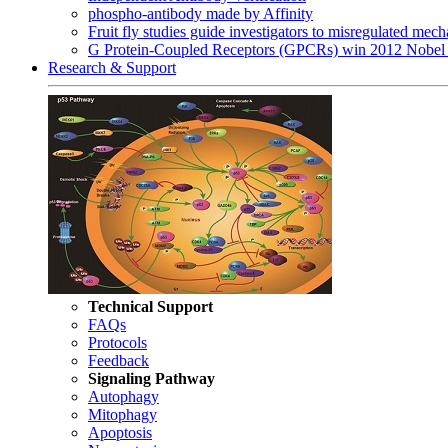
phospho-antibody made by Affinity
Fruit fly studies guide investigators to misregulated me
G Protein-Coupled Receptors (GPCRs) win 2012 Nobel 
Research & Support
Technical Support
FAQs
Protocols
Feedback
Signaling Pathway
Autophagy
Mitophagy
Apoptosis