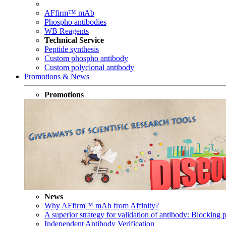
AFfirm™ mAb
Phospho antibodies
WB Reagents
Technical Service
Peptide synthesis
Custom phospho antibody
Custom polyclonal antibody
Promotions & News
Promotions
News
Why AFfirm™ mAb from Affinity?
A superior strategy for validation of antibody: Blocking p
Independent Antibody Verification