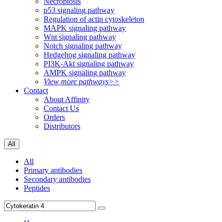
Necroptosis
p53 signaling pathway
Regulation of actin cytoskeleton
MAPK signaling pathway
Wnt signaling pathway
Notch signaling pathway
Hedgehog signaling pathway
PI3K-Akt signaling pathway
AMPK signaling pathway
View more pathways>>
Contact
About Affinity
Contact Us
Orders
Distributors
All
All
Primary antibodies
Secondary antibodies
Peptides