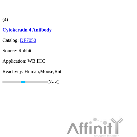
(4)
Cytokeratin 4 Antibody
Catalog:
DF7050
Source:
Rabbit
Application:
WB,IHC
Reactivity:
Human,Mouse,Rat
N-
-C