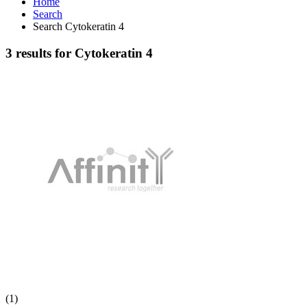
Home
Search
Search Cytokeratin 4
3 results for Cytokeratin 4
(1)