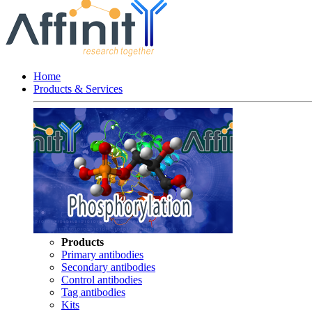
Home
Products & Services
Products
Primary antibodies
Secondary antibodies
Control antibodies
Tag antibodies
Kits