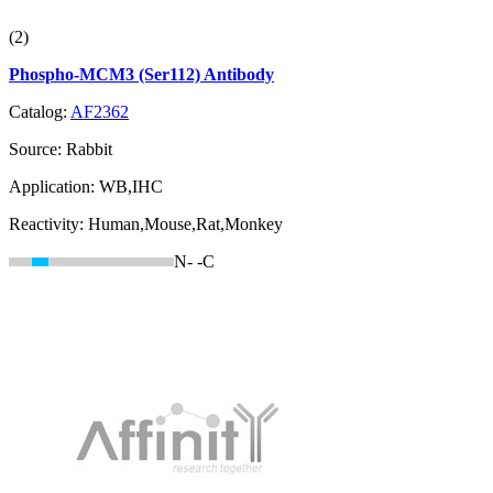
(2)
Phospho-MCM3 (Ser112) Antibody
Catalog:
AF2362
Source:
Rabbit
Application:
WB,IHC
Reactivity:
Human,Mouse,Rat,Monkey
N-
-C