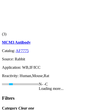
(3)
MCM3 Antibody
Catalog:
AF7775
Source:
Rabbit
Application:
WB,IF/ICC
Reactivity:
Human,Mouse,Rat
N-
-C
Loading more...
Filters
Category
Clear one