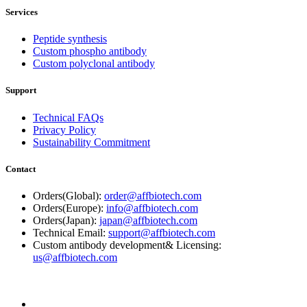
Services
Peptide synthesis
Custom phospho antibody
Custom polyclonal antibody
Support
Technical FAQs
Privacy Policy
Sustainability Commitment
Contact
Orders(Global):
order@affbiotech.com
Orders(Europe):
info@affbiotech.com
Orders(Japan):
japan@affbiotech.com
Technical Email:
support@affbiotech.com
Custom antibody development& Licensing:
us@affbiotech.com