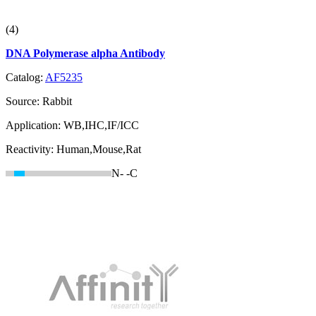
(4)
DNA Polymerase alpha Antibody
Catalog:
AF5235
Source:
Rabbit
Application:
WB,IHC,IF/ICC
Reactivity:
Human,Mouse,Rat
N-
-C