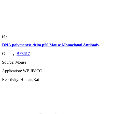
(4)
DNA polymerase delta p50 Mouse Monoclonal Antibody
Catalog:
BF8617
Source:
Mouse
Application:
WB,IF/ICC
Reactivity:
Human,Rat