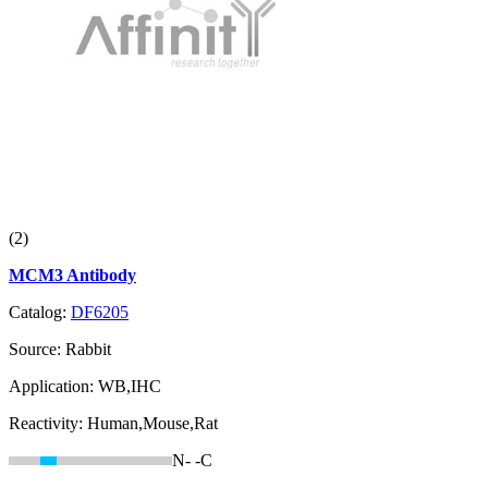
(2)
MCM3 Antibody
Catalog:
DF6205
Source:
Rabbit
Application:
WB,IHC
Reactivity:
Human,Mouse,Rat
N-
-C