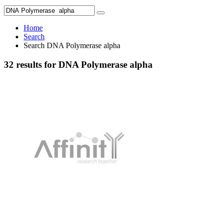
Home
Search
Search DNA Polymerase alpha
32 results for DNA Polymerase alpha