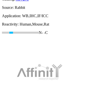
Source:
Rabbit
Application:
WB,IHC,IF/ICC
Reactivity:
Human,Mouse,Rat
N-
-C