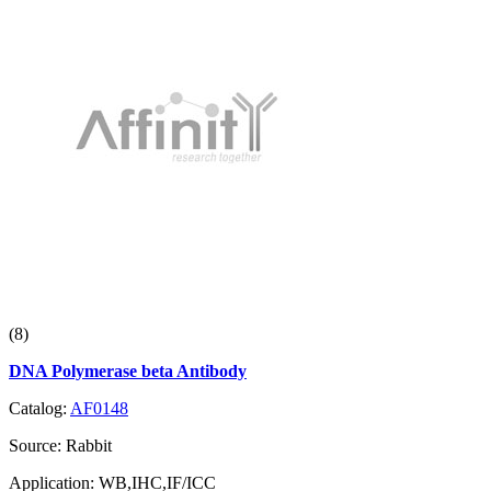
(8)
DNA Polymerase beta Antibody
Catalog:
AF0148
Source:
Rabbit
Application:
WB,IHC,IF/ICC