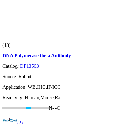
(18)
DNA Polymerase theta Antibody
Catalog:
DF13563
Source:
Rabbit
Application:
WB,IHC,IF/ICC
Reactivity:
Human,Mouse,Rat
N-
-C
(2)