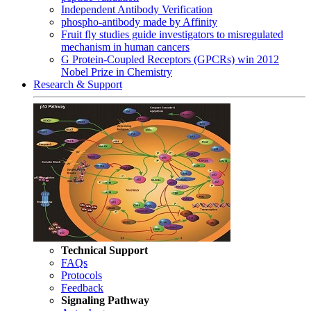
Independent Antibody Verification
phospho-antibody made by Affinity
Fruit fly studies guide investigators to misregulated
mechanism in human cancers
G Protein-Coupled Receptors (GPCRs) win 2012
Nobel Prize in Chemistry
Research & Support
Technical Support
FAQs
Protocols
Feedback
Signaling Pathway