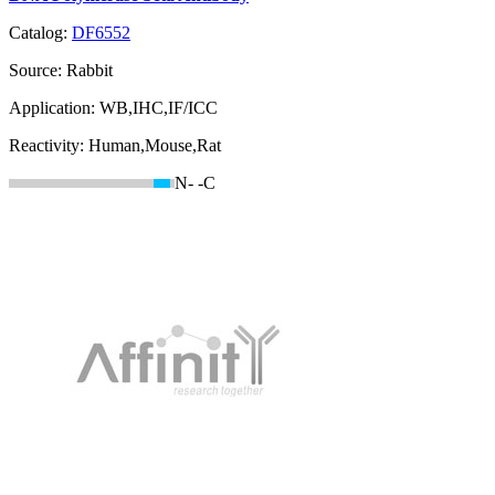
Catalog:
DF6552
Source:
Rabbit
Application:
WB,IHC,IF/ICC
Reactivity:
Human,Mouse,Rat
N-
-C