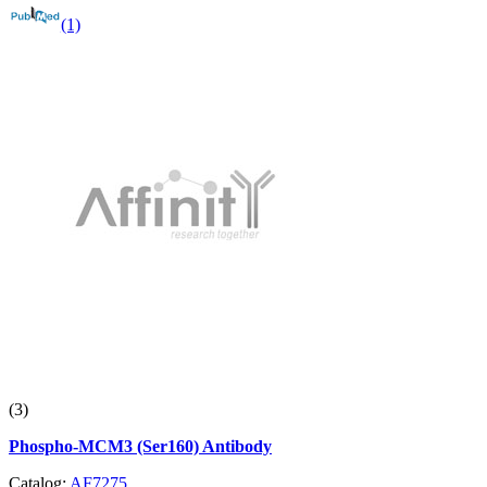
(1)
(3)
Phospho-MCM3 (Ser160) Antibody
Catalog:
AF7275