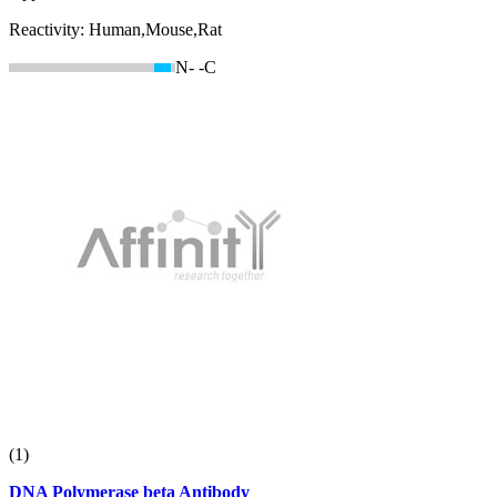
Reactivity:
Human,Mouse,Rat
N-
-C
(1)
DNA Polymerase beta Antibody