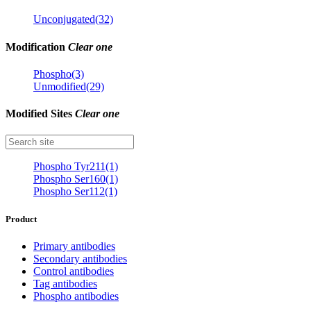
Unconjugated(32)
Modification
Clear one
Phospho(3)
Unmodified(29)
Modified Sites
Clear one
Phospho Tyr211(1)
Phospho Ser160(1)
Phospho Ser112(1)
Product
Primary antibodies
Secondary antibodies
Control antibodies
Tag antibodies
Phospho antibodies