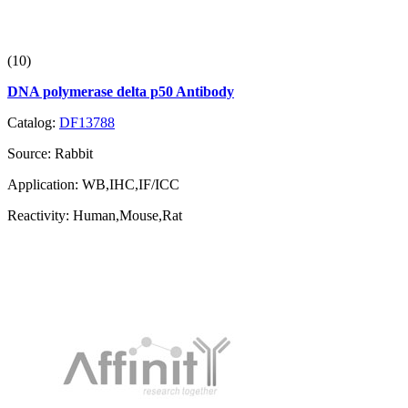
(10)
DNA polymerase delta p50 Antibody
Catalog:
DF13788
Source:
Rabbit
Application:
WB,IHC,IF/ICC
Reactivity:
Human,Mouse,Rat