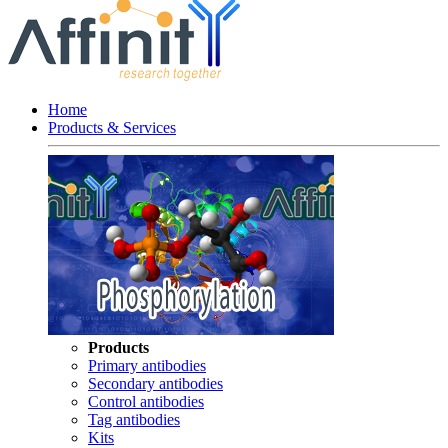
Home
Products & Services
Products
Primary antibodies
Secondary antibodies
Control antibodies
Tag antibodies
Kits