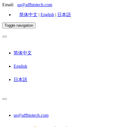
Email:
us@affbiotech.com
简体中文
|
English
|
日本語
Toggle navigation
简体中文
English
日本語
us@affbiotech.com