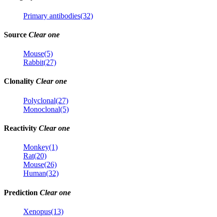
Primary antibodies(32)
Source
Clear one
Mouse(5)
Rabbit(27)
Clonality
Clear one
Polyclonal(27)
Monoclonal(5)
Reactivity
Clear one
Monkey(1)
Rat(20)
Mouse(26)
Human(32)
Prediction
Clear one
Xenopus(13)