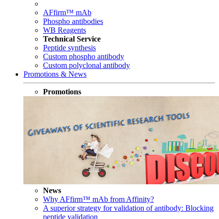
AFfirm™ mAb
Phospho antibodies
WB Reagents
Technical Service
Peptide synthesis
Custom phospho antibody
Custom polyclonal antibody
Promotions & News
Promotions
News
Why AFfirm™ mAb from Affinity?
A superior strategy for validation of antibody: Blocking
peptide validation