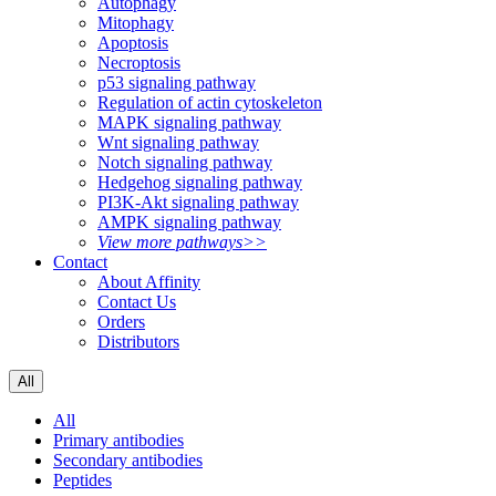
Autophagy
Mitophagy
Apoptosis
Necroptosis
p53 signaling pathway
Regulation of actin cytoskeleton
MAPK signaling pathway
Wnt signaling pathway
Notch signaling pathway
Hedgehog signaling pathway
PI3K-Akt signaling pathway
AMPK signaling pathway
View more pathways>>
Contact
About Affinity
Contact Us
Orders
Distributors
All
All
Primary antibodies
Secondary antibodies
Peptides