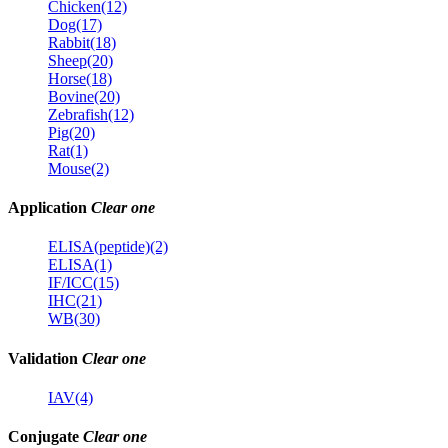
Chicken(12)
Dog(17)
Rabbit(18)
Sheep(20)
Horse(18)
Bovine(20)
Zebrafish(12)
Pig(20)
Rat(1)
Mouse(2)
Application
Clear one
ELISA(peptide)(2)
ELISA(1)
IF/ICC(15)
IHC(21)
WB(30)
Validation
Clear one
IAV(4)
Conjugate
Clear one