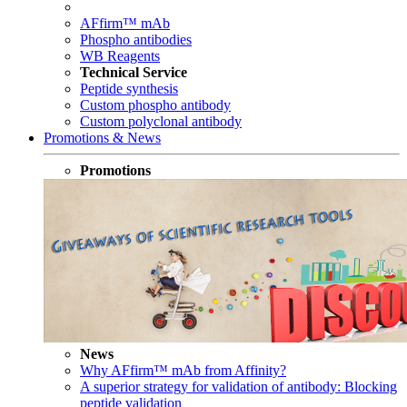
AFfirm™ mAb
Phospho antibodies
WB Reagents
Technical Service
Peptide synthesis
Custom phospho antibody
Custom polyclonal antibody
Promotions & News
Promotions
News
Why AFfirm™ mAb from Affinity?
A superior strategy for validation of antibody: Blocking
peptide validation