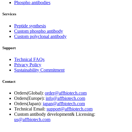
Phospho antibodies
Services
Peptide synthesis
Custom phospho antibody
Custom polyclonal antibody
Support
Technical FAQs
Privacy Policy
Sustainability Commitment
Contact
Orders(Global):
order@affbiotech.com
Orders(Europe):
info@affbiotech.com
Orders(Japan):
japan@affbiotech.com
Technical Email:
support@affbiotech.com
Custom antibody development& Licensing:
us@affbiotech.com