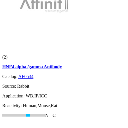
(2)
HNF4 alpha /gamma Antibody
Catalog:
AF0534
Source:
Rabbit
Application:
WB,IF/ICC
Reactivity:
Human,Mouse,Rat
N-
-C