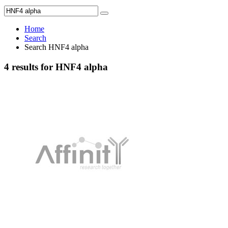
Home
Search
Search HNF4 alpha
4 results for HNF4 alpha