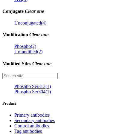
Conjugate
Clear one
Unconjugated(4)
Modification
Clear one
Phospho(2)
Unmodified(2)
Modified Sites
Clear one
Phospho Ser313(1)
Phospho Ser304(1)
Product
Primary antibodies
Secondary antibodies
Control antibodies
Tag antibodies