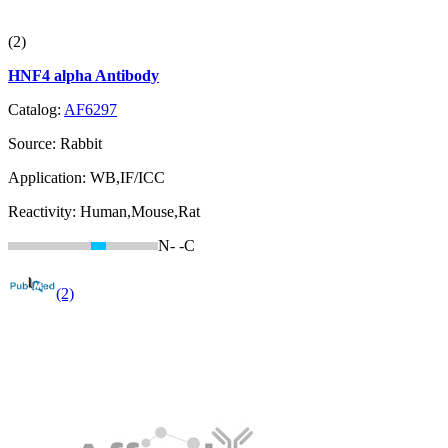
(2)
HNF4 alpha Antibody
Catalog:
AF6297
Source:
Rabbit
Application:
WB,IF/ICC
Reactivity:
Human,Mouse,Rat
N-
-C
(2)