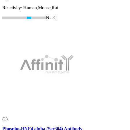
Reactivity:
Human,Mouse,Rat
N-
-C
(1)
Phospho-HNF4 alpha (Ser304) Antibody