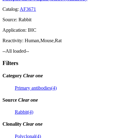
Catalog:
AF3671
Source:
Rabbit
Application:
IHC
Reactivity:
Human,Mouse,Rat
--All loaded--
Filters
Category
Clear one
Primary antibodies(4)
Source
Clear one
Rabbit(4)
Clonality
Clear one
Polyclonal(4)