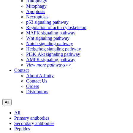
Autophagy
Mitophagy
Apoptosis
Necroptosis
p53 signaling pathway
Regulation of actin cytoskeleton
MAPK signaling pathway
Wnt signaling pathway
Notch signaling pathway
Hedgehog signaling pathway
PI3K-Akt signaling pathway
AMPK signaling pathway
View more pathways>>
Contact
About Affinity
Contact Us
Orders
Distributors
All
All
Primary antibodies
Secondary antibodies
Peptides