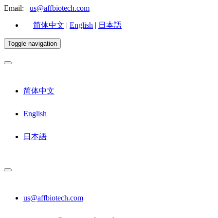
Email:
us@affbiotech.com
简体中文
|
English
|
日本語
Toggle navigation
简体中文
English
日本語
us@affbiotech.com