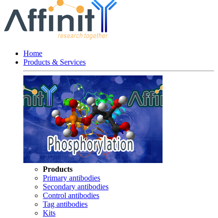
Home
Products & Services
Products
Primary antibodies
Secondary antibodies
Control antibodies
Tag antibodies
Kits