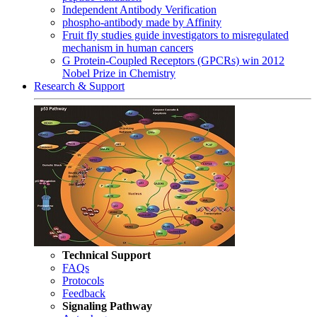
Independent Antibody Verification
phospho-antibody made by Affinity
Fruit fly studies guide investigators to misregulated
mechanism in human cancers
G Protein-Coupled Receptors (GPCRs) win 2012
Nobel Prize in Chemistry
Research & Support
Technical Support
FAQs
Protocols
Feedback
Signaling Pathway