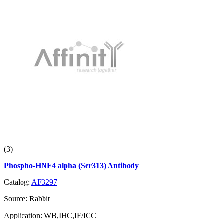
(3)
Phospho-HNF4 alpha (Ser313) Antibody
Catalog:
AF3297
Source:
Rabbit
Application:
WB,IHC,IF/ICC