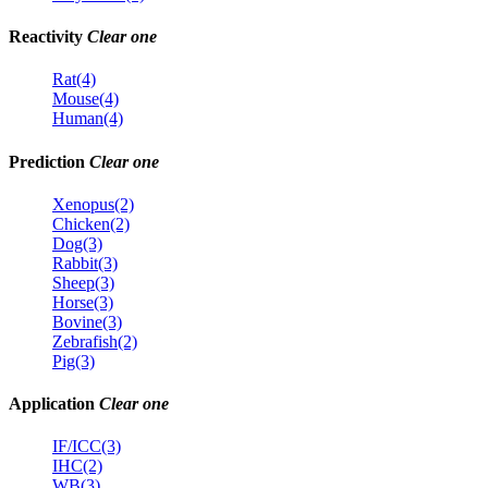
Reactivity
Clear one
Rat(4)
Mouse(4)
Human(4)
Prediction
Clear one
Xenopus(2)
Chicken(2)
Dog(3)
Rabbit(3)
Sheep(3)
Horse(3)
Bovine(3)
Zebrafish(2)
Pig(3)
Application
Clear one
IF/ICC(3)
IHC(2)
WB(3)