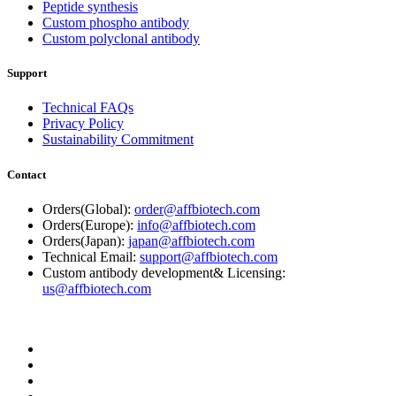
Peptide synthesis
Custom phospho antibody
Custom polyclonal antibody
Support
Technical FAQs
Privacy Policy
Sustainability Commitment
Contact
Orders(Global):
order@affbiotech.com
Orders(Europe):
info@affbiotech.com
Orders(Japan):
japan@affbiotech.com
Technical Email:
support@affbiotech.com
Custom antibody development& Licensing:
us@affbiotech.com