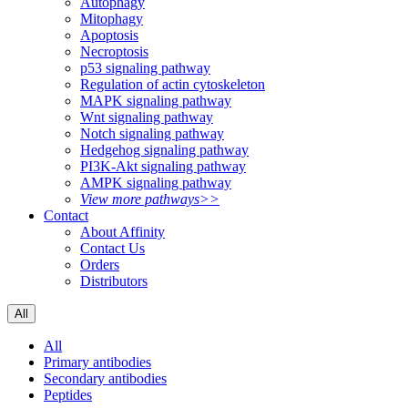
Autophagy
Mitophagy
Apoptosis
Necroptosis
p53 signaling pathway
Regulation of actin cytoskeleton
MAPK signaling pathway
Wnt signaling pathway
Notch signaling pathway
Hedgehog signaling pathway
PI3K-Akt signaling pathway
AMPK signaling pathway
View more pathways>>
Contact
About Affinity
Contact Us
Orders
Distributors
All
All
Primary antibodies
Secondary antibodies
Peptides