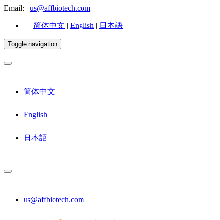
Email:
us@affbiotech.com
简体中文
|
English
|
日本語
Toggle navigation
简体中文
English
日本語
us@affbiotech.com