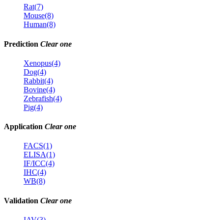
Rat(7)
Mouse(8)
Human(8)
Prediction
Clear one
Xenopus(4)
Dog(4)
Rabbit(4)
Bovine(4)
Zebrafish(4)
Pig(4)
Application
Clear one
FACS(1)
ELISA(1)
IF/ICC(4)
IHC(4)
WB(8)
Validation
Clear one
IAV(3)