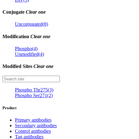
Conjugate
Clear one
Unconjugated(8)
Modification
Clear one
Phospho(4)
Unmodified(4)
Modified Sites
Clear one
Phospho Thr275(3)
Phospho Ser271(2)
Product
Primary antibodies
Secondary antibodies
Control antibodies
Tag antibodies