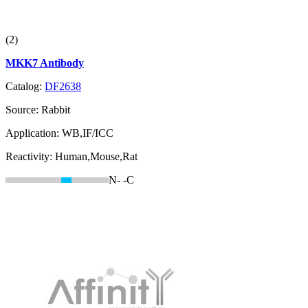
(2)
MKK7 Antibody
Catalog:
DF2638
Source:
Rabbit
Application:
WB,IF/ICC
Reactivity:
Human,Mouse,Rat
N-
-C