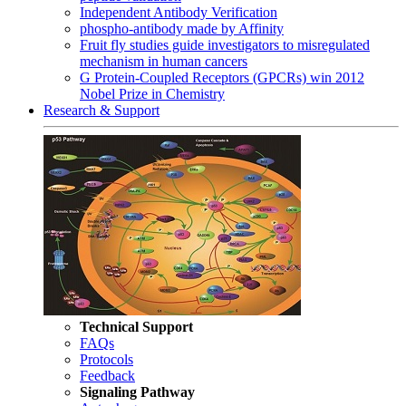
Independent Antibody Verification
phospho-antibody made by Affinity
Fruit fly studies guide investigators to misregulated
mechanism in human cancers
G Protein-Coupled Receptors (GPCRs) win 2012
Nobel Prize in Chemistry
Research & Support
Technical Support
FAQs
Protocols
Feedback
Signaling Pathway