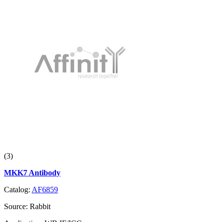
(3)
MKK7 Antibody
Catalog:
AF6859
Source:
Rabbit