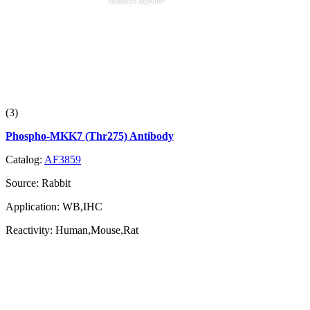
(3)
Phospho-MKK7 (Thr275) Antibody
Catalog:
AF3859
Source:
Rabbit
Application:
WB,IHC
Reactivity:
Human,Mouse,Rat