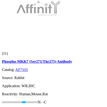
(11)
Phospho-MKK7 (Ser271/Thr275) Antibody
Catalog:
AF7101
Source:
Rabbit
Application:
WB,IHC
Reactivity:
Human,Mouse,Rat
N-
-C