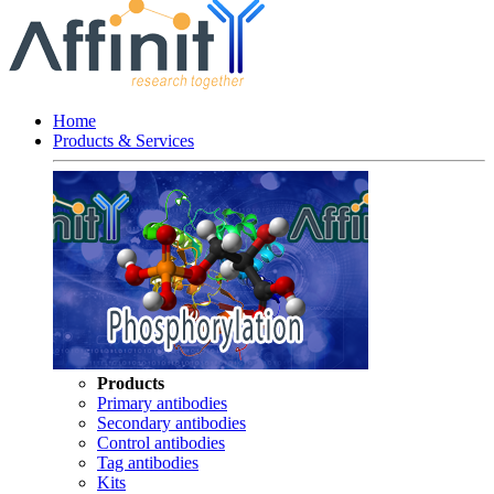
Home
Products & Services
Products
Primary antibodies
Secondary antibodies
Control antibodies
Tag antibodies
Kits