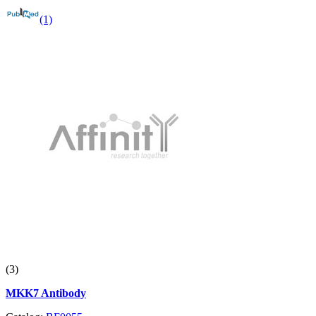
(1)
(3)
MKK7 Antibody