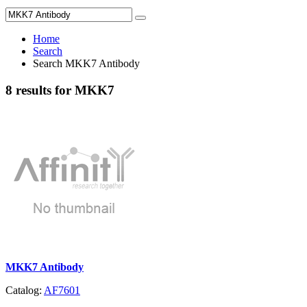
Home
Search
Search MKK7 Antibody
8 results for MKK7
MKK7 Antibody
Catalog:
AF7601