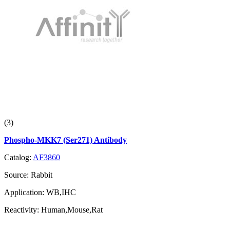
(3)
Phospho-MKK7 (Ser271) Antibody
Catalog:
AF3860
Source:
Rabbit
Application:
WB,IHC
Reactivity:
Human,Mouse,Rat