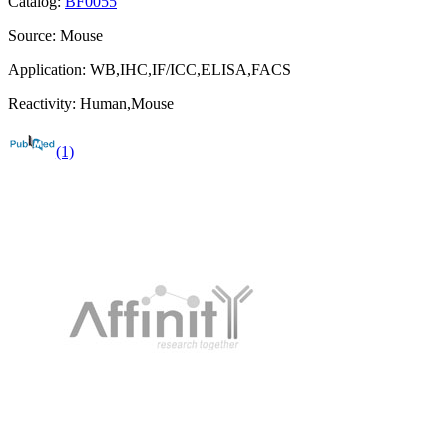
Catalog:
BF0055
Source:
Mouse
Application:
WB,IHC,IF/ICC,ELISA,FACS
Reactivity:
Human,Mouse
(1)