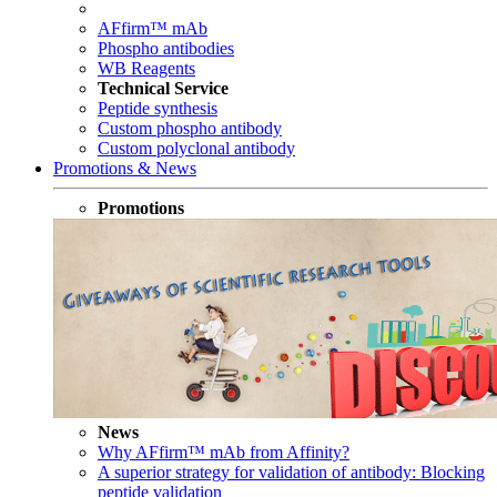
AFfirm™ mAb
Phospho antibodies
WB Reagents
Technical Service
Peptide synthesis
Custom phospho antibody
Custom polyclonal antibody
Promotions & News
Promotions
News
Why AFfirm™ mAb from Affinity?
A superior strategy for validation of antibody: Blocking
peptide validation