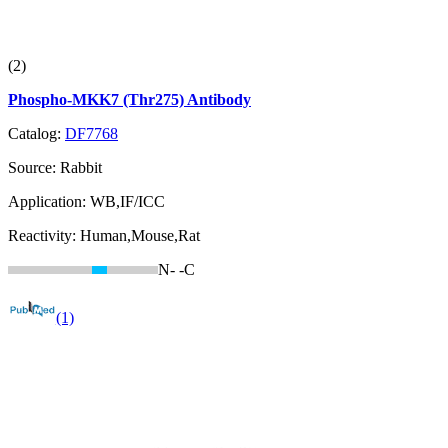
(2)
Phospho-MKK7 (Thr275) Antibody
Catalog:
DF7768
Source:
Rabbit
Application:
WB,IF/ICC
Reactivity:
Human,Mouse,Rat
N-
-C
(1)