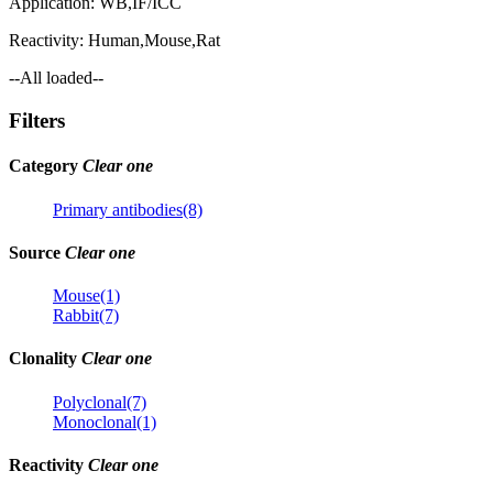
Application:
WB,IF/ICC
Reactivity:
Human,Mouse,Rat
--All loaded--
Filters
Category
Clear one
Primary antibodies(8)
Source
Clear one
Mouse(1)
Rabbit(7)
Clonality
Clear one
Polyclonal(7)
Monoclonal(1)
Reactivity
Clear one