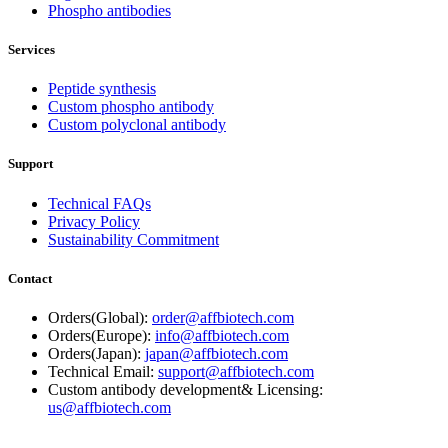
Phospho antibodies
Services
Peptide synthesis
Custom phospho antibody
Custom polyclonal antibody
Support
Technical FAQs
Privacy Policy
Sustainability Commitment
Contact
Orders(Global):
order@affbiotech.com
Orders(Europe):
info@affbiotech.com
Orders(Japan):
japan@affbiotech.com
Technical Email:
support@affbiotech.com
Custom antibody development& Licensing:
us@affbiotech.com