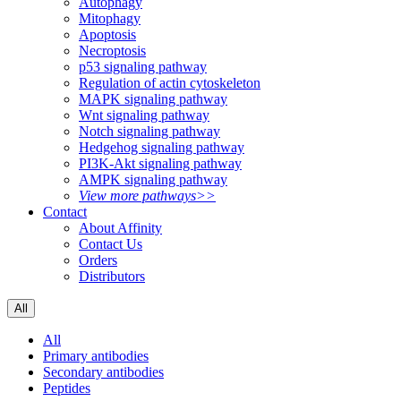
Autophagy
Mitophagy
Apoptosis
Necroptosis
p53 signaling pathway
Regulation of actin cytoskeleton
MAPK signaling pathway
Wnt signaling pathway
Notch signaling pathway
Hedgehog signaling pathway
PI3K-Akt signaling pathway
AMPK signaling pathway
View more pathways>>
Contact
About Affinity
Contact Us
Orders
Distributors
All
All
Primary antibodies
Secondary antibodies
Peptides