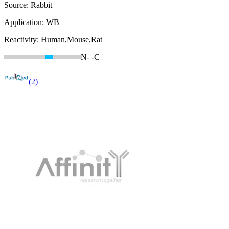
Source:
Rabbit
Application:
WB
Reactivity:
Human,Mouse,Rat
N-
-C
(2)