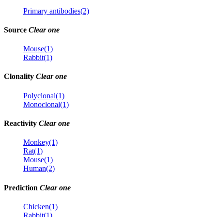
Primary antibodies(2)
Source
Clear one
Mouse(1)
Rabbit(1)
Clonality
Clear one
Polyclonal(1)
Monoclonal(1)
Reactivity
Clear one
Monkey(1)
Rat(1)
Mouse(1)
Human(2)
Prediction
Clear one
Chicken(1)
Rabbit(1)