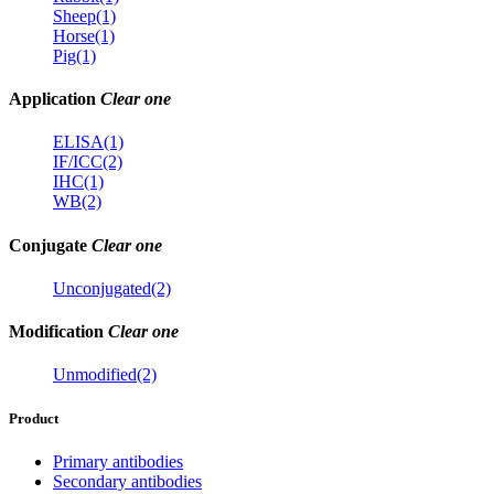
Sheep(1)
Horse(1)
Pig(1)
Application
Clear one
ELISA(1)
IF/ICC(2)
IHC(1)
WB(2)
Conjugate
Clear one
Unconjugated(2)
Modification
Clear one
Unmodified(2)
Product
Primary antibodies
Secondary antibodies