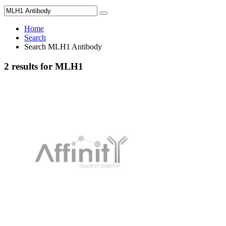
Home
Search
Search MLH1 Antibody
2 results for MLH1