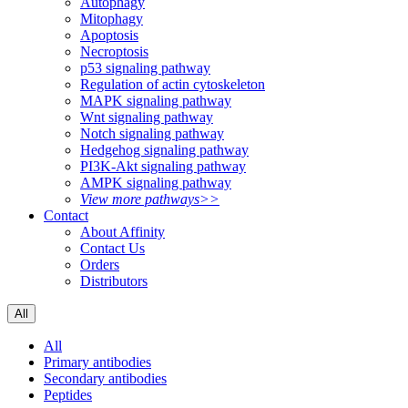
Autophagy
Mitophagy
Apoptosis
Necroptosis
p53 signaling pathway
Regulation of actin cytoskeleton
MAPK signaling pathway
Wnt signaling pathway
Notch signaling pathway
Hedgehog signaling pathway
PI3K-Akt signaling pathway
AMPK signaling pathway
View more pathways>>
Contact
About Affinity
Contact Us
Orders
Distributors
All
All
Primary antibodies
Secondary antibodies
Peptides