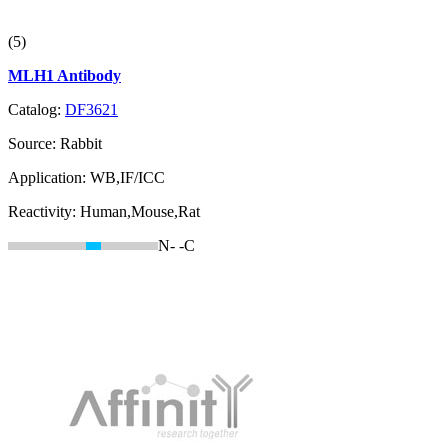
(5)
MLH1 Antibody
Catalog:
DF3621
Source:
Rabbit
Application:
WB,IF/ICC
Reactivity:
Human,Mouse,Rat
N-
-C