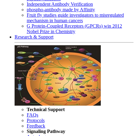
Independent Antibody Verification
phospho-antibody made by Affinity
Fruit fly studies guide investigators to misregulated
mechanism in human cancers
G Protein-Coupled Receptors (GPCRs) win 2012
Nobel Prize in Chemistry
Research & Support
Technical Support
FAQs
Protocols
Feedback
Signaling Pathway