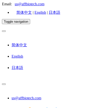
Email:
us@affbiotech.com
简体中文
|
English
|
日本語
Toggle navigation
简体中文
English
日本語
us@affbiotech.com