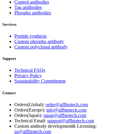
Control antibodies
Tag antibodies
Phospho antibodies
Services
Peptide synthesis
Custom phospho antibody
Custom polyclonal antibody
Support
Technical FAQs
Privacy Policy
Sustainability Commitment
Contact
Orders(Global):
order@affbiotech.com
Orders(Europe):
info@affbiotech.com
Orders(Japan):
japan@affbiotech.com
Technical Email:
support@affbiotech.com
Custom antibody development& Licensing:
us@affbiotech.com