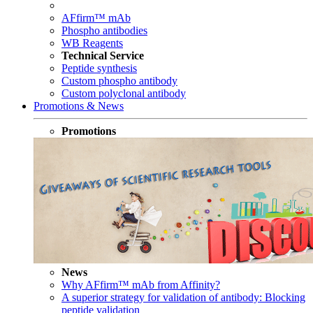
AFfirm™ mAb
Phospho antibodies
WB Reagents
Technical Service
Peptide synthesis
Custom phospho antibody
Custom polyclonal antibody
Promotions & News
Promotions
News
Why AFfirm™ mAb from Affinity?
A superior strategy for validation of antibody: Blocking
peptide validation