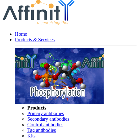
Home
Products & Services
Products
Primary antibodies
Secondary antibodies
Control antibodies
Tag antibodies
Kits