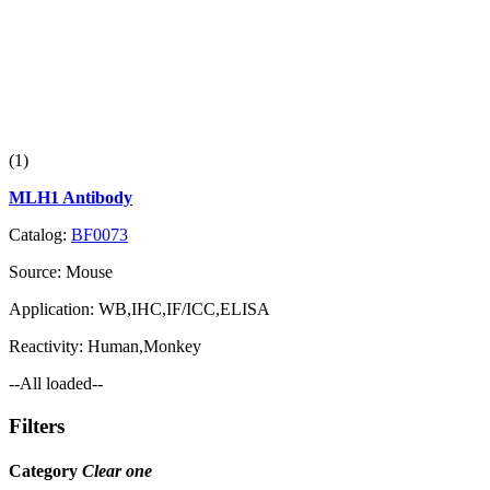
(1)
MLH1 Antibody
Catalog:
BF0073
Source:
Mouse
Application:
WB,IHC,IF/ICC,ELISA
Reactivity:
Human,Monkey
--All loaded--
Filters
Category
Clear one