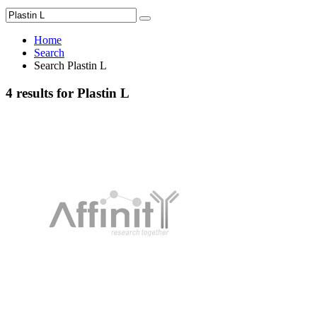
Home
Search
Search Plastin L
4 results for Plastin L