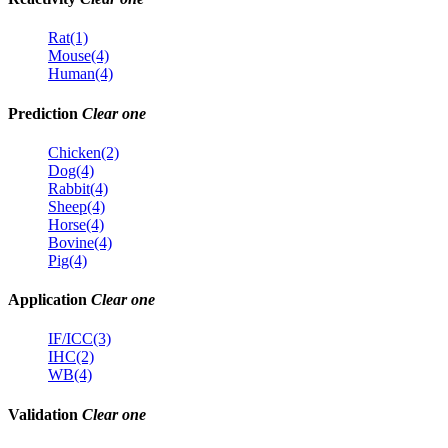
Rat(1)
Mouse(4)
Human(4)
Prediction
Clear one
Chicken(2)
Dog(4)
Rabbit(4)
Sheep(4)
Horse(4)
Bovine(4)
Pig(4)
Application
Clear one
IF/ICC(3)
IHC(2)
WB(4)
Validation
Clear one