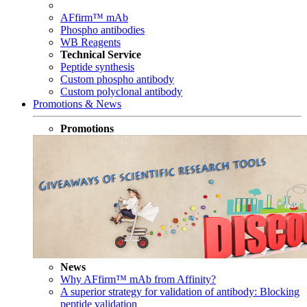
AFfirm™ mAb
Phospho antibodies
WB Reagents
Technical Service
Peptide synthesis
Custom phospho antibody
Custom polyclonal antibody
Promotions & News
Promotions
News
Why AFfirm™ mAb from Affinity?
A superior strategy for validation of antibody: Blocking
peptide validation