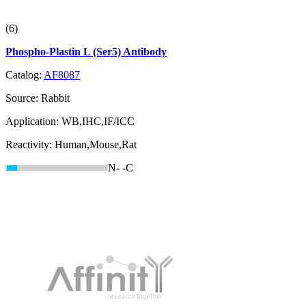
(6)
Phospho-Plastin L (Ser5) Antibody
Catalog:
AF8087
Source:
Rabbit
Application:
WB,IHC,IF/ICC
Reactivity:
Human,Mouse,Rat
N-
-C