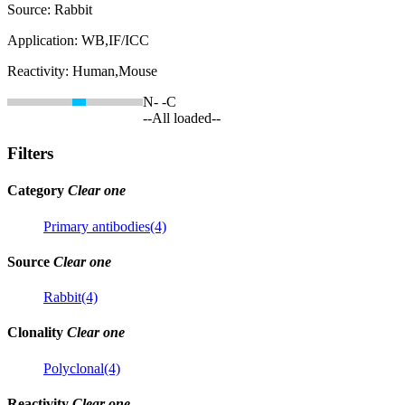
Source:
Rabbit
Application:
WB,IF/ICC
Reactivity:
Human,Mouse
N-
-C
--All loaded--
Filters
Category
Clear one
Primary antibodies(4)
Source
Clear one
Rabbit(4)
Clonality
Clear one
Polyclonal(4)
Reactivity
Clear one