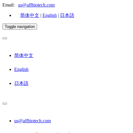
Email:
us@affbiotech.com
简体中文
|
English
|
日本語
Toggle navigation
简体中文
English
日本語
us@affbiotech.com