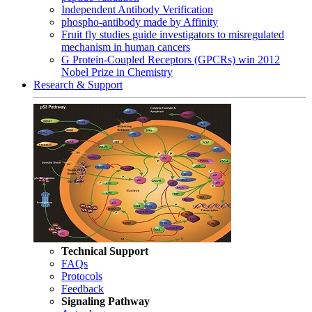
Independent Antibody Verification
phospho-antibody made by Affinity
Fruit fly studies guide investigators to misregulated
mechanism in human cancers
G Protein-Coupled Receptors (GPCRs) win 2012
Nobel Prize in Chemistry
Research & Support
Technical Support
FAQs
Protocols
Feedback
Signaling Pathway