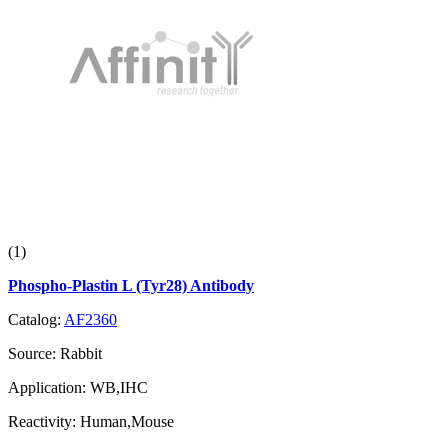
(1)
Phospho-Plastin L (Tyr28) Antibody
Catalog:
AF2360
Source:
Rabbit
Application:
WB,IHC
Reactivity:
Human,Mouse