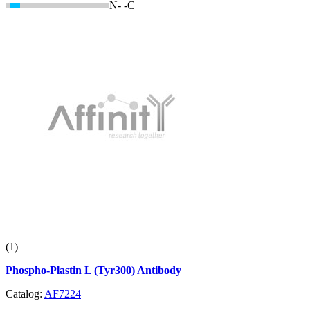
N-
-C
(1)
Phospho-Plastin L (Tyr300) Antibody
Catalog:
AF7224