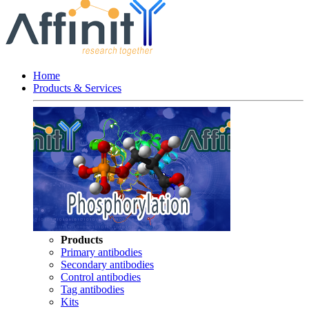
Home
Products & Services
Products
Primary antibodies
Secondary antibodies
Control antibodies
Tag antibodies
Kits