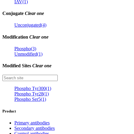
IAV(1)
Conjugate
Clear one
Unconjugated(4)
Modification
Clear one
Phospho(3)
Unmodified(1)
Modified Sites
Clear one
Phospho Tyr300(1)
Phospho Tyr28(1)
Phospho Ser5(1)
Product
Primary antibodies
Secondary antibodies
Control antibodies