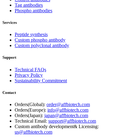
Tag antibodies
Phospho antibodies
Services
Peptide synthesis
Custom phospho antibody
Custom polyclonal antibody
Support
Technical FAQs
Privacy Policy
Sustainability Commitment
Contact
Orders(Global):
order@affbiotech.com
Orders(Europe):
info@affbiotech.com
Orders(Japan):
japan@affbiotech.com
Technical Email:
support@affbiotech.com
Custom antibody development& Licensing:
us@affbiotech.com