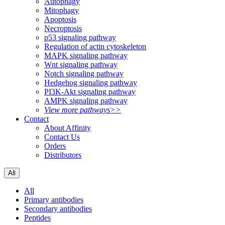
Autophagy
Mitophagy
Apoptosis
Necroptosis
p53 signaling pathway
Regulation of actin cytoskeleton
MAPK signaling pathway
Wnt signaling pathway
Notch signaling pathway
Hedgehog signaling pathway
PI3K-Akt signaling pathway
AMPK signaling pathway
View more pathways>>
Contact
About Affinity
Contact Us
Orders
Distributors
All
All
Primary antibodies
Secondary antibodies
Peptides