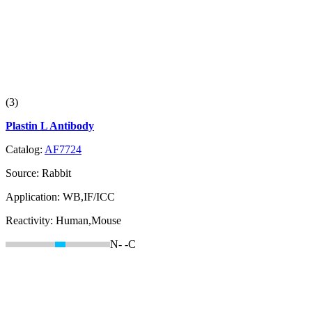
(3)
Plastin L Antibody
Catalog:
AF7724
Source:
Rabbit
Application:
WB,IF/ICC
Reactivity:
Human,Mouse
N-
-C