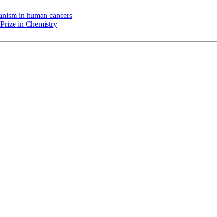
chanism in human cancers
Prize in Chemistry