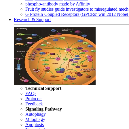
phospho-antibody made by Affinity
Fruit fly studies guide investigators to misregulated me
G Protein-Coupled Receptors (GPCRs) win 2012 Nobel 
Research & Support
Technical Support
FAQs
Protocols
Feedback
Signaling Pathway
Autophagy
Mitophagy
Apoptosis