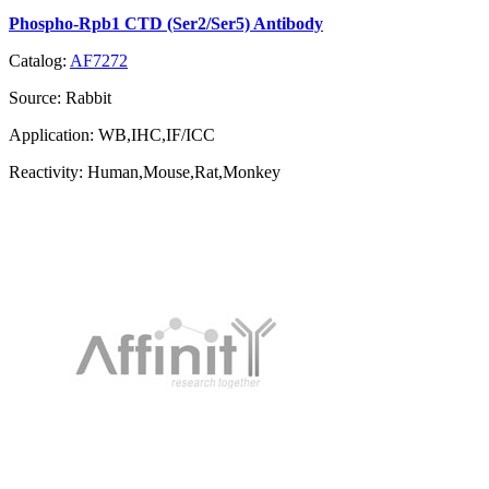
Phospho-Rpb1 CTD (Ser2/Ser5) Antibody
Catalog:
AF7272
Source:
Rabbit
Application:
WB,IHC,IF/ICC
Reactivity:
Human,Mouse,Rat,Monkey