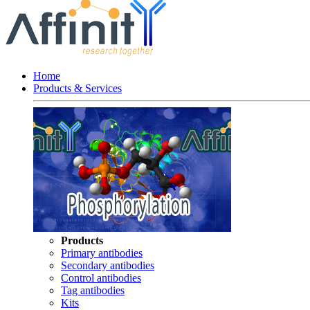
Home
Products & Services
Products
Primary antibodies
Secondary antibodies
Control antibodies
Tag antibodies
Kits