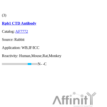
(3)
Rpb1 CTD Antibody
Catalog:
AF7772
Source:
Rabbit
Application:
WB,IF/ICC
Reactivity:
Human,Mouse,Rat,Monkey
N-
-C