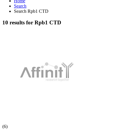
Home
Search
Search Rpb1 CTD
10 results for Rpb1 CTD
(6)