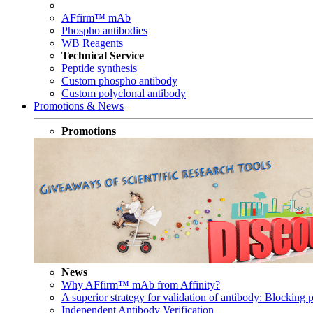
AFfirm™ mAb
Phospho antibodies
WB Reagents
Technical Service
Peptide synthesis
Custom phospho antibody
Custom polyclonal antibody
Promotions & News
Promotions
News
Why AFfirm™ mAb from Affinity?
A superior strategy for validation of antibody: Blocking p
Independent Antibody Verification