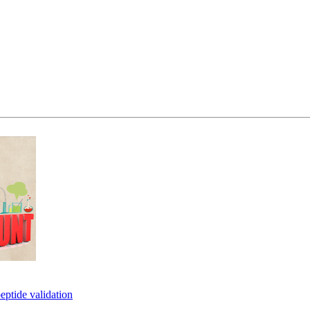
eptide validation