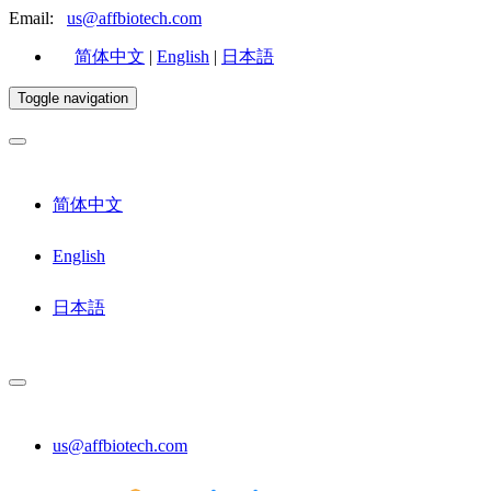
Email:
us@affbiotech.com
简体中文
|
English
|
日本語
Toggle navigation
简体中文
English
日本語
us@affbiotech.com