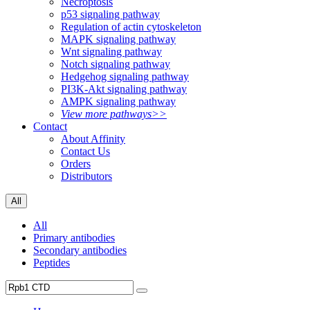
Necroptosis
p53 signaling pathway
Regulation of actin cytoskeleton
MAPK signaling pathway
Wnt signaling pathway
Notch signaling pathway
Hedgehog signaling pathway
PI3K-Akt signaling pathway
AMPK signaling pathway
View more pathways>>
Contact
About Affinity
Contact Us
Orders
Distributors
All
All
Primary antibodies
Secondary antibodies
Peptides