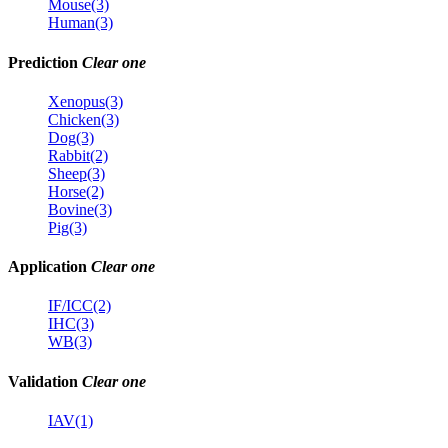
Mouse(3)
Human(3)
Prediction
Clear one
Xenopus(3)
Chicken(3)
Dog(3)
Rabbit(2)
Sheep(3)
Horse(2)
Bovine(3)
Pig(3)
Application
Clear one
IF/ICC(2)
IHC(3)
WB(3)
Validation
Clear one
IAV(1)