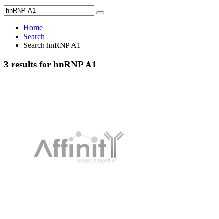
Home
Search
Search hnRNP A1
3 results for hnRNP A1