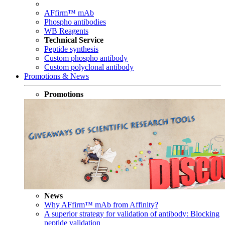
AFfirm™ mAb
Phospho antibodies
WB Reagents
Technical Service
Peptide synthesis
Custom phospho antibody
Custom polyclonal antibody
Promotions & News
Promotions
News
Why AFfirm™ mAb from Affinity?
A superior strategy for validation of antibody: Blocking
peptide validation