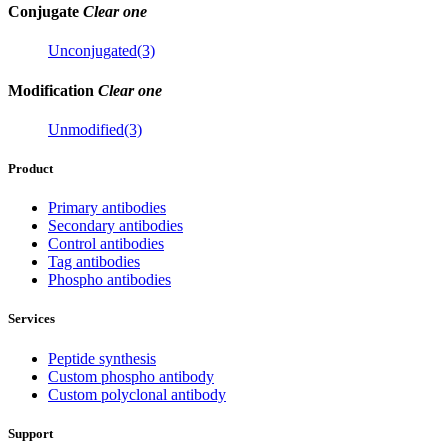
Conjugate
Clear one
Unconjugated(3)
Modification
Clear one
Unmodified(3)
Product
Primary antibodies
Secondary antibodies
Control antibodies
Tag antibodies
Phospho antibodies
Services
Peptide synthesis
Custom phospho antibody
Custom polyclonal antibody
Support