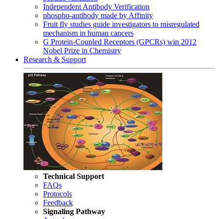
Independent Antibody Verification
phospho-antibody made by Affinity
Fruit fly studies guide investigators to misregulated
mechanism in human cancers
G Protein-Coupled Receptors (GPCRs) win 2012
Nobel Prize in Chemistry
Research & Support
Technical Support
FAQs
Protocols
Feedback
Signaling Pathway