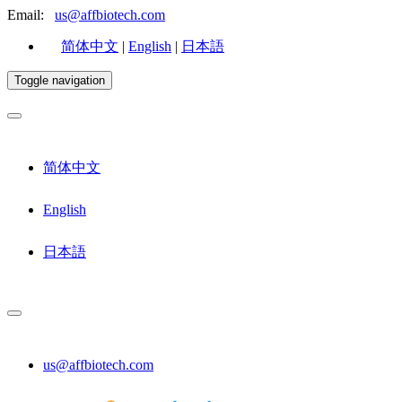
Email:
us@affbiotech.com
简体中文
|
English
|
日本語
Toggle navigation
简体中文
English
日本語
us@affbiotech.com