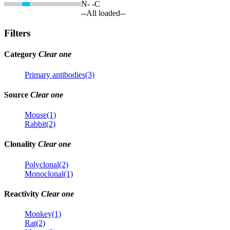
N-
-C
--All loaded--
Filters
Category
Clear one
Primary antibodies(3)
Source
Clear one
Mouse(1)
Rabbit(2)
Clonality
Clear one
Polyclonal(2)
Monoclonal(1)
Reactivity
Clear one
Monkey(1)
Rat(2)