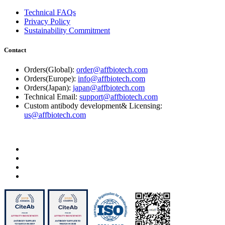
Technical FAQs
Privacy Policy
Sustainability Commitment
Contact
Orders(Global):
order@affbiotech.com
Orders(Europe):
info@affbiotech.com
Orders(Japan):
japan@affbiotech.com
Technical Email:
support@affbiotech.com
Custom antibody development& Licensing:
us@affbiotech.com