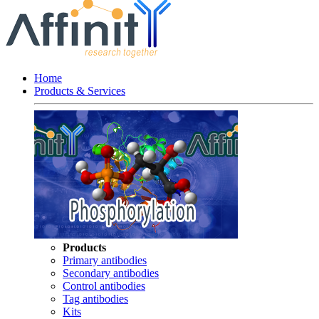
Home
Products & Services
Products
Primary antibodies
Secondary antibodies
Control antibodies
Tag antibodies
Kits