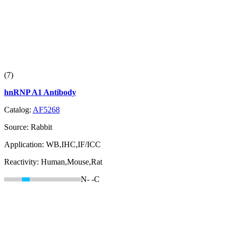
(7)
hnRNP A1 Antibody
Catalog:
AF5268
Source:
Rabbit
Application:
WB,IHC,IF/ICC
Reactivity:
Human,Mouse,Rat
N-
-C