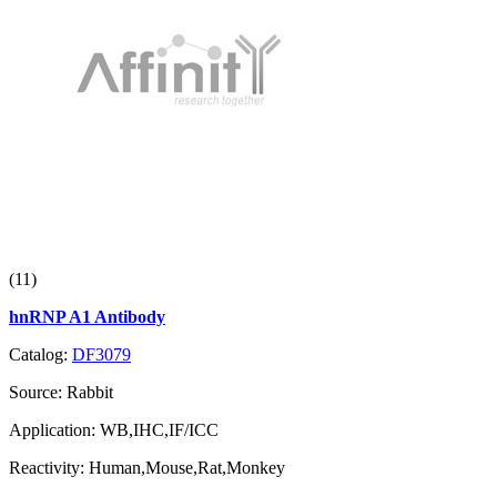
(11)
hnRNP A1 Antibody
Catalog:
DF3079
Source:
Rabbit
Application:
WB,IHC,IF/ICC
Reactivity:
Human,Mouse,Rat,Monkey