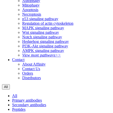
Autophagy
Mitophagy
Apoptosis
Necroptosis
p53 signaling pathway
Regulation of actin cytoskeleton
MAPK signaling pathway
Wnt signaling pathway
Notch signaling pathway
Hedgehog signaling pathway
PI3K-Akt signaling pathway
AMPK signaling pathway
View more pathways>>
Contact
About Affinity
Contact Us
Orders
Distributors
All
All
Primary antibodies
Secondary antibodies
Peptides