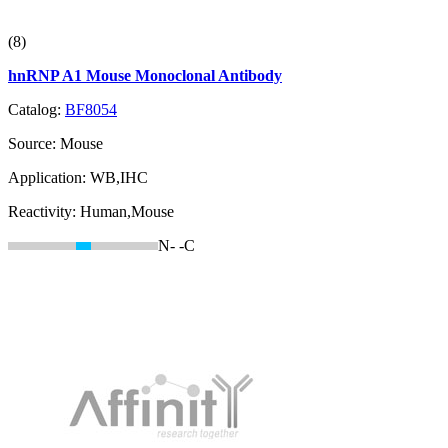
(8)
hnRNP A1 Mouse Monoclonal Antibody
Catalog:
BF8054
Source:
Mouse
Application:
WB,IHC
Reactivity:
Human,Mouse
N-
-C