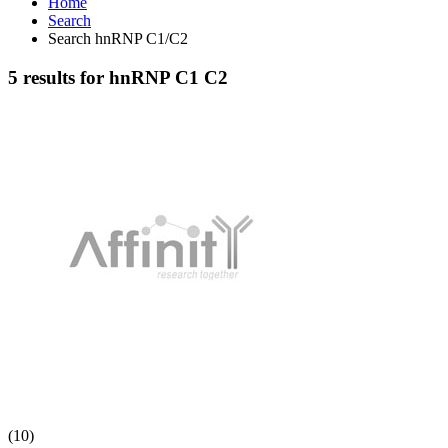
Home
Search
Search hnRNP C1/C2
5 results for hnRNP C1 C2
(10)