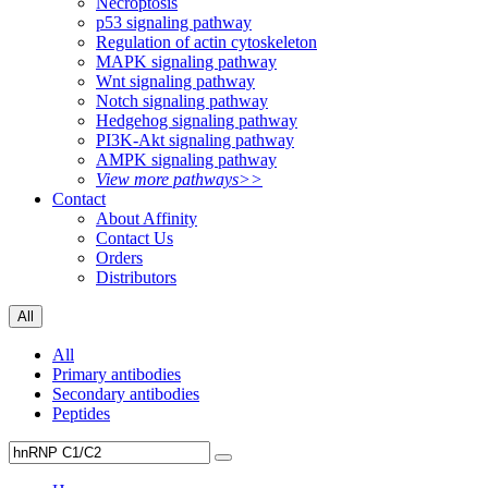
Necroptosis
p53 signaling pathway
Regulation of actin cytoskeleton
MAPK signaling pathway
Wnt signaling pathway
Notch signaling pathway
Hedgehog signaling pathway
PI3K-Akt signaling pathway
AMPK signaling pathway
View more pathways>>
Contact
About Affinity
Contact Us
Orders
Distributors
All
All
Primary antibodies
Secondary antibodies
Peptides