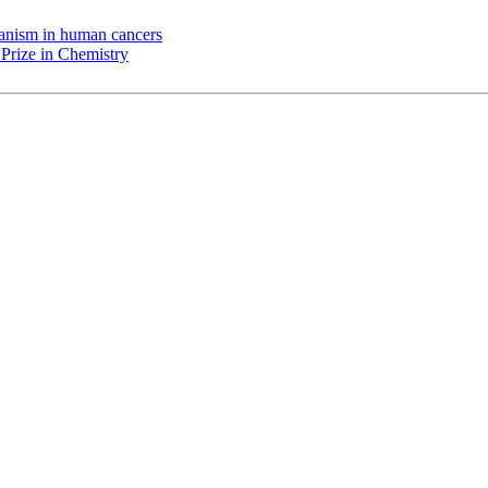
chanism in human cancers
Prize in Chemistry