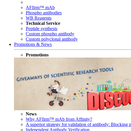
AFfirm™ mAb
Phospho antibodies
WB Reagents
Technical Service
Peptide synthesis
Custom phospho antibody
Custom polyclonal antibody
Promotions & News
Promotions
News
Why AFfirm™ mAb from Affinity?
A superior strategy for validation of antibody: Blocking p
Independent Antibody Verification