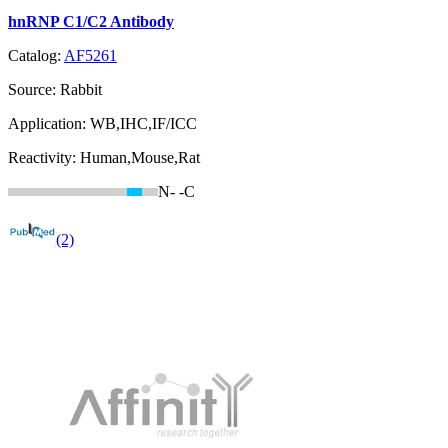
hnRNP C1/C2 Antibody
Catalog:
AF5261
Source:
Rabbit
Application:
WB,IHC,IF/ICC
Reactivity:
Human,Mouse,Rat
N-
-C
(2)