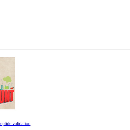
eptide validation