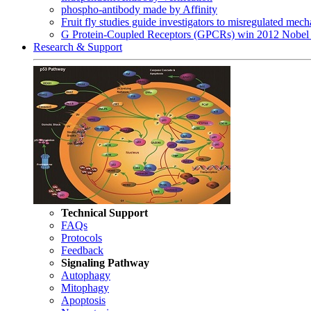
phospho-antibody made by Affinity
Fruit fly studies guide investigators to misregulated me
G Protein-Coupled Receptors (GPCRs) win 2012 Nobel 
Research & Support
Technical Support
FAQs
Protocols
Feedback
Signaling Pathway
Autophagy
Mitophagy
Apoptosis