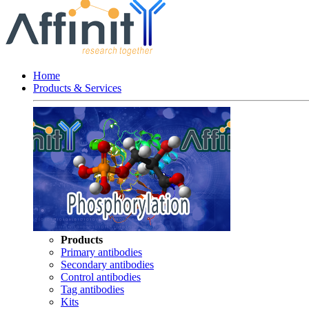
Home
Products & Services
Products
Primary antibodies
Secondary antibodies
Control antibodies
Tag antibodies
Kits