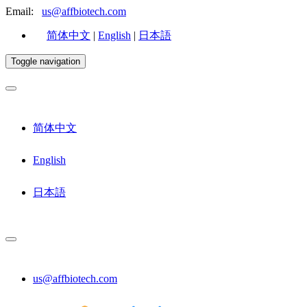
Email:
us@affbiotech.com
简体中文
|
English
|
日本語
Toggle navigation
简体中文
English
日本語
us@affbiotech.com