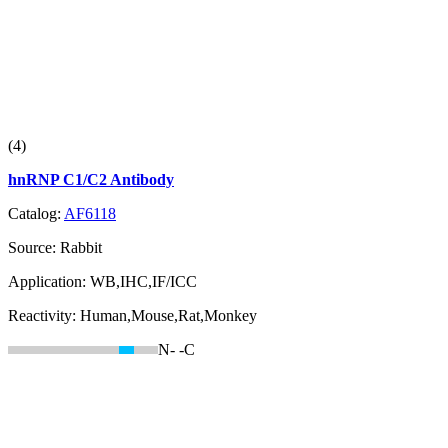
(4)
hnRNP C1/C2 Antibody
Catalog:
AF6118
Source:
Rabbit
Application:
WB,IHC,IF/ICC
Reactivity:
Human,Mouse,Rat,Monkey
N-
-C