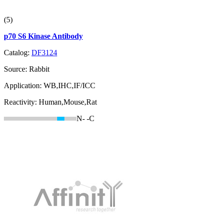
(5)
p70 S6 Kinase Antibody
Catalog:
DF3124
Source:
Rabbit
Application:
WB,IHC,IF/ICC
Reactivity:
Human,Mouse,Rat
N-
-C