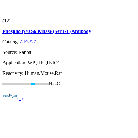
(12)
Phospho-p70 S6 Kinase (Ser371) Antibody
Catalog:
AF3227
Source:
Rabbit
Application:
WB,IHC,IF/ICC
Reactivity:
Human,Mouse,Rat
N-
-C
(1)