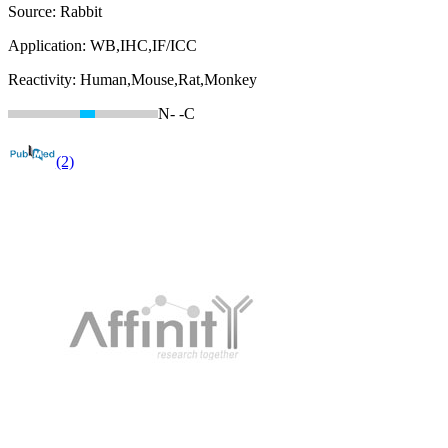
Source:
Rabbit
Application:
WB,IHC,IF/ICC
Reactivity:
Human,Mouse,Rat,Monkey
N-
-C
(2)