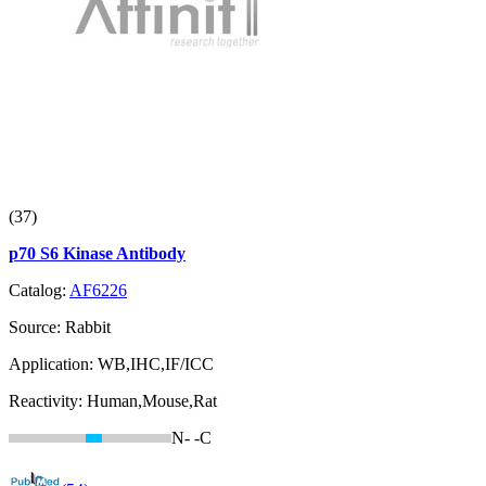
(37)
p70 S6 Kinase Antibody
Catalog:
AF6226
Source:
Rabbit
Application:
WB,IHC,IF/ICC
Reactivity:
Human,Mouse,Rat
N-
-C