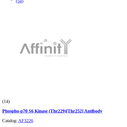
(54)
(14)
Phospho-p70 S6 Kinase (Thr229)[Thr252] Antibody
Catalog:
AF3226