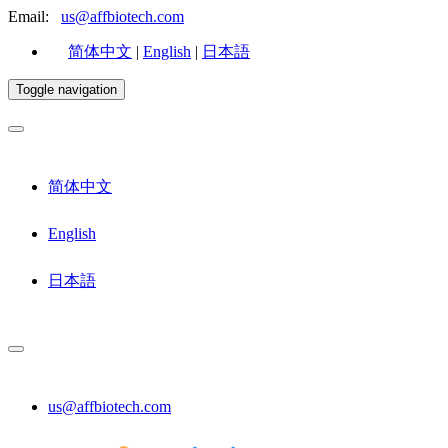
Email:
us@affbiotech.com
简体中文
|
English
|
日本語
Toggle navigation
简体中文
English
日本語
us@affbiotech.com