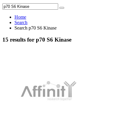
Home
Search
Search p70 S6 Kinase
15 results for p70 S6 Kinase