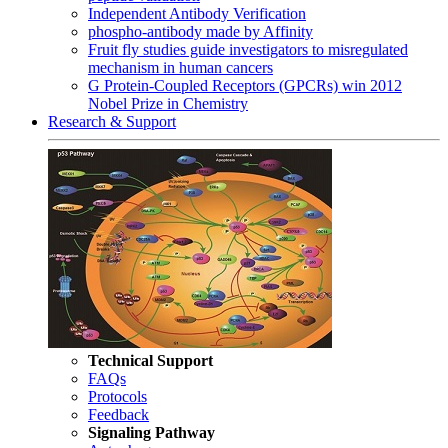
Independent Antibody Verification
phospho-antibody made by Affinity
Fruit fly studies guide investigators to misregulated
mechanism in human cancers
G Protein-Coupled Receptors (GPCRs) win 2012
Nobel Prize in Chemistry
Research & Support
Technical Support
FAQs
Protocols
Feedback
Signaling Pathway