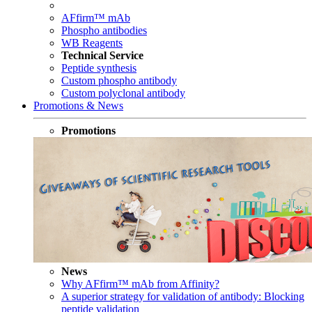
AFfirm™ mAb
Phospho antibodies
WB Reagents
Technical Service
Peptide synthesis
Custom phospho antibody
Custom polyclonal antibody
Promotions & News
Promotions
News
Why AFfirm™ mAb from Affinity?
A superior strategy for validation of antibody: Blocking
peptide validation