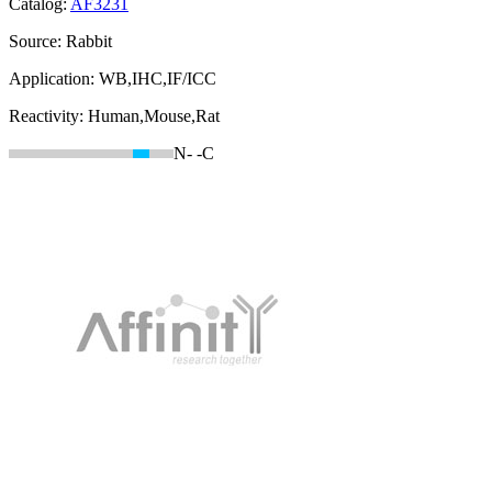
Catalog:
AF3231
Source:
Rabbit
Application:
WB,IHC,IF/ICC
Reactivity:
Human,Mouse,Rat
N-
-C