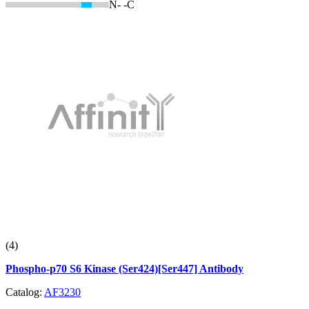
N-
-C
(4)
Phospho-p70 S6 Kinase (Ser424)[Ser447] Antibody
Catalog:
AF3230