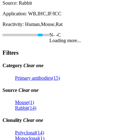
Source:
Rabbit
Application:
WB,IHC,IF/ICC
Reactivity:
Human,Mouse,Rat
N-
-C
Loading more...
Filters
Category
Clear one
Primary antibodies(15)
Source
Clear one
Mouse(1)
Rabbit(14)
Clonality
Clear one
Polyclonal(14)
Monoclonal(1)