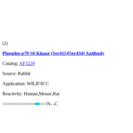
(2)
Phospho-p70 S6 Kinase (Ser411)[Ser434] Antibody
Catalog:
AF3229
Source:
Rabbit
Application:
WB,IF/ICC
Reactivity:
Human,Mouse,Rat
N-
-C