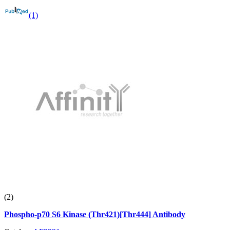
(1)
(2)
Phospho-p70 S6 Kinase (Thr421)[Thr444] Antibody