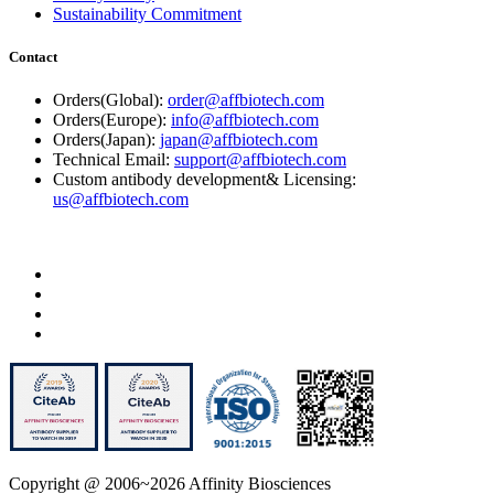
Sustainability Commitment
Contact
Orders(Global):
order@affbiotech.com
Orders(Europe):
info@affbiotech.com
Orders(Japan):
japan@affbiotech.com
Technical Email:
support@affbiotech.com
Custom antibody development& Licensing:
us@affbiotech.com
Copyright @ 2006~2026 Affinity Biosciences