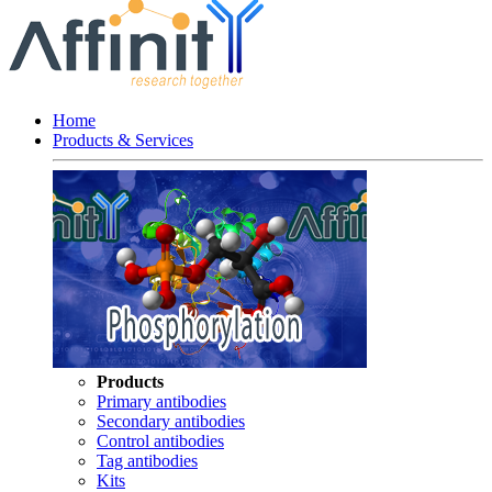
Home
Products & Services
Products
Primary antibodies
Secondary antibodies
Control antibodies
Tag antibodies
Kits