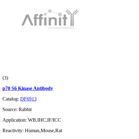
(3)
p70 S6 Kinase Antibody
Catalog:
DF6913
Source:
Rabbit
Application:
WB,IHC,IF/ICC
Reactivity:
Human,Mouse,Rat