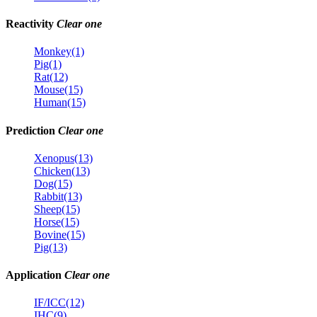
Reactivity
Clear one
Monkey(1)
Pig(1)
Rat(12)
Mouse(15)
Human(15)
Prediction
Clear one
Xenopus(13)
Chicken(13)
Dog(15)
Rabbit(13)
Sheep(15)
Horse(15)
Bovine(15)
Pig(13)
Application
Clear one
IF/ICC(12)
IHC(9)