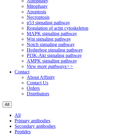
Autophagy
Mitophagy
Apoptosis
Necroptosis
p53 signaling pathway
Regulation of actin cytoskeleton
MAPK signaling pathway
Wnt signaling pathway
Notch signaling pathway
Hedgehog signaling pathway
PI3K-Akt signaling pathway
AMPK signaling pathway
View more pathways>>
Contact
About Affinity
Contact Us
Orders
Distributors
All
All
Primary antibodies
Secondary antibodies
Peptides