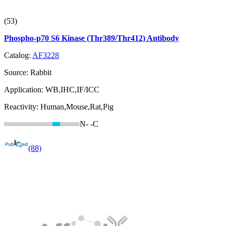
(53)
Phospho-p70 S6 Kinase (Thr389/Thr412) Antibody
Catalog:
AF3228
Source:
Rabbit
Application:
WB,IHC,IF/ICC
Reactivity:
Human,Mouse,Rat,Pig
N-
-C
(88)