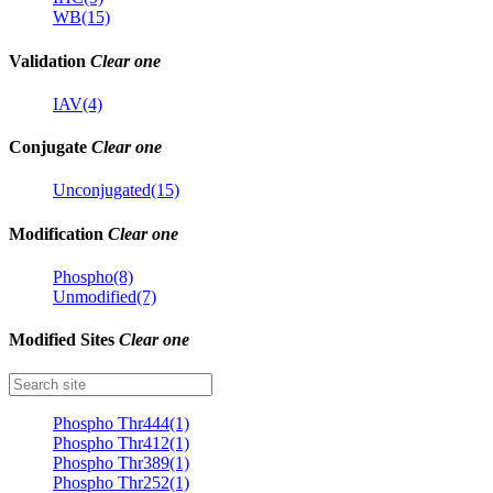
WB(15)
Validation
Clear one
IAV(4)
Conjugate
Clear one
Unconjugated(15)
Modification
Clear one
Phospho(8)
Unmodified(7)
Modified Sites
Clear one
Phospho Thr444(1)
Phospho Thr412(1)
Phospho Thr389(1)
Phospho Thr252(1)