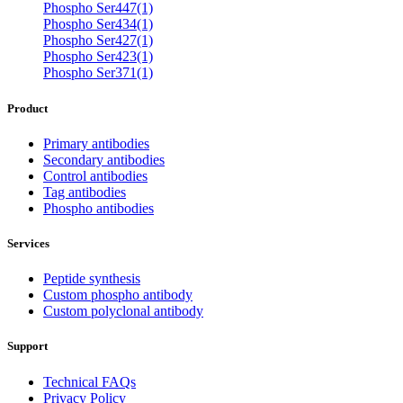
Phospho Ser447(1)
Phospho Ser434(1)
Phospho Ser427(1)
Phospho Ser423(1)
Phospho Ser371(1)
Product
Primary antibodies
Secondary antibodies
Control antibodies
Tag antibodies
Phospho antibodies
Services
Peptide synthesis
Custom phospho antibody
Custom polyclonal antibody
Support
Technical FAQs
Privacy Policy