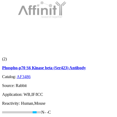
(2)
Phospho-p70 S6 Kinase beta (Ser423) Antibody
Catalog:
AF3486
Source:
Rabbit
Application:
WB,IF/ICC
Reactivity:
Human,Mouse
N-
-C