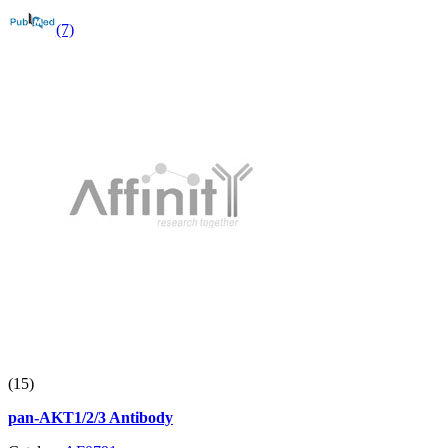
(7)
(15)
pan-AKT1/2/3 Antibody