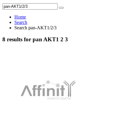
Home
Search
Search pan-AKT1/2/3
8 results for pan AKT1 2 3