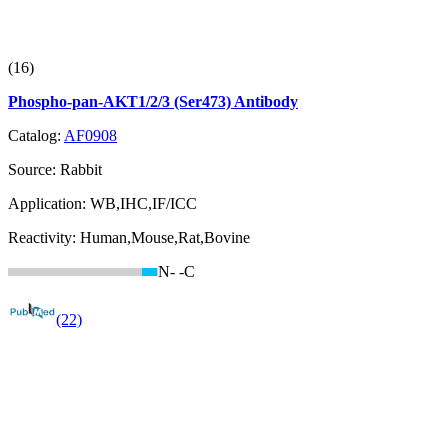
(16)
Phospho-pan-AKT1/2/3 (Ser473) Antibody
Catalog:
AF0908
Source:
Rabbit
Application:
WB,IHC,IF/ICC
Reactivity:
Human,Mouse,Rat,Bovine
N-
-C
(22)