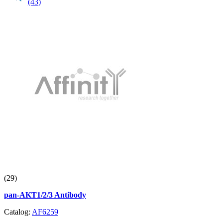
(43)
(29)
pan-AKT1/2/3 Antibody
Catalog:
AF6259