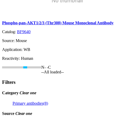
Phospho-pan-AKT1/2/3 (Thr308) Mouse Monoclonal Antibody
Catalog:
BF9640
Source:
Mouse
Application:
WB
Reactivity:
Human
N-
-C
--All loaded--
Filters
Category
Clear one
Primary antibodies(8)
Source
Clear one