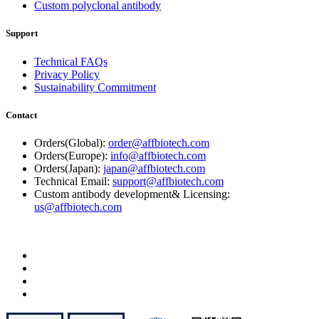
Custom polyclonal antibody
Support
Technical FAQs
Privacy Policy
Sustainability Commitment
Contact
Orders(Global):
order@affbiotech.com
Orders(Europe):
info@affbiotech.com
Orders(Japan):
japan@affbiotech.com
Technical Email:
support@affbiotech.com
Custom antibody development& Licensing:
us@affbiotech.com