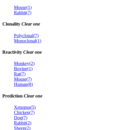
Mouse(1)
Rabbit(7)
Clonality
Clear one
Polyclonal(7)
Monoclonal(1)
Reactivity
Clear one
Monkey(2)
Bovine(1)
Rat(7)
Mouse(7)
Human(8)
Prediction
Clear one
Xenopus(5)
Chicken(7)
Dog(7)
Rabbit(2)
Sheep(2)