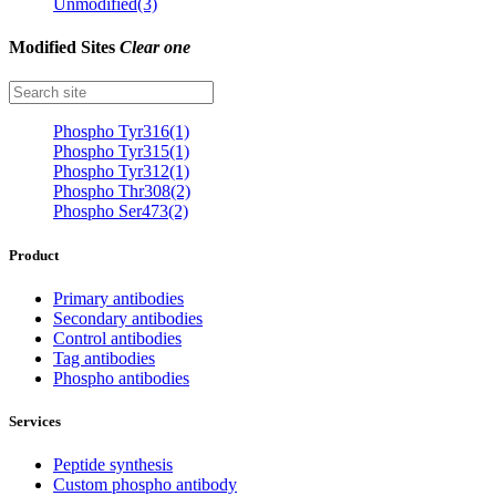
Unmodified(3)
Modified Sites
Clear one
Phospho Tyr316(1)
Phospho Tyr315(1)
Phospho Tyr312(1)
Phospho Thr308(2)
Phospho Ser473(2)
Product
Primary antibodies
Secondary antibodies
Control antibodies
Tag antibodies
Phospho antibodies
Services
Peptide synthesis
Custom phospho antibody