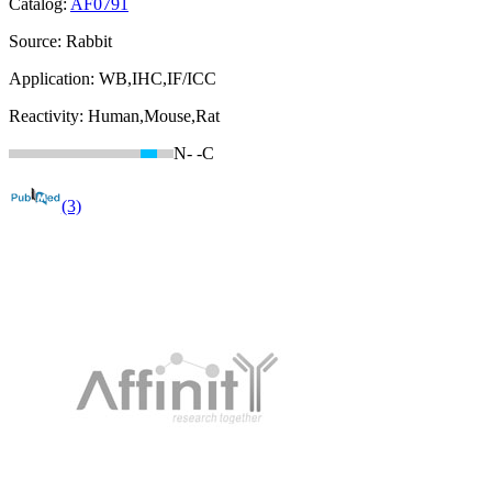
Catalog:
AF0791
Source:
Rabbit
Application:
WB,IHC,IF/ICC
Reactivity:
Human,Mouse,Rat
N-
-C
(3)