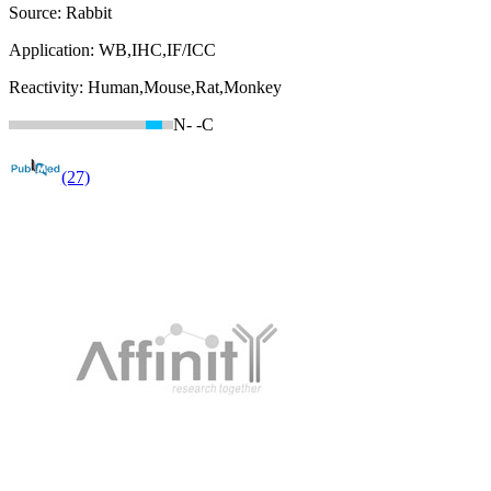
Source:
Rabbit
Application:
WB,IHC,IF/ICC
Reactivity:
Human,Mouse,Rat,Monkey
N-
-C
(27)