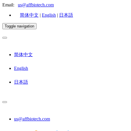
Email:
us@affbiotech.com
简体中文
|
English
|
日本語
Toggle navigation
简体中文
English
日本語
us@affbiotech.com