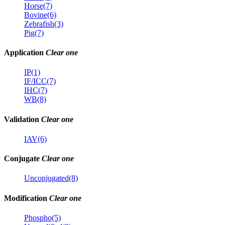
Horse(7)
Bovine(6)
Zebrafish(3)
Pig(7)
Application
Clear one
IP(1)
IF/ICC(7)
IHC(7)
WB(8)
Validation
Clear one
IAV(6)
Conjugate
Clear one
Unconjugated(8)
Modification
Clear one
Phospho(5)