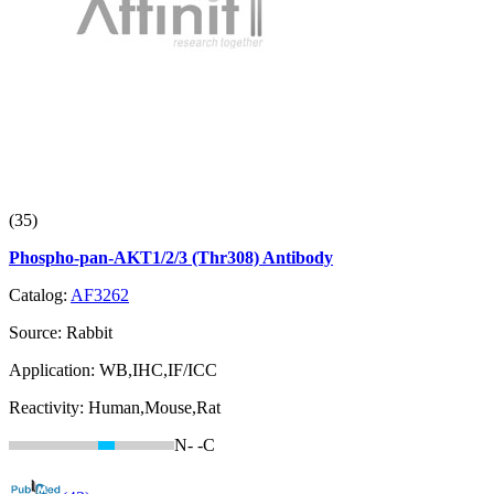
(35)
Phospho-pan-AKT1/2/3 (Thr308) Antibody
Catalog:
AF3262
Source:
Rabbit
Application:
WB,IHC,IF/ICC
Reactivity:
Human,Mouse,Rat
N-
-C