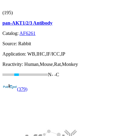
(195)
pan-AKT1/2/3 Antibody
Catalog:
AF6261
Source:
Rabbit
Application:
WB,IHC,IF/ICC,IP
Reactivity:
Human,Mouse,Rat,Monkey
N-
-C
(379)