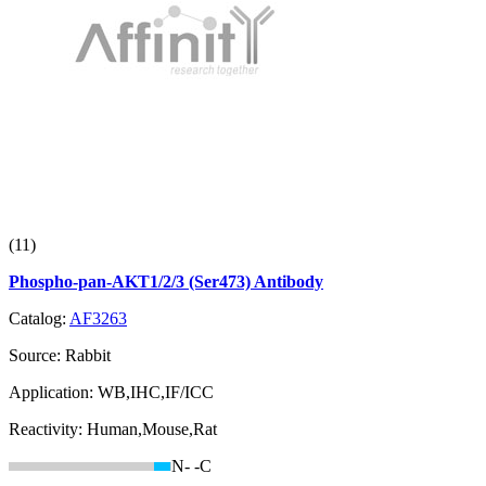
(11)
Phospho-pan-AKT1/2/3 (Ser473) Antibody
Catalog:
AF3263
Source:
Rabbit
Application:
WB,IHC,IF/ICC
Reactivity:
Human,Mouse,Rat
N-
-C