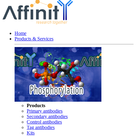
Home
Products & Services
Products
Primary antibodies
Secondary antibodies
Control antibodies
Tag antibodies
Kits