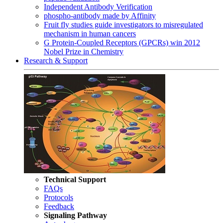
Independent Antibody Verification
phospho-antibody made by Affinity
Fruit fly studies guide investigators to misregulated
mechanism in human cancers
G Protein-Coupled Receptors (GPCRs) win 2012
Nobel Prize in Chemistry
Research & Support
Technical Support
FAQs
Protocols
Feedback
Signaling Pathway