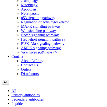
Autophagy
Mitophagy
Apoptosis
Necroptosis
p53 signaling pathway
Regulation of actin cytoskeleton
MAPK signaling pathway
Wnt signaling pathway
Notch signaling pathway
Hedgehog signaling pathway
PI3K-Akt signaling pathway
AMPK signaling pathway
View more pathways>>
Contact
About Affinity
Contact Us
Orders
Distributors
All
All
Primary antibodies
Secondary antibodies
Peptides