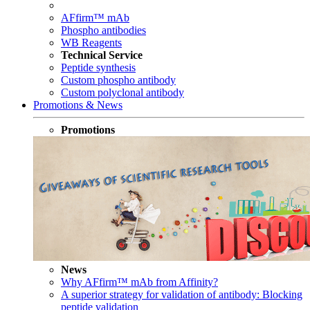
AFfirm™ mAb
Phospho antibodies
WB Reagents
Technical Service
Peptide synthesis
Custom phospho antibody
Custom polyclonal antibody
Promotions & News
Promotions
News
Why AFfirm™ mAb from Affinity?
A superior strategy for validation of antibody: Blocking
peptide validation