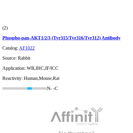
(2)
Phospho-pan-AKT1/2/3 (Tyr315/Tyr316/Tyr312) Antibody
Catalog:
AF1022
Source:
Rabbit
Application:
WB,IHC,IF/ICC
Reactivity:
Human,Mouse,Rat
N-
-C