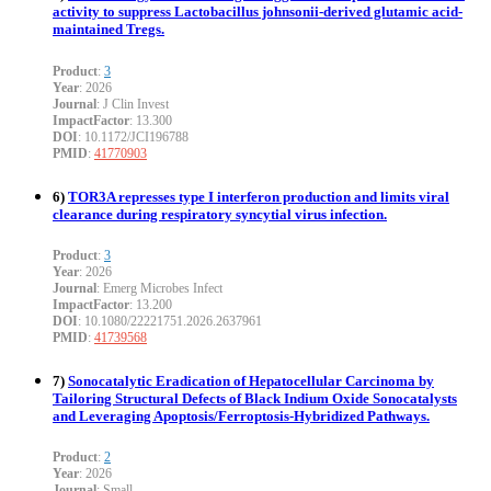
activity to suppress Lactobacillus johnsonii-derived glutamic acid-
maintained Tregs.
Product
:
3
Year
: 2026
Journal
: J Clin Invest
ImpactFactor
: 13.300
DOI
: 10.1172/JCI196788
PMID
:
41770903
6)
TOR3A represses type I interferon production and limits viral
clearance during respiratory syncytial virus infection.
Product
:
3
Year
: 2026
Journal
: Emerg Microbes Infect
ImpactFactor
: 13.200
DOI
: 10.1080/22221751.2026.2637961
PMID
:
41739568
7)
Sonocatalytic Eradication of Hepatocellular Carcinoma by
Tailoring Structural Defects of Black Indium Oxide Sonocatalysts
and Leveraging Apoptosis/Ferroptosis-Hybridized Pathways.
Product
:
2
Year
: 2026
Journal
: Small