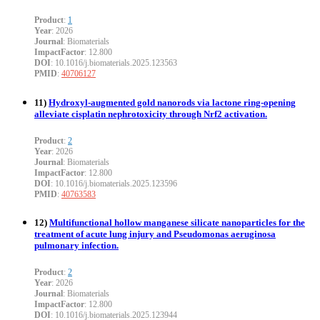
Product
:
1
Year
: 2026
Journal
: Biomaterials
ImpactFactor
: 12.800
DOI
: 10.1016/j.biomaterials.2025.123563
PMID
:
40706127
11)
Hydroxyl-augmented gold nanorods via lactone ring-opening
alleviate cisplatin nephrotoxicity through Nrf2 activation.
Product
:
2
Year
: 2026
Journal
: Biomaterials
ImpactFactor
: 12.800
DOI
: 10.1016/j.biomaterials.2025.123596
PMID
:
40763583
12)
Multifunctional hollow manganese silicate nanoparticles for the
treatment of acute lung injury and Pseudomonas aeruginosa
pulmonary infection.
Product
:
2
Year
: 2026
Journal
: Biomaterials
ImpactFactor
: 12.800
DOI
: 10.1016/j.biomaterials.2025.123944