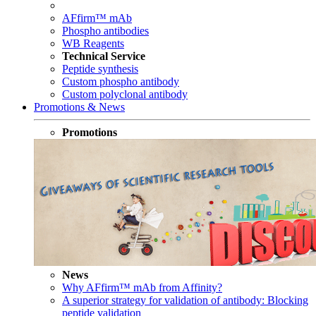
AFfirm™ mAb
Phospho antibodies
WB Reagents
Technical Service
Peptide synthesis
Custom phospho antibody
Custom polyclonal antibody
Promotions & News
Promotions
News
Why AFfirm™ mAb from Affinity?
A superior strategy for validation of antibody: Blocking
peptide validation