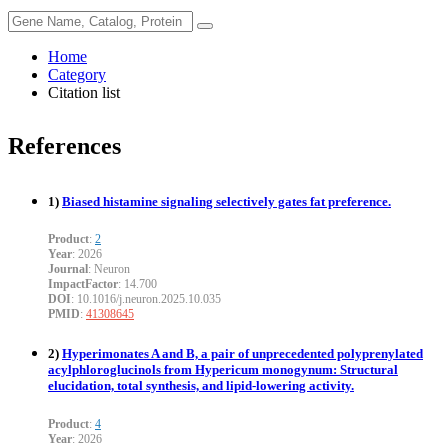
Home
Category
Citation list
References
1)
Biased histamine signaling selectively gates fat preference.
Product
:
2
Year
: 2026
Journal
: Neuron
ImpactFactor
: 14.700
DOI
: 10.1016/j.neuron.2025.10.035
PMID
:
41308645
2)
Hyperimonates A and B, a pair of unprecedented polyprenylated
acylphloroglucinols from Hypericum monogynum: Structural
elucidation, total synthesis, and lipid-lowering activity.
Product
:
4
Year
: 2026