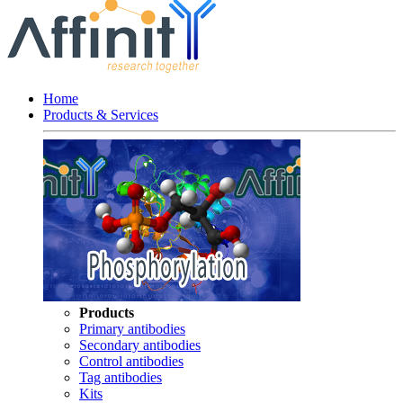
Home
Products & Services
Products
Primary antibodies
Secondary antibodies
Control antibodies
Tag antibodies
Kits