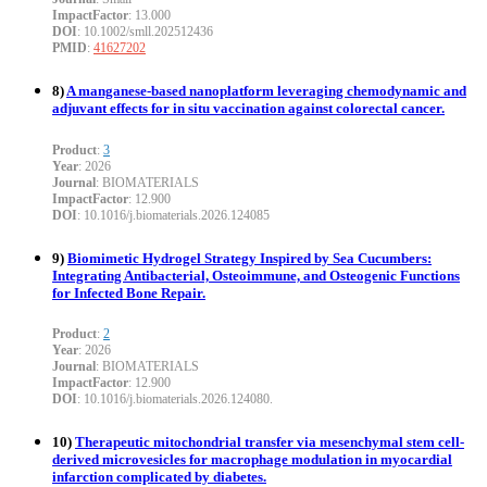
ImpactFactor
: 13.000
DOI
: 10.1002/smll.202512436
PMID
:
41627202
8)
A manganese-based nanoplatform leveraging chemodynamic and
adjuvant effects for in situ vaccination against colorectal cancer.
Product
:
3
Year
: 2026
Journal
: BIOMATERIALS
ImpactFactor
: 12.900
DOI
: 10.1016/j.biomaterials.2026.124085
9)
Biomimetic Hydrogel Strategy Inspired by Sea Cucumbers:
Integrating Antibacterial, Osteoimmune, and Osteogenic Functions
for Infected Bone Repair.
Product
:
2
Year
: 2026
Journal
: BIOMATERIALS
ImpactFactor
: 12.900
DOI
: 10.1016/j.biomaterials.2026.124080.
10)
Therapeutic mitochondrial transfer via mesenchymal stem cell-
derived microvesicles for macrophage modulation in myocardial
infarction complicated by diabetes.