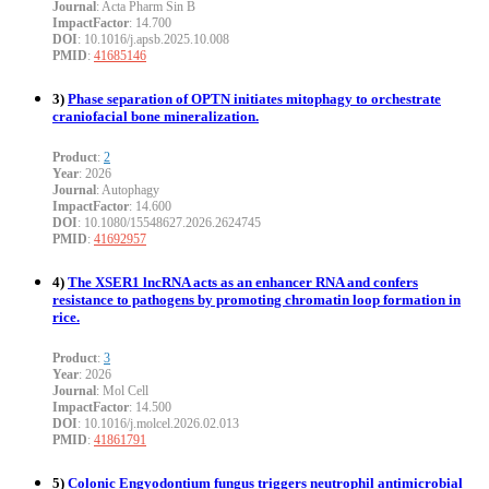
Journal
: Acta Pharm Sin B
ImpactFactor
: 14.700
DOI
: 10.1016/j.apsb.2025.10.008
PMID
:
41685146
3)
Phase separation of OPTN initiates mitophagy to orchestrate
craniofacial bone mineralization.
Product
:
2
Year
: 2026
Journal
: Autophagy
ImpactFactor
: 14.600
DOI
: 10.1080/15548627.2026.2624745
PMID
:
41692957
4)
The XSER1 lncRNA acts as an enhancer RNA and confers
resistance to pathogens by promoting chromatin loop formation in
rice.
Product
:
3
Year
: 2026
Journal
: Mol Cell
ImpactFactor
: 14.500
DOI
: 10.1016/j.molcel.2026.02.013
PMID
:
41861791
5)
Colonic Engyodontium fungus triggers neutrophil antimicrobial