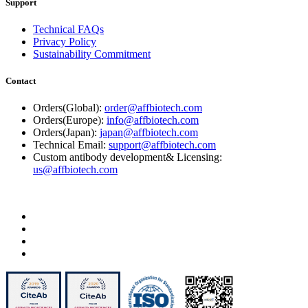
Support
Technical FAQs
Privacy Policy
Sustainability Commitment
Contact
Orders(Global):
order@affbiotech.com
Orders(Europe):
info@affbiotech.com
Orders(Japan):
japan@affbiotech.com
Technical Email:
support@affbiotech.com
Custom antibody development& Licensing:
us@affbiotech.com