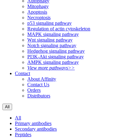
Autophagy
Mitophagy
Apoptosis
Necroptosis
p53 signaling pathway
Regulation of actin cytoskeleton
MAPK signaling pathway
Wnt signaling pathway
Notch signaling pathway
Hedgehog signaling pathway
PI3K-Akt signaling pathway
AMPK signaling pathway
View more pathways>>
Contact
About Affinity
Contact Us
Orders
Distributors
All
All
Primary antibodies
Secondary antibodies
Peptides