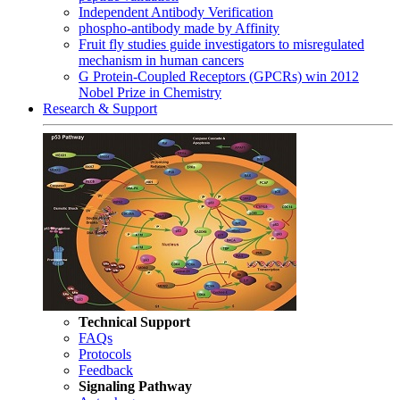
Independent Antibody Verification
phospho-antibody made by Affinity
Fruit fly studies guide investigators to misregulated
mechanism in human cancers
G Protein-Coupled Receptors (GPCRs) win 2012
Nobel Prize in Chemistry
Research & Support
Technical Support
FAQs
Protocols
Feedback
Signaling Pathway