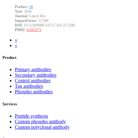
Product
:
16
Year
: 2026
Journal
: Cancer Res
ImpactFactor
: 12.500
DOI
: 10.1158/0008-5472.CAN-25-2586
PMID
:
41661673
«
»
Product
Primary antibodies
Secondary antibodies
Control antibodies
Tag antibodies
Phospho antibodies
Services
Peptide synthesis
Custom phospho antibody
Custom polyclonal antibody