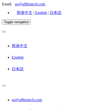
Email:
us@affbiotech.com
简体中文
|
English
|
日本語
Toggle navigation
简体中文
English
日本語
us@affbiotech.com