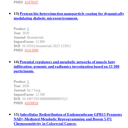
PMID
:
41478107
13)
Protean bio-heterojunction nanoparticle coating for dynamically
modulating diabetic microenvironment.
Product
:
1
Year
: 2026
Journal
: Biomaterials
ImpactFactor
: 12.800
DOI
: 10.1016/j.biomaterials.2025.123912
PMID
:
41411840
14)
Potential regulators and metabolic networks of muscle fatty
infiltration: genomic and radiomics investigation based on 33 300
participants.
Product
:
1
Year
: 2026
Journal
: Int J Surg
ImpactFactor
: 12.500
DOI
: 10.1097/JS9.0000000000003523
PMID
:
41056018
15)
Subcellular Redistribution of Endomembrane GPR15 Promotes
NAD+-Mediated Metabolic Reprogramming and Boosts 5-FU
Chemosensitivity in Colorectal Cancer.