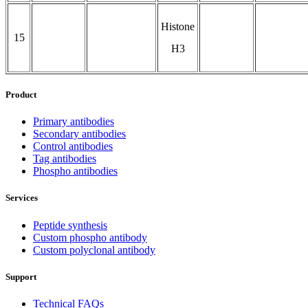
Histone
15
H3
Product
Primary antibodies
Secondary antibodies
Control antibodies
Tag antibodies
Phospho antibodies
Services
Peptide synthesis
Custom phospho antibody
Custom polyclonal antibody
Support
Technical FAQs