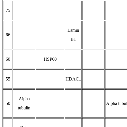
75
Lamin
66
B1
60
HSP60
55
HDAC1
Alpha
50
Alpha tubul
tubulin