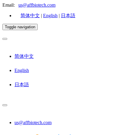
Email:
us@affbiotech.com
简体中文
|
English
|
日本語
Toggle navigation
简体中文
English
日本語
us@affbiotech.com