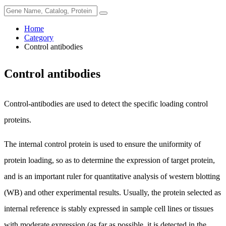
Home
Category
Control antibodies
Control antibodies
Control-antibodies are used to detect the specific loading control
proteins.
The internal control protein is used to ensure the uniformity of
protein loading, so as to determine the expression of target protein,
and is an important ruler for quantitative analysis of western blotting
(WB) and other experimental results. Usually, the protein selected as
internal reference is stably expressed in sample cell lines or tissues
with moderate expression (as far as possible, it is detected in the