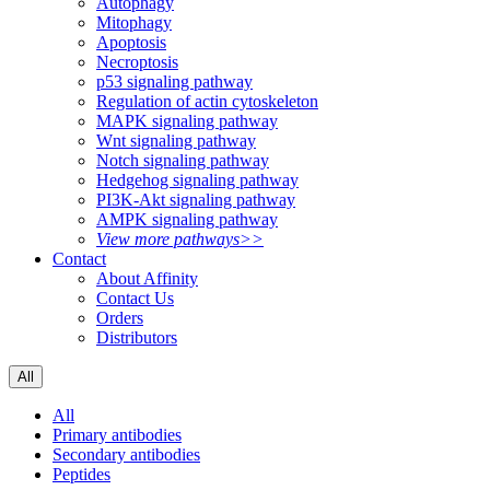
Autophagy
Mitophagy
Apoptosis
Necroptosis
p53 signaling pathway
Regulation of actin cytoskeleton
MAPK signaling pathway
Wnt signaling pathway
Notch signaling pathway
Hedgehog signaling pathway
PI3K-Akt signaling pathway
AMPK signaling pathway
View more pathways>>
Contact
About Affinity
Contact Us
Orders
Distributors
All
All
Primary antibodies
Secondary antibodies
Peptides