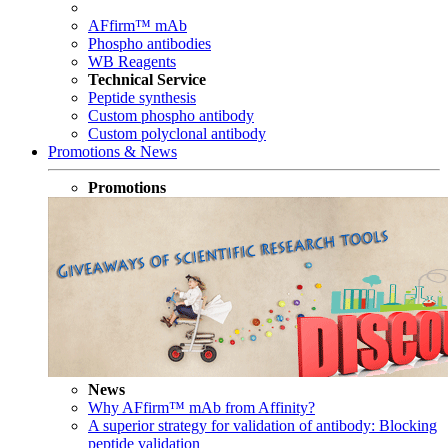
AFfirm™ mAb
Phospho antibodies
WB Reagents
Technical Service
Peptide synthesis
Custom phospho antibody
Custom polyclonal antibody
Promotions & News
Promotions
News
Why AFfirm™ mAb from Affinity?
A superior strategy for validation of antibody: Blocking
peptide validation