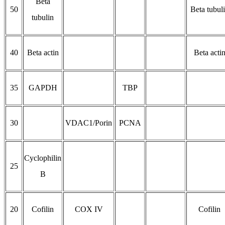
Beta
50
Beta tubul
tubulin
40
Beta actin
Beta acti
35
GAPDH
TBP
30
VDAC1/Porin
PCNA
Cyclophilin
25
B
20
Cofilin
COX IV
Cofilin