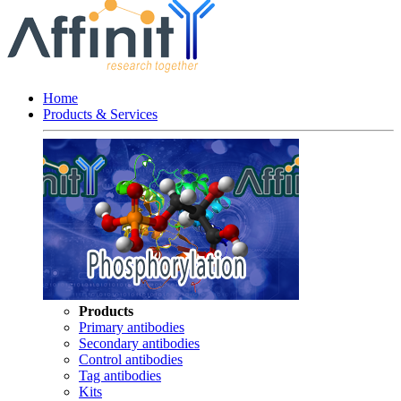
Home
Products & Services
Products
Primary antibodies
Secondary antibodies
Control antibodies
Tag antibodies
Kits