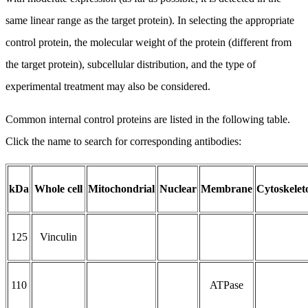
same linear range as the target protein). In selecting the appropriate
control protein, the molecular weight of the protein (different from
the target protein), subcellular distribution, and the type of
experimental treatment may also be considered.
Common internal control proteins are listed in the following table.
Click the name to search for corresponding antibodies:
kDa
Whole cell
Mitochondrial
Nuclear
Membrane
Cytoskelet
125
Vinculin
110
ATPase