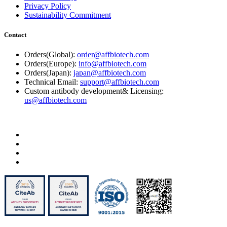
Privacy Policy
Sustainability Commitment
Contact
Orders(Global):
order@affbiotech.com
Orders(Europe):
info@affbiotech.com
Orders(Japan):
japan@affbiotech.com
Technical Email:
support@affbiotech.com
Custom antibody development& Licensing:
us@affbiotech.com