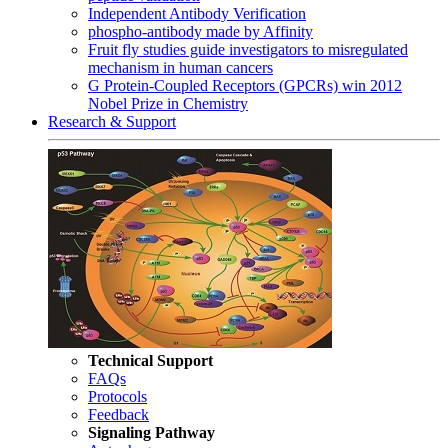
Independent Antibody Verification
phospho-antibody made by Affinity
Fruit fly studies guide investigators to misregulated
mechanism in human cancers
G Protein-Coupled Receptors (GPCRs) win 2012
Nobel Prize in Chemistry
Research & Support
Technical Support
FAQs
Protocols
Feedback
Signaling Pathway