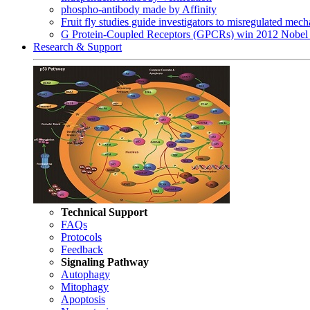
phospho-antibody made by Affinity
Fruit fly studies guide investigators to misregulated me
G Protein-Coupled Receptors (GPCRs) win 2012 Nobel 
Research & Support
Technical Support
FAQs
Protocols
Feedback
Signaling Pathway
Autophagy
Mitophagy
Apoptosis