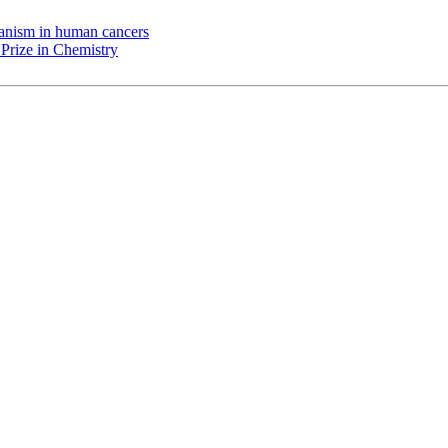
chanism in human cancers
Prize in Chemistry