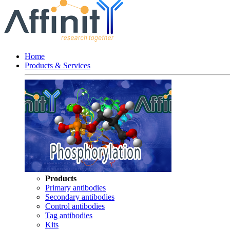
Home
Products & Services
Products
Primary antibodies
Secondary antibodies
Control antibodies
Tag antibodies
Kits