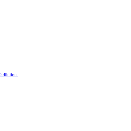
 dilution.