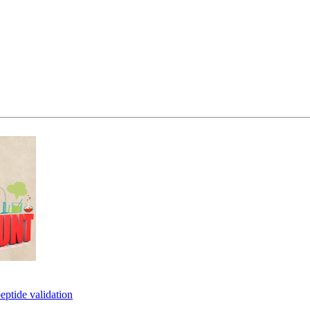
eptide validation