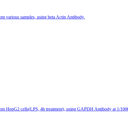
rom various samples, using beta Actin Antibody.
 from HepG2 cells(LPS, 4h treatment), using GAPDH Antibody at 1/1000