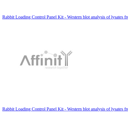
Rabbit Loading Control Panel Kit - Western blot analysis of lysates f
Rabbit Loading Control Panel Kit - Western blot analysis of lysates