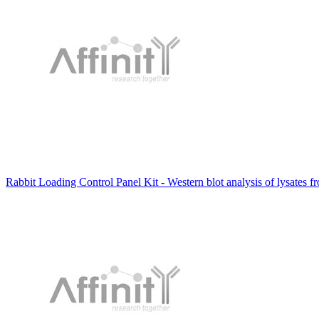
Rabbit Loading Control Panel Kit - Western blot analysis of lysates