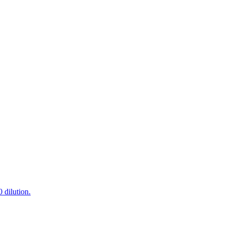
 dilution.