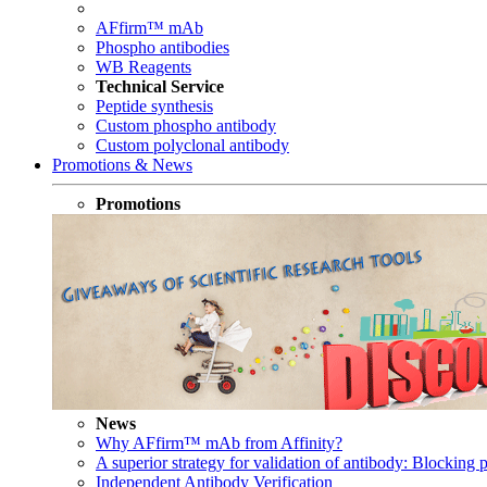
AFfirm™ mAb
Phospho antibodies
WB Reagents
Technical Service
Peptide synthesis
Custom phospho antibody
Custom polyclonal antibody
Promotions & News
Promotions
News
Why AFfirm™ mAb from Affinity?
A superior strategy for validation of antibody: Blocking p
Independent Antibody Verification