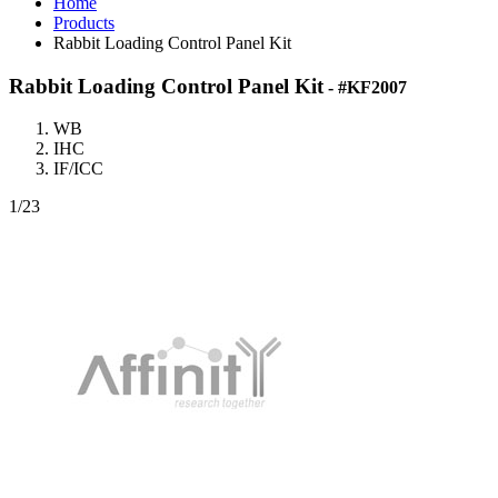
Home
Products
Rabbit Loading Control Panel Kit
Rabbit Loading Control Panel Kit
- #KF2007
WB
IHC
IF/ICC
1
/23