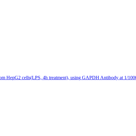
 from HepG2 cells(LPS, 4h treatment), using GAPDH Antibody at 1/1000