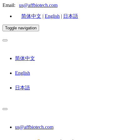
Email:
us@affbiotech.com
简体中文
|
English
|
日本語
Toggle navigation
简体中文
English
日本語
us@affbiotech.com