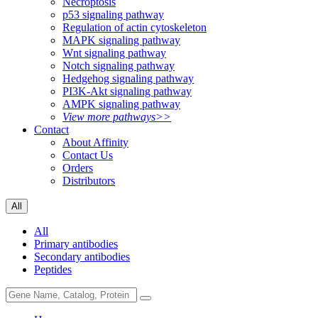
Necroptosis
p53 signaling pathway
Regulation of actin cytoskeleton
MAPK signaling pathway
Wnt signaling pathway
Notch signaling pathway
Hedgehog signaling pathway
PI3K-Akt signaling pathway
AMPK signaling pathway
View more pathways>>
Contact
About Affinity
Contact Us
Orders
Distributors
All
All
Primary antibodies
Secondary antibodies
Peptides