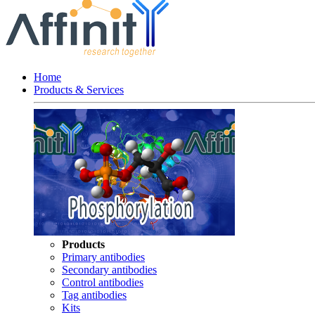
Home
Products & Services
Products
Primary antibodies
Secondary antibodies
Control antibodies
Tag antibodies
Kits