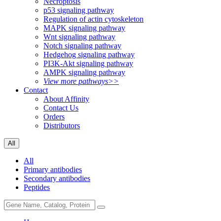
Necroptosis
p53 signaling pathway
Regulation of actin cytoskeleton
MAPK signaling pathway
Wnt signaling pathway
Notch signaling pathway
Hedgehog signaling pathway
PI3K-Akt signaling pathway
AMPK signaling pathway
View more pathways>>
Contact
About Affinity
Contact Us
Orders
Distributors
All
All
Primary antibodies
Secondary antibodies
Peptides