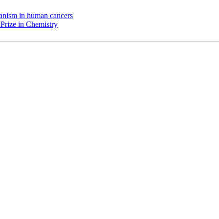
chanism in human cancers
Prize in Chemistry