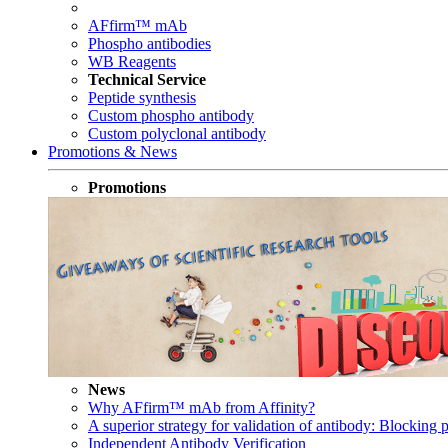
AFfirm™ mAb
Phospho antibodies
WB Reagents
Technical Service
Peptide synthesis
Custom phospho antibody
Custom polyclonal antibody
Promotions & News
Promotions
News
Why AFfirm™ mAb from Affinity?
A superior strategy for validation of antibody: Blocking p
Independent Antibody Verification