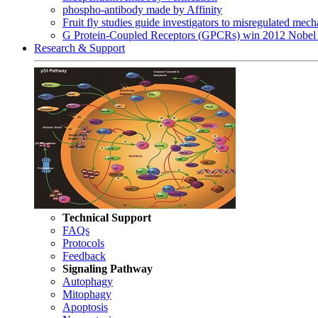
phospho-antibody made by Affinity
Fruit fly studies guide investigators to misregulated me
G Protein-Coupled Receptors (GPCRs) win 2012 Nobel 
Research & Support
Technical Support
FAQs
Protocols
Feedback
Signaling Pathway
Autophagy
Mitophagy
Apoptosis