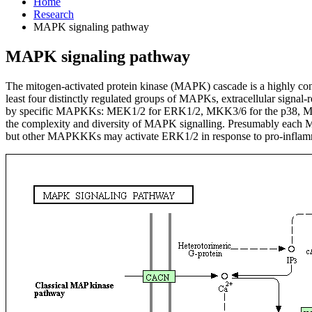
Home
Research
MAPK signaling pathway
MAPK signaling pathway
The mitogen-activated protein kinase (MAPK) cascade is a highly conse
least four distinctly regulated groups of MAPKs, extracellular signa
by specific MAPKKs: MEK1/2 for ERK1/2, MKK3/6 for the p38, M
the complexity and diversity of MAPK signalling. Presumably each 
but other MAPKKKs may activate ERK1/2 in response to pro-inflamm