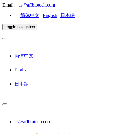
Email:
us@affbiotech.com
简体中文
|
English
|
日本語
Toggle navigation
简体中文
English
日本語
us@affbiotech.com