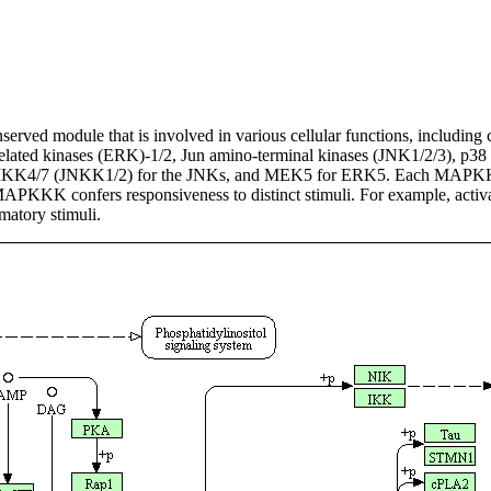
rved module that is involved in various cellular functions, including c
l-related kinases (ERK)-1/2, Jun amino-terminal kinases (JNK1/2/3), p3
KK4/7 (JNKK1/2) for the JNKs, and MEK5 for ERK5. Each MAPKK, 
MAPKKK confers responsiveness to distinct stimuli. For example, ac
atory stimuli.