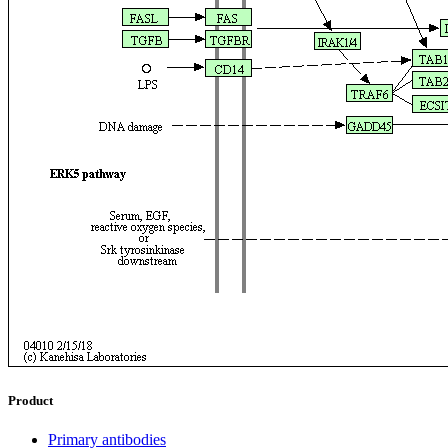
Product
Primary antibodies