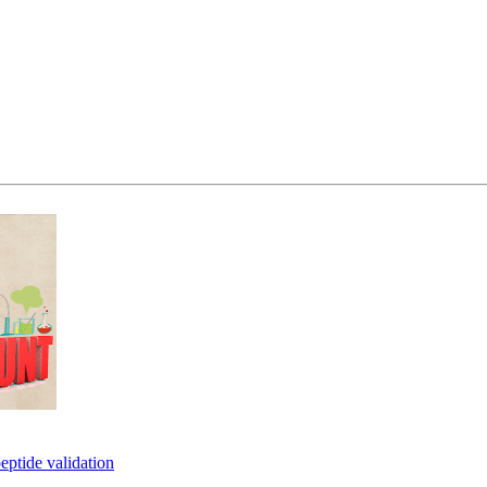
eptide validation