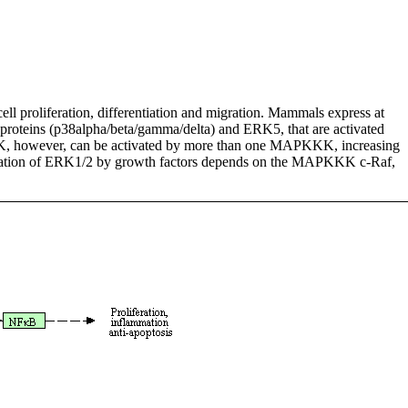
ell proliferation, differentiation and migration. Mammals express at
8 proteins (p38alpha/beta/gamma/delta) and ERK5, that are activated
however, can be activated by more than one MAPKKK, increasing
tivation of ERK1/2 by growth factors depends on the MAPKKK c-Raf,