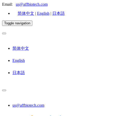
Email:
us@affbiotech.com
简体中文
|
English
|
日本語
Toggle navigation
简体中文
English
日本語
us@affbiotech.com