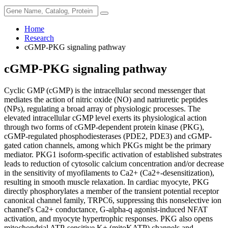
Home
Research
cGMP-PKG signaling pathway
cGMP-PKG signaling pathway
Cyclic GMP (cGMP) is the intracellular second messenger that
mediates the action of nitric oxide (NO) and natriuretic peptides
(NPs), regulating a broad array of physiologic processes. The
elevated intracellular cGMP level exerts its physiological action
through two forms of cGMP-dependent protein kinase (PKG),
cGMP-regulated phosphodiesterases (PDE2, PDE3) and cGMP-
gated cation channels, among which PKGs might be the primary
mediator. PKG1 isoform-specific activation of established substrates
leads to reduction of cytosolic calcium concentration and/or decrease
in the sensitivity of myofilaments to Ca2+ (Ca2+-desensitization),
resulting in smooth muscle relaxation. In cardiac myocyte, PKG
directly phosphorylates a member of the transient potential receptor
canonical channel family, TRPC6, suppressing this nonselective ion
channel's Ca2+ conductance, G-alpha-q agonist-induced NFAT
activation, and myocyte hypertrophic responses. PKG also opens
mitochondrial ATP-sensitive K+ (mitoKATP) channels and