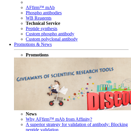
AFfirm™ mAb
Phospho antibodies
WB Reagents
Technical Service
Peptide synthesis
Custom phospho antibody
Custom polyclonal antibody
Promotions & News
Promotions
News
Why AFfirm™ mAb from Affinity?
A superior strategy for validation of antibody: Blocking
peptide validation