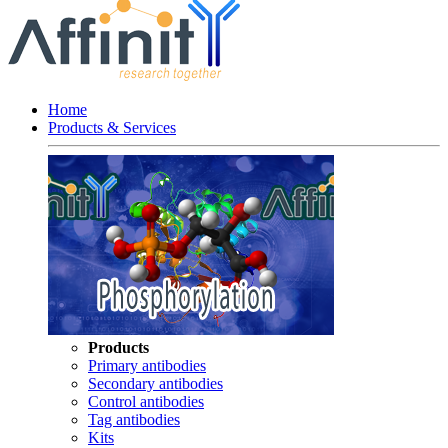
Home
Products & Services
Products
Primary antibodies
Secondary antibodies
Control antibodies
Tag antibodies
Kits