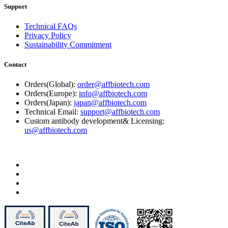
Support
Technical FAQs
Privacy Policy
Sustainability Commitment
Contact
Orders(Global):
order@affbiotech.com
Orders(Europe):
info@affbiotech.com
Orders(Japan):
japan@affbiotech.com
Technical Email:
support@affbiotech.com
Custom antibody development& Licensing:
us@affbiotech.com