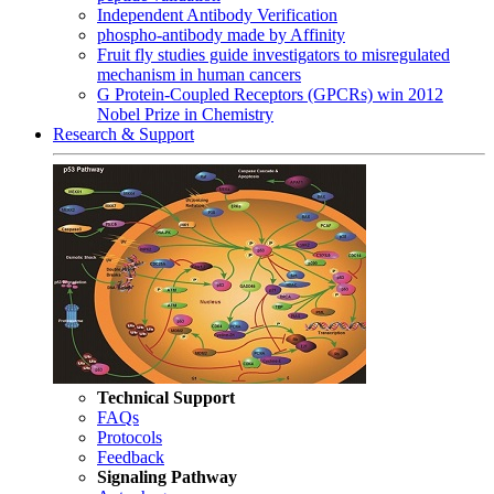
Independent Antibody Verification
phospho-antibody made by Affinity
Fruit fly studies guide investigators to misregulated
mechanism in human cancers
G Protein-Coupled Receptors (GPCRs) win 2012
Nobel Prize in Chemistry
Research & Support
Technical Support
FAQs
Protocols
Feedback
Signaling Pathway