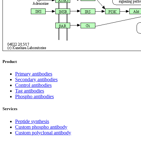
Product
Primary antibodies
Secondary antibodies
Control antibodies
Tag antibodies
Phospho antibodies
Services
Peptide synthesis
Custom phospho antibody
Custom polyclonal antibody