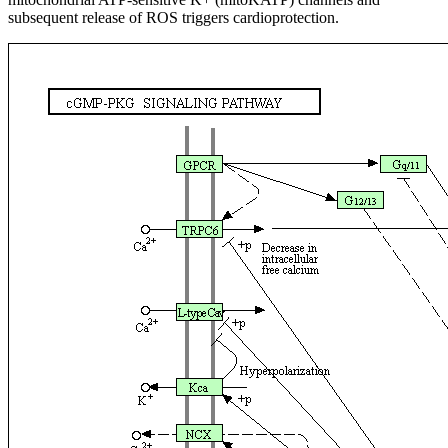
subsequent release of ROS triggers cardioprotection.