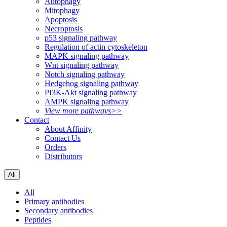
Autophagy
Mitophagy
Apoptosis
Necroptosis
p53 signaling pathway
Regulation of actin cytoskeleton
MAPK signaling pathway
Wnt signaling pathway
Notch signaling pathway
Hedgehog signaling pathway
PI3K-Akt signaling pathway
AMPK signaling pathway
View more pathways>>
Contact
About Affinity
Contact Us
Orders
Distributors
All
All
Primary antibodies
Secondary antibodies
Peptides