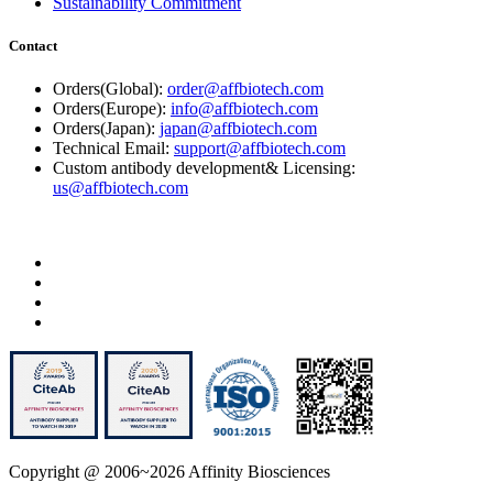
Sustainability Commitment
Contact
Orders(Global):
order@affbiotech.com
Orders(Europe):
info@affbiotech.com
Orders(Japan):
japan@affbiotech.com
Technical Email:
support@affbiotech.com
Custom antibody development& Licensing:
us@affbiotech.com
Copyright @ 2006~2026 Affinity Biosciences