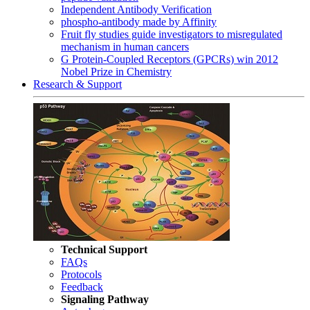
Independent Antibody Verification
phospho-antibody made by Affinity
Fruit fly studies guide investigators to misregulated
mechanism in human cancers
G Protein-Coupled Receptors (GPCRs) win 2012
Nobel Prize in Chemistry
Research & Support
Technical Support
FAQs
Protocols
Feedback
Signaling Pathway