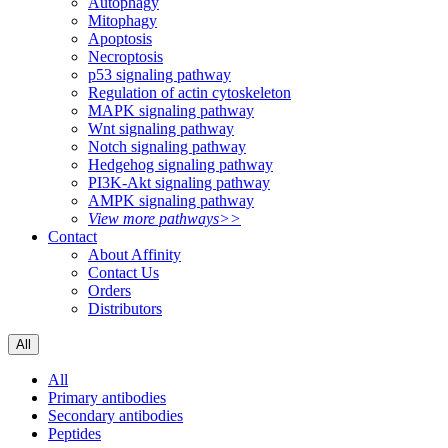
Autophagy
Mitophagy
Apoptosis
Necroptosis
p53 signaling pathway
Regulation of actin cytoskeleton
MAPK signaling pathway
Wnt signaling pathway
Notch signaling pathway
Hedgehog signaling pathway
PI3K-Akt signaling pathway
AMPK signaling pathway
View more pathways>>
Contact
About Affinity
Contact Us
Orders
Distributors
All
All
Primary antibodies
Secondary antibodies
Peptides