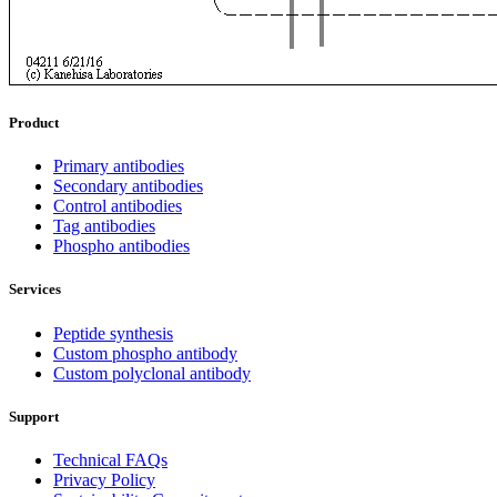
Product
Primary antibodies
Secondary antibodies
Control antibodies
Tag antibodies
Phospho antibodies
Services
Peptide synthesis
Custom phospho antibody
Custom polyclonal antibody
Support
Technical FAQs
Privacy Policy