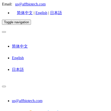
Email:
us@affbiotech.com
简体中文
|
English
|
日本語
Toggle navigation
简体中文
English
日本語
us@affbiotech.com