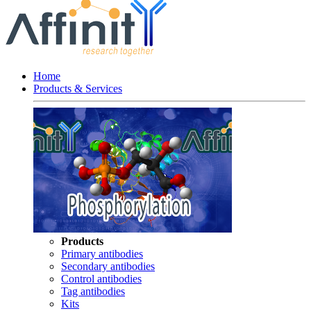
Home
Products & Services
Products
Primary antibodies
Secondary antibodies
Control antibodies
Tag antibodies
Kits