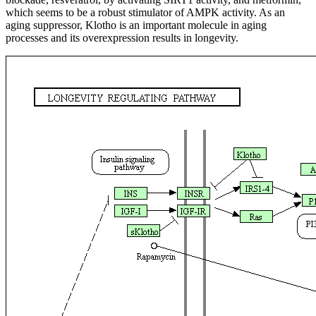
which seems to be a robust stimulator of AMPK activity. As an
aging suppressor, Klotho is an important molecule in aging
processes and its overexpression results in longevity.