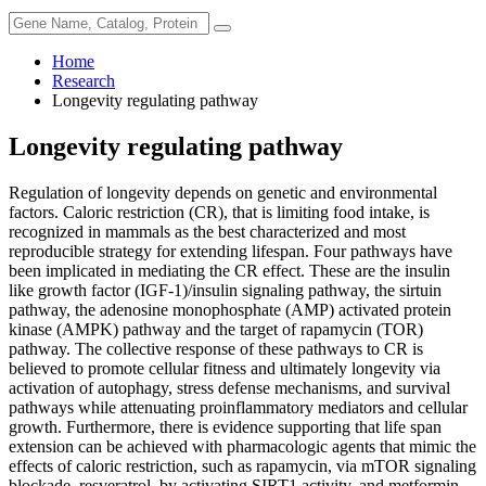
Home
Research
Longevity regulating pathway
Longevity regulating pathway
Regulation of longevity depends on genetic and environmental
factors. Caloric restriction (CR), that is limiting food intake, is
recognized in mammals as the best characterized and most
reproducible strategy for extending lifespan. Four pathways have
been implicated in mediating the CR effect. These are the insulin
like growth factor (IGF-1)/insulin signaling pathway, the sirtuin
pathway, the adenosine monophosphate (AMP) activated protein
kinase (AMPK) pathway and the target of rapamycin (TOR)
pathway. The collective response of these pathways to CR is
believed to promote cellular fitness and ultimately longevity via
activation of autophagy, stress defense mechanisms, and survival
pathways while attenuating proinflammatory mediators and cellular
growth. Furthermore, there is evidence supporting that life span
extension can be achieved with pharmacologic agents that mimic the
effects of caloric restriction, such as rapamycin, via mTOR signaling
blockade, resveratrol, by activating SIRT1 activity, and metformin,