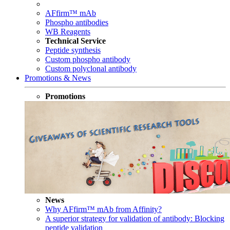
AFfirm™ mAb
Phospho antibodies
WB Reagents
Technical Service
Peptide synthesis
Custom phospho antibody
Custom polyclonal antibody
Promotions & News
Promotions
News
Why AFfirm™ mAb from Affinity?
A superior strategy for validation of antibody: Blocking
peptide validation