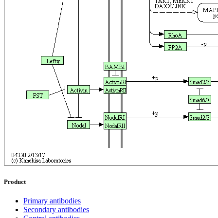
Product
Primary antibodies
Secondary antibodies