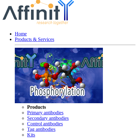
Home
Products & Services
Products
Primary antibodies
Secondary antibodies
Control antibodies
Tag antibodies
Kits