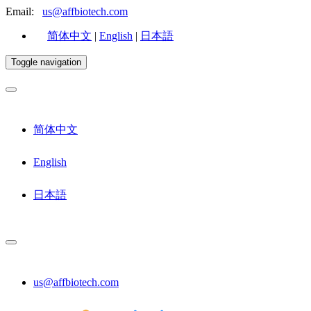
Email:
us@affbiotech.com
简体中文
|
English
|
日本語
Toggle navigation
简体中文
English
日本語
us@affbiotech.com