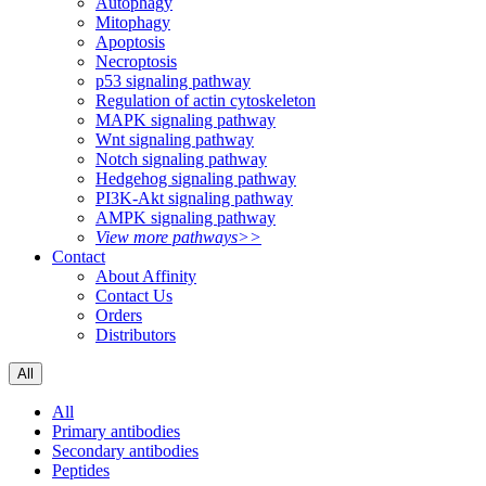
Autophagy
Mitophagy
Apoptosis
Necroptosis
p53 signaling pathway
Regulation of actin cytoskeleton
MAPK signaling pathway
Wnt signaling pathway
Notch signaling pathway
Hedgehog signaling pathway
PI3K-Akt signaling pathway
AMPK signaling pathway
View more pathways>>
Contact
About Affinity
Contact Us
Orders
Distributors
All
All
Primary antibodies
Secondary antibodies
Peptides