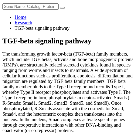
Home
Research
TGF-beta signaling pathway
TGF-beta signaling pathway
The transforming growth factor-beta (TGF-beta) family members,
which include TGF-betas, activins and bone morphogenetic proteins
(BMPs), are structurally related secreted cytokines found in species
ranging from worms and insects to mammals. A wide spectrum of
cellular functions such as proliferation, apoptosis, differentiation and
migration are regulated by TGF-beta family members. TGF-beta
family member binds to the Type II receptor and recruits Type I,
whereby Type II receptor phosphorylates and activates Type I. The
Type I receptor, in turn, phosphorylates receptor-activated Smads (
R-Smads: Smad1, Smad2, Smad3, Smad5, and Smad8). Once
phosphorylated, R-Smads associate with the co-mediator Smad,
Smad4, and the heteromeric complex then translocates into the
nucleus. In the nucleus, Smad complexes activate specific genes
through cooperative interactions with other DNA-binding and
coactivator (or co-repressor) proteins.