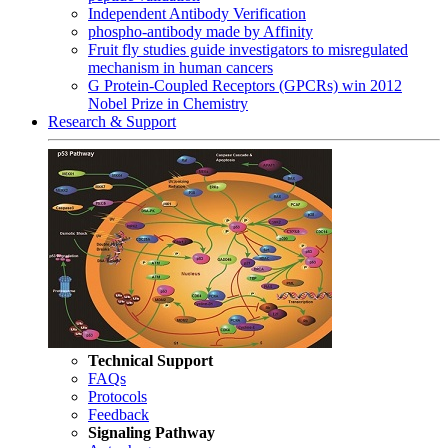
Independent Antibody Verification
phospho-antibody made by Affinity
Fruit fly studies guide investigators to misregulated
mechanism in human cancers
G Protein-Coupled Receptors (GPCRs) win 2012
Nobel Prize in Chemistry
Research & Support
Technical Support
FAQs
Protocols
Feedback
Signaling Pathway