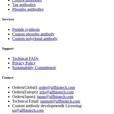
Control antibodies
Tag antibodies
Phospho antibodies
Services
Peptide synthesis
Custom phospho antibody
Custom polyclonal antibody
Support
Technical FAQs
Privacy Policy
Sustainability Commitment
Contact
Orders(Global):
order@affbiotech.com
Orders(Europe):
info@affbiotech.com
Orders(Japan):
japan@affbiotech.com
Technical Email:
support@affbiotech.com
Custom antibody development& Licensing:
us@affbiotech.com