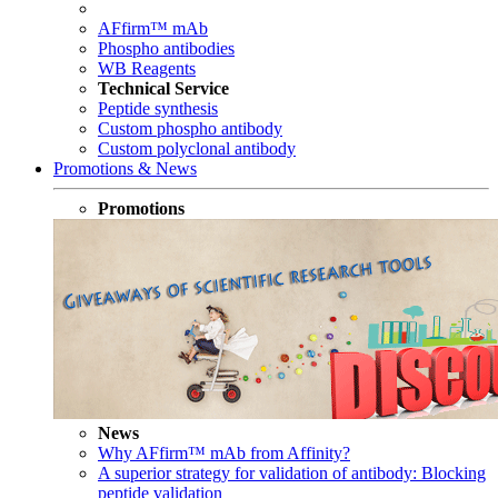
AFfirm™ mAb
Phospho antibodies
WB Reagents
Technical Service
Peptide synthesis
Custom phospho antibody
Custom polyclonal antibody
Promotions & News
Promotions
News
Why AFfirm™ mAb from Affinity?
A superior strategy for validation of antibody: Blocking
peptide validation