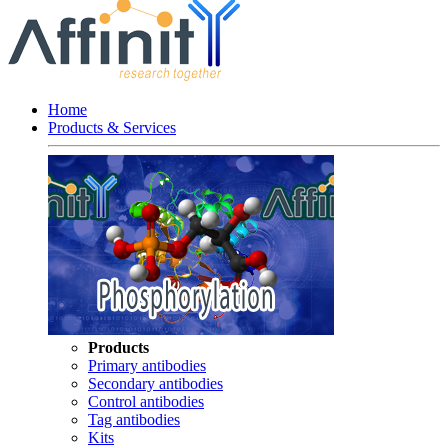
Home
Products & Services
Products
Primary antibodies
Secondary antibodies
Control antibodies
Tag antibodies
Kits