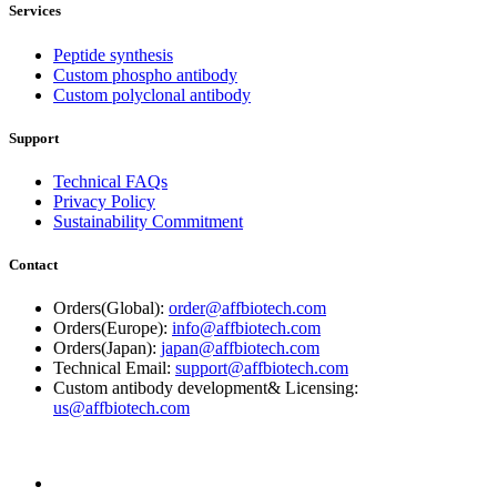
Services
Peptide synthesis
Custom phospho antibody
Custom polyclonal antibody
Support
Technical FAQs
Privacy Policy
Sustainability Commitment
Contact
Orders(Global):
order@affbiotech.com
Orders(Europe):
info@affbiotech.com
Orders(Japan):
japan@affbiotech.com
Technical Email:
support@affbiotech.com
Custom antibody development& Licensing:
us@affbiotech.com