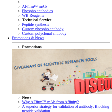
AFfirm™ mAb
Phospho antibodies
WB Reagents
Technical Service
Peptide synthesis
Custom phospho antibody
Custom polyclonal antibody
Promotions & News
Promotions
News
Why AFfirm™ mAb from Affinity?
A superior strategy for validation of antibody: Blocking
peptide validation