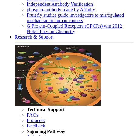
Independent Antibody Verification
phospho-antibody made by Affinity
Fruit fly studies guide investigators to misregulated
mechanism in human cancers
G Protein-Coupled Receptors (GPCRs) win 2012
Nobel Prize in Chemistry
Research & Support
Technical Support
FAQs
Protocols
Feedback
Signaling Pathway