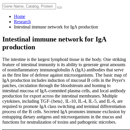
Home
Research
Intestinal immune network for IgA production
Intestinal immune network for IgA
production
The intestine is the largest lymphoid tissue in the body. One striking
feature of intestinal immunity is its ability to generate great amounts
of noninflammatory immunoglobulin A (IgA) antibodies that serve
as the first line of defense against microorganisms. The basic map of
IgA production includes induction of mucosal B cells in the Peyer's
patches, circulation through the bloodstream and homing to
intestinal mucosa of IgA-commited plasma cells, and local antibody
production for export across the intestinal membranes. Multiple
cytokines, including TGF-{beta}, IL-10, IL-4, IL-5, and IL-6, are
required to promote IgA class switching and terminal differentiation
process of the B cells. Secreted IgA promotes immune exclusion by
entrapping dietary antigens and microorganisms in the mucus and
functions for neutralization of toxins and pathogenic microbes.