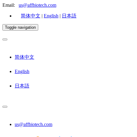
Email:
us@affbiotech.com
简体中文
|
English
|
日本語
Toggle navigation
简体中文
English
日本語
us@affbiotech.com