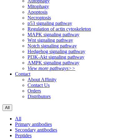
Autophagy
Mitophagy
Apoptosis
Necroptosis
p53 signaling pathway
Regulation of actin cytoskeleton
MAPK signaling pathway
Wnt signaling pathway
Notch signaling pathway
Hedgehog signaling pathway
PI3K-Akt signaling pathway
AMPK signaling pathway
View more pathways>>
Contact
About Affinity
Contact Us
Orders
Distributors
All
All
Primary antibodies
Secondary antibodies
Peptides