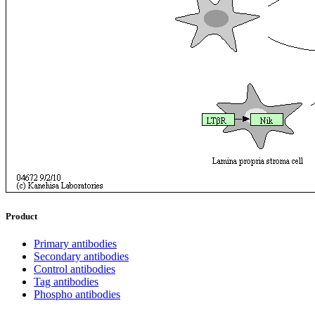
Product
Primary antibodies
Secondary antibodies
Control antibodies
Tag antibodies
Phospho antibodies