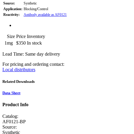
Source:
Synthetic
Application:
Blocking/Control
Reactivity:
Antibody available as AF0121
Size
Price
Inventory
1mg
$350
In stock
Lead Time: Same day delivery
For pricing and ordering contact:
Local distributors
Related Downloads
Data Sheet
Product Info
Catalog:
AF0121-BP
Source:
Synthetic