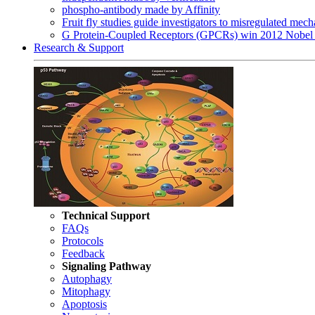
phospho-antibody made by Affinity
Fruit fly studies guide investigators to misregulated me
G Protein-Coupled Receptors (GPCRs) win 2012 Nobel 
Research & Support
Technical Support
FAQs
Protocols
Feedback
Signaling Pathway
Autophagy
Mitophagy
Apoptosis