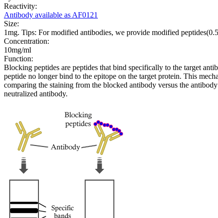
Reactivity:
Antibody available as AF0121
Size:
1mg. Tips: For modified antibodies, we provide modified peptides(0
Concentration:
10mg/ml
Function:
Blocking peptides are peptides that bind specifically to the target an
peptide no longer bind to the epitope on the target protein. This me
comparing the staining from the blocked antibody versus the antibody 
neutralized antibody.