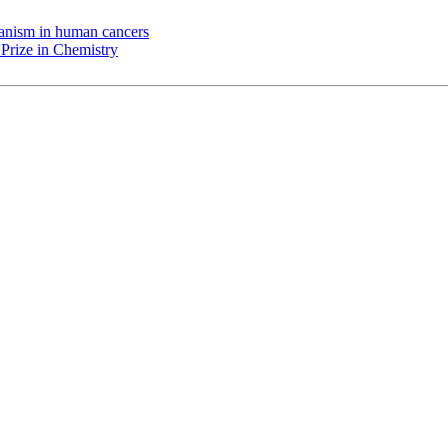
chanism in human cancers
Prize in Chemistry