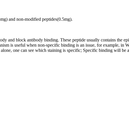
.5mg) and non-modified peptides(0.5mg).
tibody and block antibody binding. These peptide usually contains the e
chanism is useful when non-specific binding is an issue, for example, 
alone, one can see which staining is specific; Specific binding will be