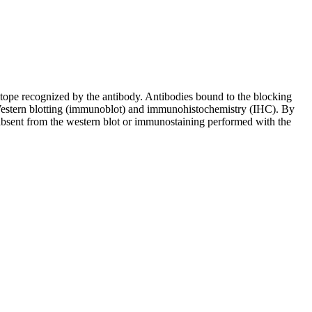
pitope recognized by the antibody. Antibodies bound to the blocking
in Western blotting (immunoblot) and immunohistochemistry (IHC). By
 absent from the western blot or immunostaining performed with the