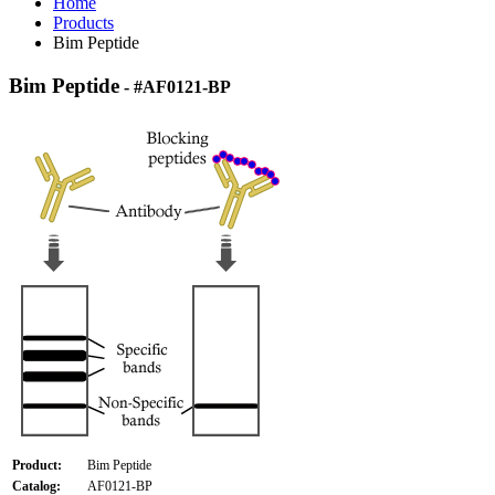
Home
Products
Bim Peptide
Bim Peptide
- #AF0121-BP
Product:
Bim Peptide
Catalog:
AF0121-BP