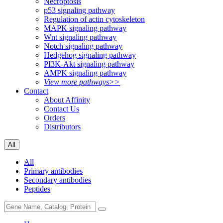
Necroptosis
p53 signaling pathway
Regulation of actin cytoskeleton
MAPK signaling pathway
Wnt signaling pathway
Notch signaling pathway
Hedgehog signaling pathway
PI3K-Akt signaling pathway
AMPK signaling pathway
View more pathways>>
Contact
About Affinity
Contact Us
Orders
Distributors
All
All
Primary antibodies
Secondary antibodies
Peptides