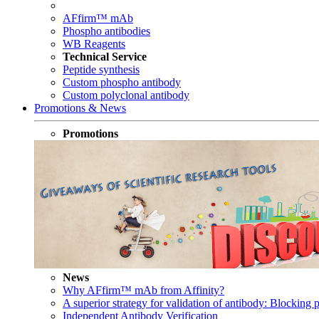
AFfirm™ mAb
Phospho antibodies
WB Reagents
Technical Service
Peptide synthesis
Custom phospho antibody
Custom polyclonal antibody
Promotions & News
Promotions
News
Why AFfirm™ mAb from Affinity?
A superior strategy for validation of antibody: Blocking p
Independent Antibody Verification