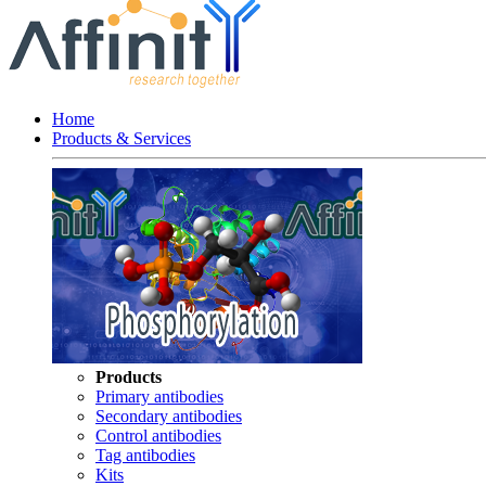
Home
Products & Services
Products
Primary antibodies
Secondary antibodies
Control antibodies
Tag antibodies
Kits