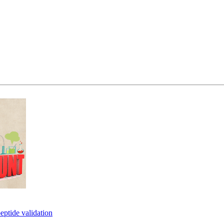
eptide validation