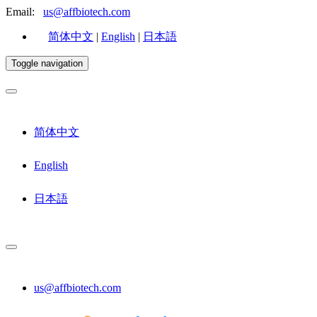
Email:
us@affbiotech.com
简体中文
|
English
|
日本語
Toggle navigation
简体中文
English
日本語
us@affbiotech.com