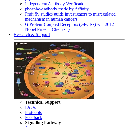
Independent Antibody Verification
phospho-antibody made by Affinity
Fruit fly studies guide investigators to misregulated
mechanism in human cancers
G Protein-Coupled Receptors (GPCRs) win 2012
Nobel Prize in Chemistry
Research & Support
Technical Support
FAQs
Protocols
Feedback
Signaling Pathway