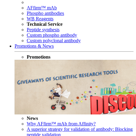
AFfirm™ mAb
Phospho antibodies
WB Reagents
Technical Service
Peptide synthesis
Custom phospho antibody
Custom polyclonal antibody
Promotions & News
Promotions
News
Why AFfirm™ mAb from Affinity?
A superior strategy for validation of antibody: Blocking
peptide validation