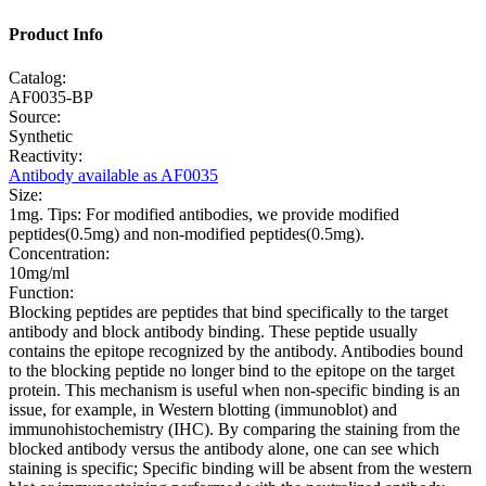
Product Info
Catalog:
AF0035-BP
Source:
Synthetic
Reactivity:
Antibody available as AF0035
Size:
1mg. Tips: For modified antibodies, we provide modified
peptides(0.5mg) and non-modified peptides(0.5mg).
Concentration:
10mg/ml
Function:
Blocking peptides are peptides that bind specifically to the target
antibody and block antibody binding. These peptide usually
contains the epitope recognized by the antibody. Antibodies bound
to the blocking peptide no longer bind to the epitope on the target
protein. This mechanism is useful when non-specific binding is an
issue, for example, in Western blotting (immunoblot) and
immunohistochemistry (IHC). By comparing the staining from the
blocked antibody versus the antibody alone, one can see which
staining is specific; Specific binding will be absent from the western