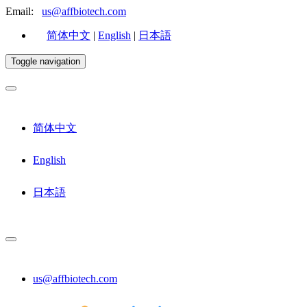
Email:
us@affbiotech.com
简体中文
|
English
|
日本語
Toggle navigation
简体中文
English
日本語
us@affbiotech.com