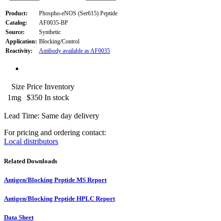
Product:
Phospho-eNOS (Ser615) Peptide
Catalog:
AF0035-BP
Source:
Synthetic
Application:
Blocking/Control
Reactivity:
Antibody available as AF0035
Size
Price
Inventory
1mg
$350
In stock
Lead Time: Same day delivery
For pricing and ordering contact:
Local distributors
Related Downloads
Antigen/Blocking Peptide MS Report
Antigen/Blocking Peptide HPLC Report
Data Sheet