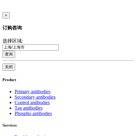
×
订购咨询
选择区域:
查询
关闭
Product
Primary antibodies
Secondary antibodies
Control antibodies
Tag antibodies
Phospho antibodies
Services