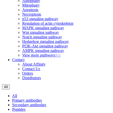
Autophagy
Mitophagy
Apoptosis
Necroptosis
p53 signaling pathway
Regulation of actin cytoskeleton
MAPK signaling pathway
Wnt signaling pathway
Notch signaling pathway
Hedgehog signaling pathway
PI3K-Akt signaling pathway
AMPK signaling pathway
View more pathways>>
Contact
About Affinity
Contact Us
Orders
Distributors
All
All
Primary antibodies
Secondary antibodies
Peptides