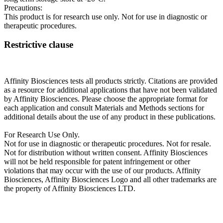
Precautions:
This product is for research use only. Not for use in diagnostic or
therapeutic procedures.
Restrictive clause
Affinity Biosciences tests all products strictly. Citations are provided
as a resource for additional applications that have not been validated
by Affinity Biosciences. Please choose the appropriate format for
each application and consult Materials and Methods sections for
additional details about the use of any product in these publications.
For Research Use Only.
Not for use in diagnostic or therapeutic procedures. Not for resale.
Not for distribution without written consent. Affinity Biosciences
will not be held responsible for patent infringement or other
violations that may occur with the use of our products. Affinity
Biosciences, Affinity Biosciences Logo and all other trademarks are
the property of Affinity Biosciences LTD.