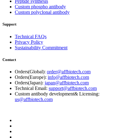
Peptide synthesis
Custom phospho antibody
Custom polyclonal antibody
Support
Technical FAQs
Privacy Policy
Sustainability Commitment
Contact
Orders(Global):
order@affbiotech.com
Orders(Europe):
info@affbiotech.com
Orders(Japan):
japan@affbiotech.com
Technical Email:
support@affbiotech.com
Custom antibody development& Licensing:
us@affbiotech.com