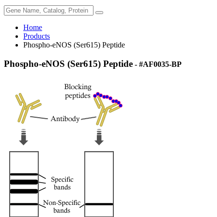
Home
Products
Phospho-eNOS (Ser615) Peptide
Phospho-eNOS (Ser615) Peptide
- #AF0035-BP