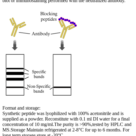
blot or immunostaining performed with the neutralized antibody.
Format and storage:
Synthetic peptide was lyophilized with 100% acetonitrile and is
supplied as a powder. Reconstitute with 0.1 ml DI water for a final
concentration of 10 mg/ml.The purity is >90%,tested by HPLC and
MS.Storage Maintain refrigerated at 2-8°C for up to 6 months. For
long term storage store at -20°C.