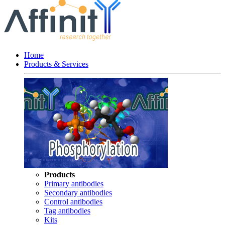
Home
Products & Services
Products
Primary antibodies
Secondary antibodies
Control antibodies
Tag antibodies
Kits