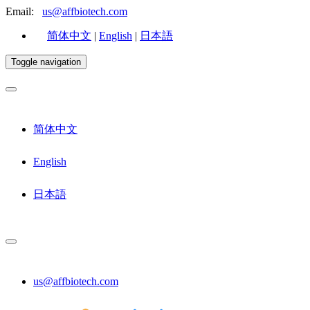
Email:
us@affbiotech.com
简体中文
|
English
|
日本語
Toggle navigation
简体中文
English
日本語
us@affbiotech.com