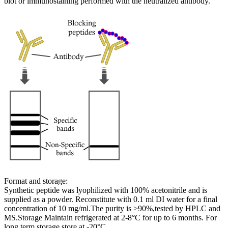
blot or immunostaining performed with the neutralized antibody.
Format and storage:
Synthetic peptide was lyophilized with 100% acetonitrile and is
supplied as a powder. Reconstitute with 0.1 ml DI water for a final
concentration of 10 mg/ml.The purity is >90%,tested by HPLC and
MS.Storage Maintain refrigerated at 2-8°C for up to 6 months. For
long term storage store at -20°C.