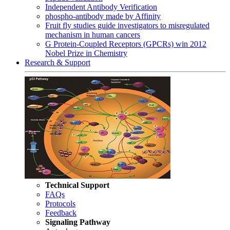
Independent Antibody Verification
phospho-antibody made by Affinity
Fruit fly studies guide investigators to misregulated
mechanism in human cancers
G Protein-Coupled Receptors (GPCRs) win 2012
Nobel Prize in Chemistry
Research & Support
Technical Support
FAQs
Protocols
Feedback
Signaling Pathway