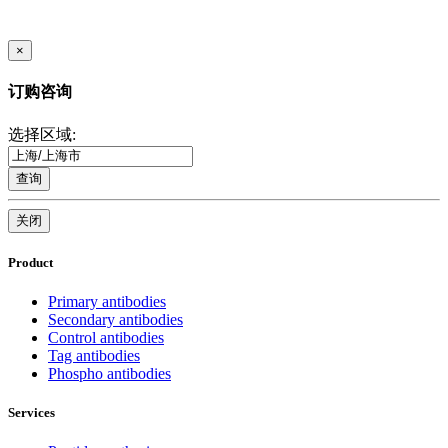
×
订购咨询
选择区域:
查询
关闭
Product
Primary antibodies
Secondary antibodies
Control antibodies
Tag antibodies
Phospho antibodies
Services