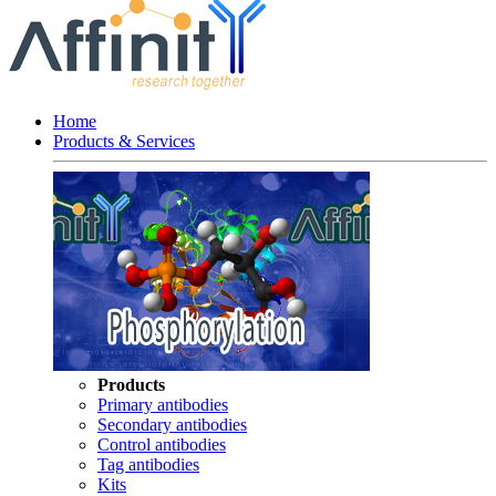
Home
Products & Services
Products
Primary antibodies
Secondary antibodies
Control antibodies
Tag antibodies
Kits