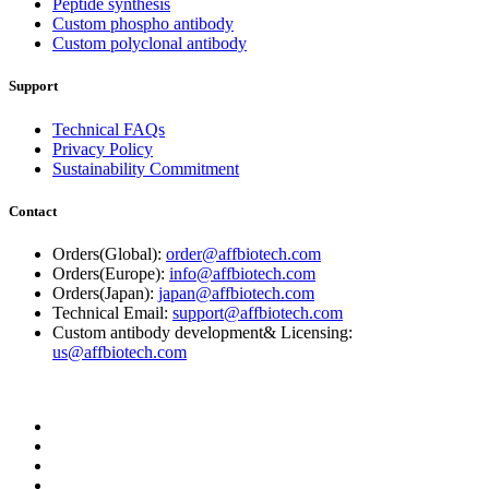
Peptide synthesis
Custom phospho antibody
Custom polyclonal antibody
Support
Technical FAQs
Privacy Policy
Sustainability Commitment
Contact
Orders(Global):
order@affbiotech.com
Orders(Europe):
info@affbiotech.com
Orders(Japan):
japan@affbiotech.com
Technical Email:
support@affbiotech.com
Custom antibody development& Licensing:
us@affbiotech.com