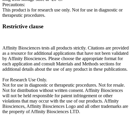
Precautions:
This product is for research use only. Not for use in diagnostic or
therapeutic procedures.
Restrictive clause
Affinity Biosciences tests all products strictly. Citations are provided
as a resource for additional applications that have not been validated
by Affinity Biosciences. Please choose the appropriate format for
each application and consult Materials and Methods sections for
additional details about the use of any product in these publications.
For Research Use Only.
Not for use in diagnostic or therapeutic procedures. Not for resale.
Not for distribution without written consent. Affinity Biosciences
will not be held responsible for patent infringement or other
violations that may occur with the use of our products. Affinity
Biosciences, Affinity Biosciences Logo and all other trademarks are
the property of Affinity Biosciences LTD.