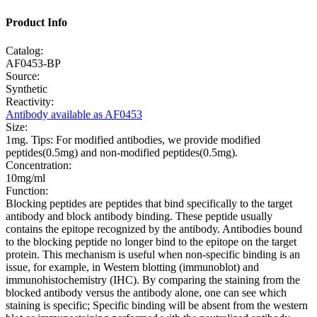
Product Info
Catalog:
AF0453-BP
Source:
Synthetic
Reactivity:
Antibody available as AF0453
Size:
1mg. Tips: For modified antibodies, we provide modified
peptides(0.5mg) and non-modified peptides(0.5mg).
Concentration:
10mg/ml
Function:
Blocking peptides are peptides that bind specifically to the target
antibody and block antibody binding. These peptide usually
contains the epitope recognized by the antibody. Antibodies bound
to the blocking peptide no longer bind to the epitope on the target
protein. This mechanism is useful when non-specific binding is an
issue, for example, in Western blotting (immunoblot) and
immunohistochemistry (IHC). By comparing the staining from the
blocked antibody versus the antibody alone, one can see which
staining is specific; Specific binding will be absent from the western