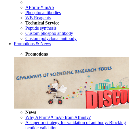
AFfirm™ mAb
Phospho antibodies
WB Reagents
Technical Service
Peptide synthesis
Custom phospho antibody
Custom polyclonal antibody
Promotions & News
Promotions
News
Why AFfirm™ mAb from Affinity?
A superior strategy for validation of antibody: Blocking
peptide validation