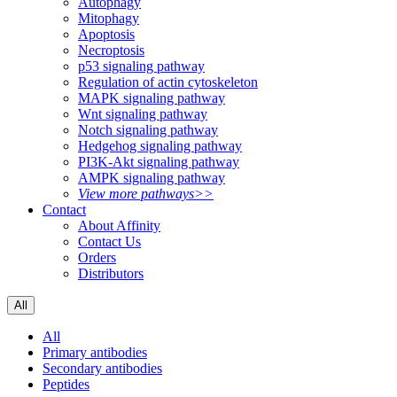
Autophagy
Mitophagy
Apoptosis
Necroptosis
p53 signaling pathway
Regulation of actin cytoskeleton
MAPK signaling pathway
Wnt signaling pathway
Notch signaling pathway
Hedgehog signaling pathway
PI3K-Akt signaling pathway
AMPK signaling pathway
View more pathways>>
Contact
About Affinity
Contact Us
Orders
Distributors
All
All
Primary antibodies
Secondary antibodies
Peptides