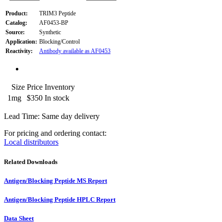
Product:
TRIM3 Peptide
Catalog:
AF0453-BP
Source:
Synthetic
Application:
Blocking/Control
Reactivity:
Antibody available as AF0453
Size
Price
Inventory
1mg
$350
In stock
Lead Time: Same day delivery
For pricing and ordering contact:
Local distributors
Related Downloads
Antigen/Blocking Peptide MS Report
Antigen/Blocking Peptide HPLC Report
Data Sheet