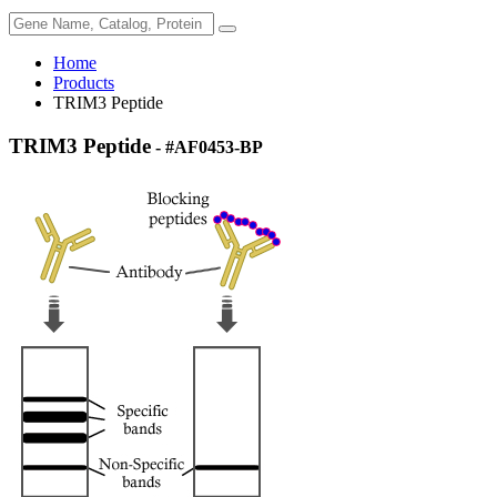
Home
Products
TRIM3 Peptide
TRIM3 Peptide
- #AF0453-BP