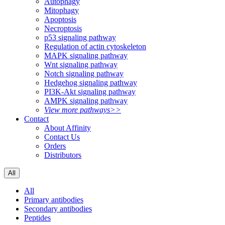
Autophagy
Mitophagy
Apoptosis
Necroptosis
p53 signaling pathway
Regulation of actin cytoskeleton
MAPK signaling pathway
Wnt signaling pathway
Notch signaling pathway
Hedgehog signaling pathway
PI3K-Akt signaling pathway
AMPK signaling pathway
View more pathways>>
Contact
About Affinity
Contact Us
Orders
Distributors
All
All
Primary antibodies
Secondary antibodies
Peptides