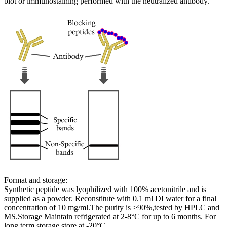
blot or immunostaining performed with the neutralized antibody.
Format and storage:
Synthetic peptide was lyophilized with 100% acetonitrile and is
supplied as a powder. Reconstitute with 0.1 ml DI water for a final
concentration of 10 mg/ml.The purity is >90%,tested by HPLC and
MS.Storage Maintain refrigerated at 2-8°C for up to 6 months. For
long term storage store at -20°C.