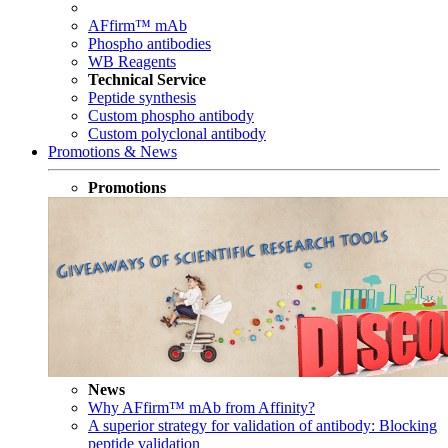
AFfirm™ mAb
Phospho antibodies
WB Reagents
Technical Service
Peptide synthesis
Custom phospho antibody
Custom polyclonal antibody
Promotions & News
Promotions
News
Why AFfirm™ mAb from Affinity?
A superior strategy for validation of antibody: Blocking
peptide validation