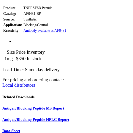
Product:
TNFRSF6B Peptide
Catalog:
AF0431-BP
Source:
Synthetic
Application:
Blocking/Control
Reactivity:
Antibody available as AF0431
Size
Price
Inventory
1mg
$350
In stock
Lead Time: Same day delivery
For pricing and ordering contact:
Local distributors
Related Downloads
Antigen/Blocking Peptide MS Report
Antigen/Blocking Peptide HPLC Report
Data Sheet