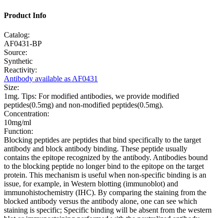
Product Info
Catalog:
AF0431-BP
Source:
Synthetic
Reactivity:
Antibody available as AF0431
Size:
1mg. Tips: For modified antibodies, we provide modified
peptides(0.5mg) and non-modified peptides(0.5mg).
Concentration:
10mg/ml
Function:
Blocking peptides are peptides that bind specifically to the target
antibody and block antibody binding. These peptide usually
contains the epitope recognized by the antibody. Antibodies bound
to the blocking peptide no longer bind to the epitope on the target
protein. This mechanism is useful when non-specific binding is an
issue, for example, in Western blotting (immunoblot) and
immunohistochemistry (IHC). By comparing the staining from the
blocked antibody versus the antibody alone, one can see which
staining is specific; Specific binding will be absent from the western