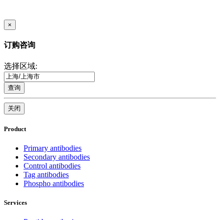
×
订购咨询
选择区域:
查询
关闭
Product
Primary antibodies
Secondary antibodies
Control antibodies
Tag antibodies
Phospho antibodies
Services