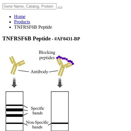
Home
Products
TNFRSF6B Peptide
TNFRSF6B Peptide
- #AF0431-BP