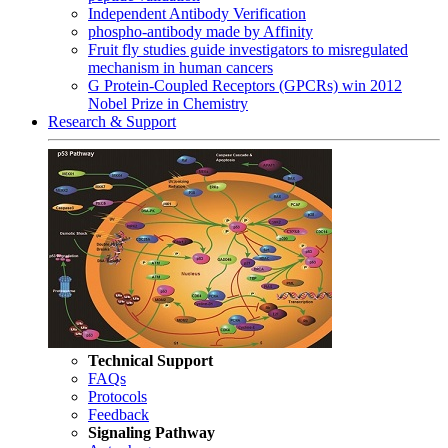
Independent Antibody Verification
phospho-antibody made by Affinity
Fruit fly studies guide investigators to misregulated
mechanism in human cancers
G Protein-Coupled Receptors (GPCRs) win 2012
Nobel Prize in Chemistry
Research & Support
Technical Support
FAQs
Protocols
Feedback
Signaling Pathway