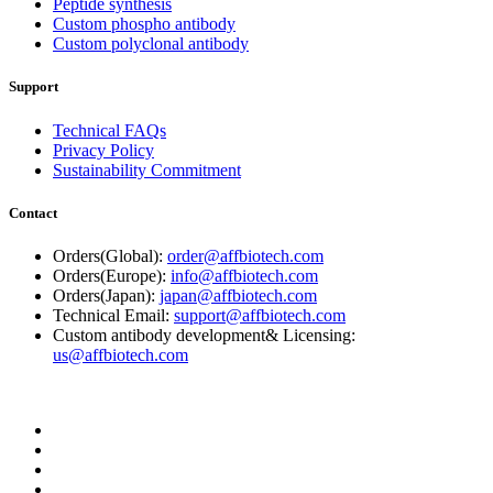
Peptide synthesis
Custom phospho antibody
Custom polyclonal antibody
Support
Technical FAQs
Privacy Policy
Sustainability Commitment
Contact
Orders(Global):
order@affbiotech.com
Orders(Europe):
info@affbiotech.com
Orders(Japan):
japan@affbiotech.com
Technical Email:
support@affbiotech.com
Custom antibody development& Licensing:
us@affbiotech.com