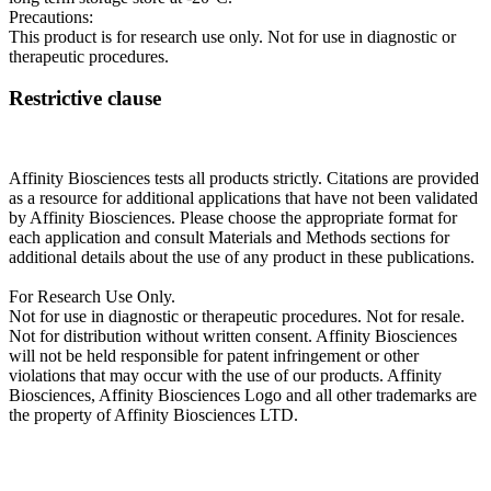
Precautions:
This product is for research use only. Not for use in diagnostic or
therapeutic procedures.
Restrictive clause
Affinity Biosciences tests all products strictly. Citations are provided
as a resource for additional applications that have not been validated
by Affinity Biosciences. Please choose the appropriate format for
each application and consult Materials and Methods sections for
additional details about the use of any product in these publications.
For Research Use Only.
Not for use in diagnostic or therapeutic procedures. Not for resale.
Not for distribution without written consent. Affinity Biosciences
will not be held responsible for patent infringement or other
violations that may occur with the use of our products. Affinity
Biosciences, Affinity Biosciences Logo and all other trademarks are
the property of Affinity Biosciences LTD.