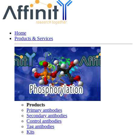
Home
Products & Services
Products
Primary antibodies
Secondary antibodies
Control antibodies
Tag antibodies
Kits