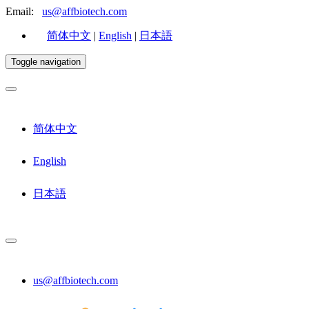
Email:
us@affbiotech.com
简体中文
|
English
|
日本語
Toggle navigation
简体中文
English
日本語
us@affbiotech.com