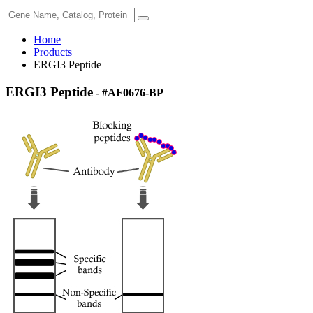
Home
Products
ERGI3 Peptide
ERGI3 Peptide
- #AF0676-BP