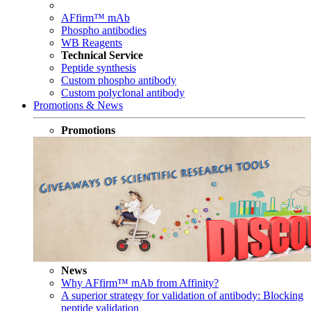
AFfirm™ mAb
Phospho antibodies
WB Reagents
Technical Service
Peptide synthesis
Custom phospho antibody
Custom polyclonal antibody
Promotions & News
Promotions
News
Why AFfirm™ mAb from Affinity?
A superior strategy for validation of antibody: Blocking
peptide validation