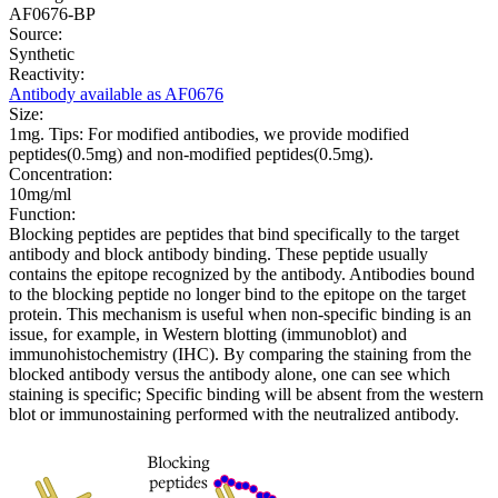
AF0676-BP
Source:
Synthetic
Reactivity:
Antibody available as AF0676
Size:
1mg. Tips: For modified antibodies, we provide modified
peptides(0.5mg) and non-modified peptides(0.5mg).
Concentration:
10mg/ml
Function:
Blocking peptides are peptides that bind specifically to the target
antibody and block antibody binding. These peptide usually
contains the epitope recognized by the antibody. Antibodies bound
to the blocking peptide no longer bind to the epitope on the target
protein. This mechanism is useful when non-specific binding is an
issue, for example, in Western blotting (immunoblot) and
immunohistochemistry (IHC). By comparing the staining from the
blocked antibody versus the antibody alone, one can see which
staining is specific; Specific binding will be absent from the western
blot or immunostaining performed with the neutralized antibody.