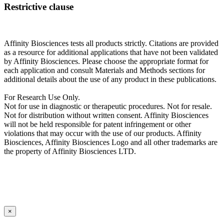
Restrictive clause
Affinity Biosciences tests all products strictly. Citations are provided
as a resource for additional applications that have not been validated
by Affinity Biosciences. Please choose the appropriate format for
each application and consult Materials and Methods sections for
additional details about the use of any product in these publications.
For Research Use Only.
Not for use in diagnostic or therapeutic procedures. Not for resale.
Not for distribution without written consent. Affinity Biosciences
will not be held responsible for patent infringement or other
violations that may occur with the use of our products. Affinity
Biosciences, Affinity Biosciences Logo and all other trademarks are
the property of Affinity Biosciences LTD.
×