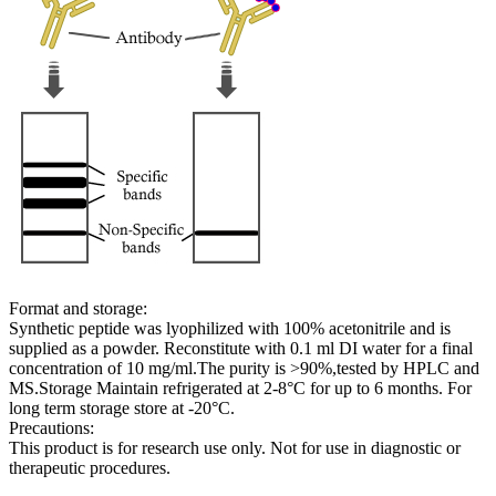
Format and storage:
Synthetic peptide was lyophilized with 100% acetonitrile and is
supplied as a powder. Reconstitute with 0.1 ml DI water for a final
concentration of 10 mg/ml.The purity is >90%,tested by HPLC and
MS.Storage Maintain refrigerated at 2-8°C for up to 6 months. For
long term storage store at -20°C.
Precautions:
This product is for research use only. Not for use in diagnostic or
therapeutic procedures.