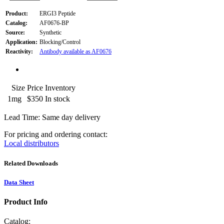
Product:
ERGI3 Peptide
Catalog:
AF0676-BP
Source:
Synthetic
Application:
Blocking/Control
Reactivity:
Antibody available as AF0676
Size
Price
Inventory
1mg
$350
In stock
Lead Time: Same day delivery
For pricing and ordering contact:
Local distributors
Related Downloads
Data Sheet
Product Info
Catalog: