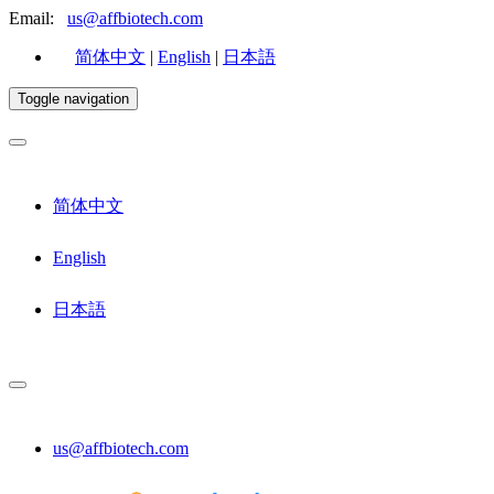
Email:
us@affbiotech.com
简体中文
|
English
|
日本語
Toggle navigation
简体中文
English
日本語
us@affbiotech.com