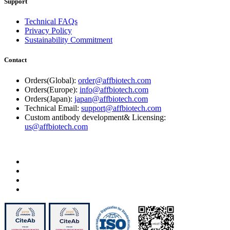
Support
Technical FAQs
Privacy Policy
Sustainability Commitment
Contact
Orders(Global):
order@affbiotech.com
Orders(Europe):
info@affbiotech.com
Orders(Japan):
japan@affbiotech.com
Technical Email:
support@affbiotech.com
Custom antibody development& Licensing:
us@affbiotech.com