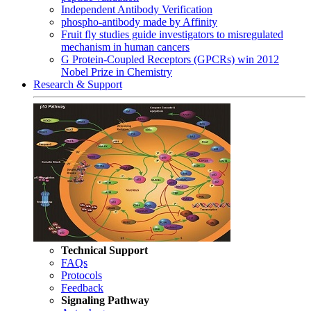
Independent Antibody Verification
phospho-antibody made by Affinity
Fruit fly studies guide investigators to misregulated
mechanism in human cancers
G Protein-Coupled Receptors (GPCRs) win 2012
Nobel Prize in Chemistry
Research & Support
Technical Support
FAQs
Protocols
Feedback
Signaling Pathway