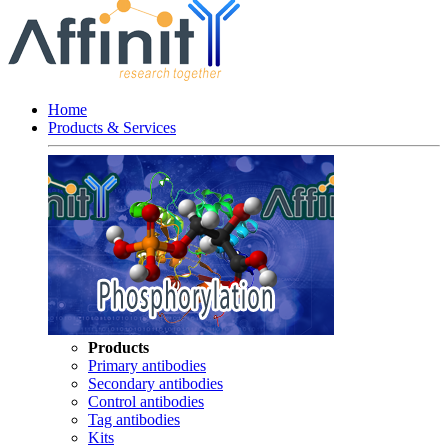
Home
Products & Services
Products
Primary antibodies
Secondary antibodies
Control antibodies
Tag antibodies
Kits