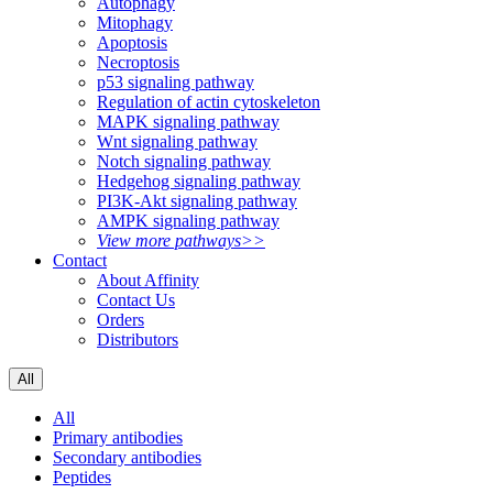
Autophagy
Mitophagy
Apoptosis
Necroptosis
p53 signaling pathway
Regulation of actin cytoskeleton
MAPK signaling pathway
Wnt signaling pathway
Notch signaling pathway
Hedgehog signaling pathway
PI3K-Akt signaling pathway
AMPK signaling pathway
View more pathways>>
Contact
About Affinity
Contact Us
Orders
Distributors
All
All
Primary antibodies
Secondary antibodies
Peptides