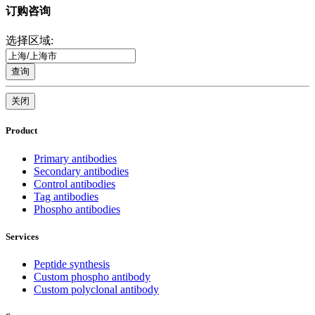
订购咨询
选择区域:
查询
关闭
Product
Primary antibodies
Secondary antibodies
Control antibodies
Tag antibodies
Phospho antibodies
Services
Peptide synthesis
Custom phospho antibody
Custom polyclonal antibody