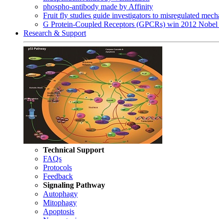
phospho-antibody made by Affinity
Fruit fly studies guide investigators to misregulated me
G Protein-Coupled Receptors (GPCRs) win 2012 Nobel 
Research & Support
Technical Support
FAQs
Protocols
Feedback
Signaling Pathway
Autophagy
Mitophagy
Apoptosis