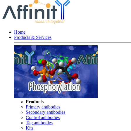
Home
Products & Services
Products
Primary antibodies
Secondary antibodies
Control antibodies
Tag antibodies
Kits