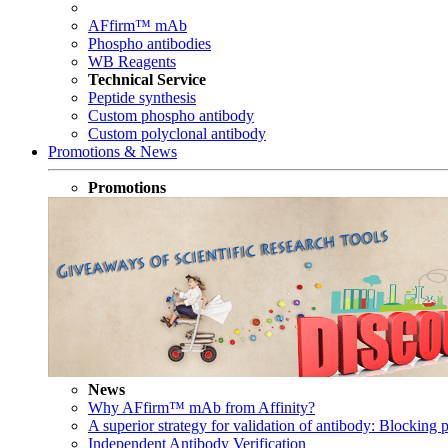
AFfirm™ mAb
Phospho antibodies
WB Reagents
Technical Service
Peptide synthesis
Custom phospho antibody
Custom polyclonal antibody
Promotions & News
Promotions
News
Why AFfirm™ mAb from Affinity?
A superior strategy for validation of antibody: Blocking p
Independent Antibody Verification