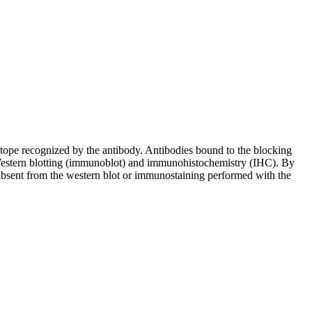
pitope recognized by the antibody. Antibodies bound to the blocking
in Western blotting (immunoblot) and immunohistochemistry (IHC). By
 absent from the western blot or immunostaining performed with the