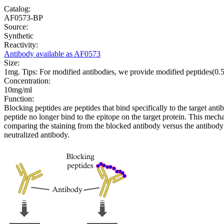
Catalog:
AF0573-BP
Source:
Synthetic
Reactivity:
Antibody available as AF0573
Size:
1mg. Tips: For modified antibodies, we provide modified peptides(0
Concentration:
10mg/ml
Function:
Blocking peptides are peptides that bind specifically to the target an
peptide no longer bind to the epitope on the target protein. This me
comparing the staining from the blocked antibody versus the antibody 
neutralized antibody.