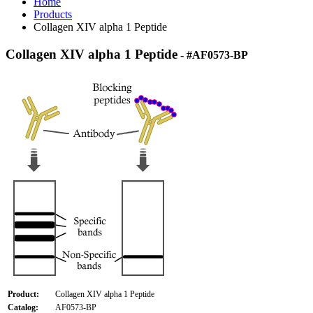
Home
Products
Collagen XIV alpha 1 Peptide
Collagen XIV alpha 1 Peptide
- #AF0573-BP
Product:
Collagen XIV alpha 1 Peptide
Catalog:
AF0573-BP