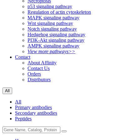
Necroptosis
p53 signaling pathway
Regulation of actin cytoskeleton
MAPK signaling pathway
Wnt signaling pathway
Notch signaling pathway
Hedgehog signaling pathway
PI3K-Akt signaling pathway
AMPK signaling pathway
View more pathways>>
Contact
About Affinity
Contact Us
Orders
Distributors
All
All
Primary antibodies
Secondary antibodies
Peptides