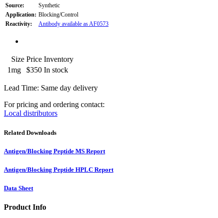
Source:
Synthetic
Application:
Blocking/Control
Reactivity:
Antibody available as AF0573
Size
Price
Inventory
1mg
$350
In stock
Lead Time: Same day delivery
For pricing and ordering contact:
Local distributors
Related Downloads
Antigen/Blocking Peptide MS Report
Antigen/Blocking Peptide HPLC Report
Data Sheet
Product Info