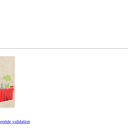
eptide validation