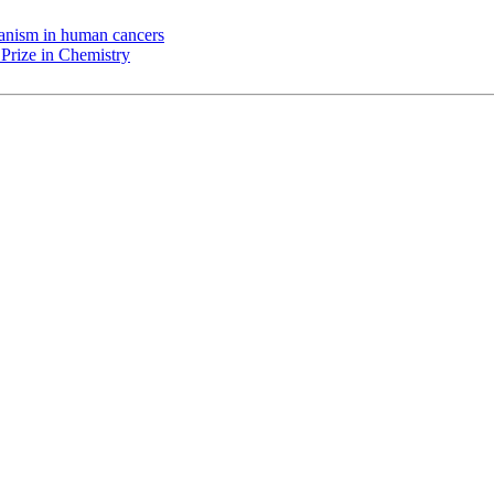
chanism in human cancers
Prize in Chemistry