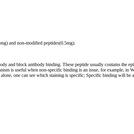
.5mg) and non-modified peptides(0.5mg).
tibody and block antibody binding. These peptide usually contains the e
chanism is useful when non-specific binding is an issue, for example, 
alone, one can see which staining is specific; Specific binding will be