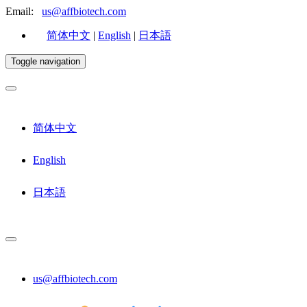
Email:
us@affbiotech.com
简体中文
|
English
|
日本語
Toggle navigation
简体中文
English
日本語
us@affbiotech.com