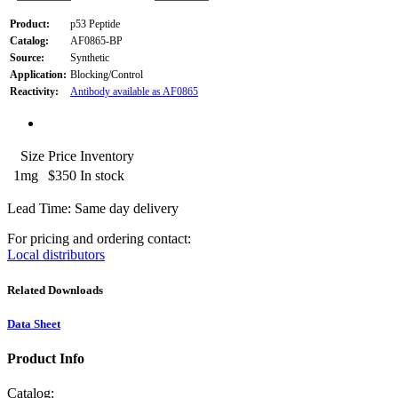
Product:
p53 Peptide
Catalog:
AF0865-BP
Source:
Synthetic
Application:
Blocking/Control
Reactivity:
Antibody available as AF0865
Size
Price
Inventory
1mg
$350
In stock
Lead Time: Same day delivery
For pricing and ordering contact:
Local distributors
Related Downloads
Data Sheet
Product Info
Catalog: