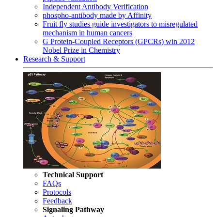
Independent Antibody Verification
phospho-antibody made by Affinity
Fruit fly studies guide investigators to misregulated
mechanism in human cancers
G Protein-Coupled Receptors (GPCRs) win 2012
Nobel Prize in Chemistry
Research & Support
Technical Support
FAQs
Protocols
Feedback
Signaling Pathway