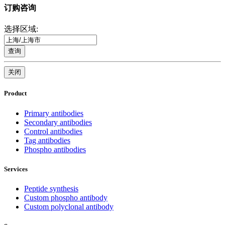
订购咨询
选择区域:
查询
关闭
Product
Primary antibodies
Secondary antibodies
Control antibodies
Tag antibodies
Phospho antibodies
Services
Peptide synthesis
Custom phospho antibody
Custom polyclonal antibody