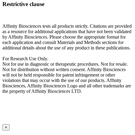
Restrictive clause
Affinity Biosciences tests all products strictly. Citations are provided
as a resource for additional applications that have not been validated
by Affinity Biosciences. Please choose the appropriate format for
each application and consult Materials and Methods sections for
additional details about the use of any product in these publications.
For Research Use Only.
Not for use in diagnostic or therapeutic procedures. Not for resale.
Not for distribution without written consent. Affinity Biosciences
will not be held responsible for patent infringement or other
violations that may occur with the use of our products. Affinity
Biosciences, Affinity Biosciences Logo and all other trademarks are
the property of Affinity Biosciences LTD.
×