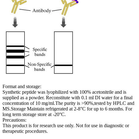
Format and storage:
Synthetic peptide was lyophilized with 100% acetonitrile and is
supplied as a powder. Reconstitute with 0.1 ml DI water for a final
concentration of 10 mg/ml.The purity is >90%,tested by HPLC and
MS.Storage Maintain refrigerated at 2-8°C for up to 6 months. For
long term storage store at -20°C.
Precautions:
This product is for research use only. Not for use in diagnostic or
therapeutic procedures.