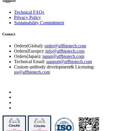
Support
Technical FAQs
Privacy Policy
Sustainability Commitment
Contact
Orders(Global):
order@affbiotech.com
Orders(Europe):
info@affbiotech.com
Orders(Japan):
japan@affbiotech.com
Technical Email:
support@affbiotech.com
Custom antibody development& Licensing:
us@affbiotech.com