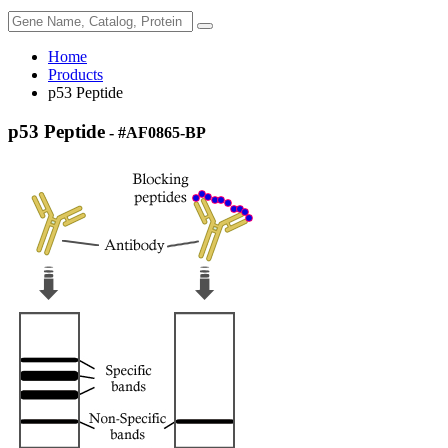
Home
Products
p53 Peptide
p53 Peptide
- #AF0865-BP