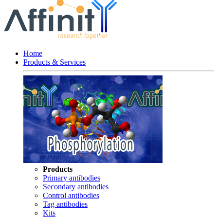
Home
Products & Services
Products
Primary antibodies
Secondary antibodies
Control antibodies
Tag antibodies
Kits