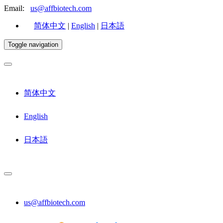
Email:
us@affbiotech.com
简体中文
|
English
|
日本語
Toggle navigation
简体中文
English
日本語
us@affbiotech.com