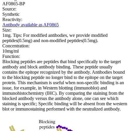
AF0865-BP
Source:
Synthetic
Reactivity:
Antibody available as AF0865
Size:
1mg. Tips: For modified antibodies, we provide modified
peptides(0.5mg) and non-modified peptides(0.5mg).
Concentration:
10mg/ml
Function:
Blocking peptides are peptides that bind specifically to the target
antibody and block antibody binding. These peptide usually
contains the epitope recognized by the antibody. Antibodies bound
to the blocking peptide no longer bind to the epitope on the target
protein. This mechanism is useful when non-specific binding is an
issue, for example, in Western blotting (immunoblot) and
immunohistochemistry (IHC). By comparing the staining from the
blocked antibody versus the antibody alone, one can see which
staining is specific; Specific binding will be absent from the western
blot or immunostaining performed with the neutralized antibody.