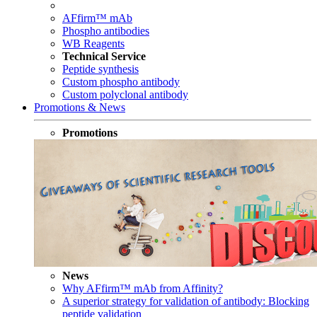
AFfirm™ mAb
Phospho antibodies
WB Reagents
Technical Service
Peptide synthesis
Custom phospho antibody
Custom polyclonal antibody
Promotions & News
Promotions
News
Why AFfirm™ mAb from Affinity?
A superior strategy for validation of antibody: Blocking
peptide validation