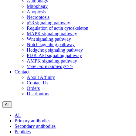
Autophagy
Mitophagy
Apoptosis
Necroptosis
p53 signaling pathway
Regulation of actin cytoskeleton
MAPK signaling pathway
Wnt signaling pathway
Notch signaling pathway
Hedgehog signaling pathway
PI3K-Akt signaling pathway
AMPK signaling pathway
View more pathways>>
Contact
About Affinity
Contact Us
Orders
Distributors
All
All
Primary antibodies
Secondary antibodies
Peptides