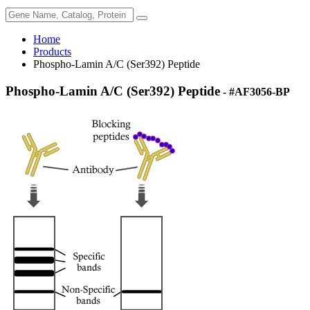
Home
Products
Phospho-Lamin A/C (Ser392) Peptide
Phospho-Lamin A/C (Ser392) Peptide
- #AF3056-BP