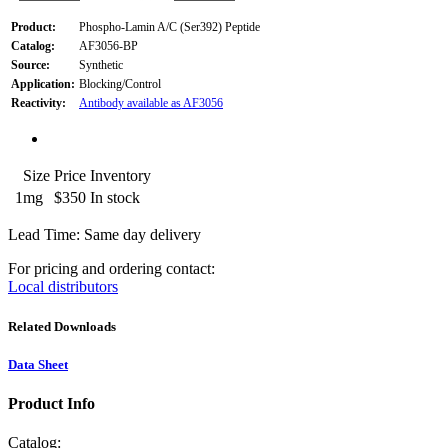
Product:
Phospho-Lamin A/C (Ser392) Peptide
Catalog:
AF3056-BP
Source:
Synthetic
Application:
Blocking/Control
Reactivity:
Antibody available as AF3056
Size
Price
Inventory
1mg
$350
In stock
Lead Time: Same day delivery
For pricing and ordering contact:
Local distributors
Related Downloads
Data Sheet
Product Info
Catalog: