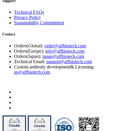
Support
Technical FAQs
Privacy Policy
Sustainability Commitment
Contact
Orders(Global):
order@affbiotech.com
Orders(Europe):
info@affbiotech.com
Orders(Japan):
japan@affbiotech.com
Technical Email:
support@affbiotech.com
Custom antibody development& Licensing:
us@affbiotech.com