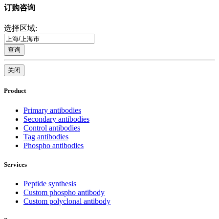
订购咨询
选择区域:
查询
关闭
Product
Primary antibodies
Secondary antibodies
Control antibodies
Tag antibodies
Phospho antibodies
Services
Peptide synthesis
Custom phospho antibody
Custom polyclonal antibody