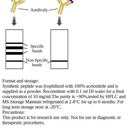
Format and storage:
Synthetic peptide was lyophilized with 100% acetonitrile and is
supplied as a powder. Reconstitute with 0.1 ml DI water for a final
concentration of 10 mg/ml.The purity is >90%,tested by HPLC and
MS.Storage Maintain refrigerated at 2-8°C for up to 6 months. For
long term storage store at -20°C.
Precautions:
This product is for research use only. Not for use in diagnostic or
therapeutic procedures.