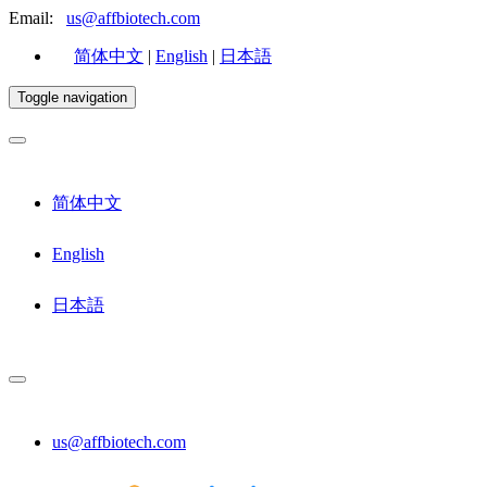
Email:
us@affbiotech.com
简体中文
|
English
|
日本語
Toggle navigation
简体中文
English
日本語
us@affbiotech.com