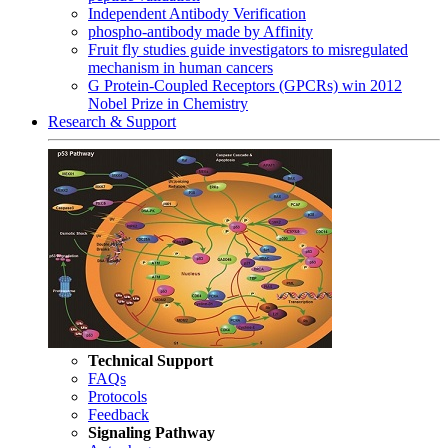
Independent Antibody Verification
phospho-antibody made by Affinity
Fruit fly studies guide investigators to misregulated
mechanism in human cancers
G Protein-Coupled Receptors (GPCRs) win 2012
Nobel Prize in Chemistry
Research & Support
Technical Support
FAQs
Protocols
Feedback
Signaling Pathway