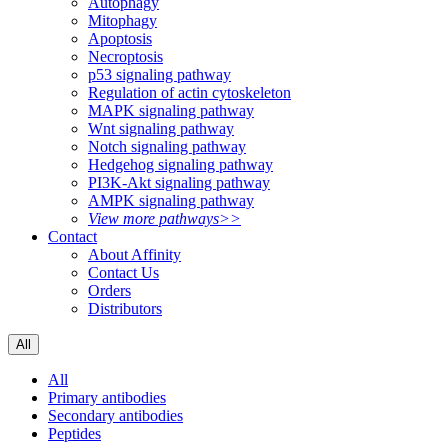
Autophagy
Mitophagy
Apoptosis
Necroptosis
p53 signaling pathway
Regulation of actin cytoskeleton
MAPK signaling pathway
Wnt signaling pathway
Notch signaling pathway
Hedgehog signaling pathway
PI3K-Akt signaling pathway
AMPK signaling pathway
View more pathways>>
Contact
About Affinity
Contact Us
Orders
Distributors
All
All
Primary antibodies
Secondary antibodies
Peptides