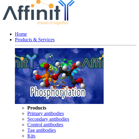
Home
Products & Services
Products
Primary antibodies
Secondary antibodies
Control antibodies
Tag antibodies
Kits