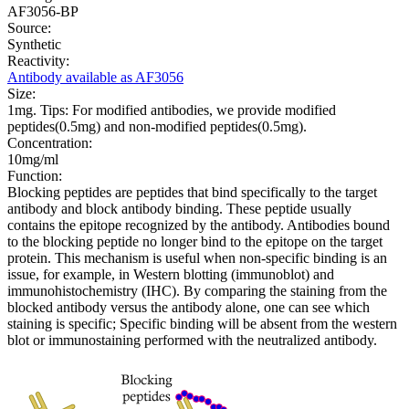
AF3056-BP
Source:
Synthetic
Reactivity:
Antibody available as AF3056
Size:
1mg. Tips: For modified antibodies, we provide modified
peptides(0.5mg) and non-modified peptides(0.5mg).
Concentration:
10mg/ml
Function:
Blocking peptides are peptides that bind specifically to the target
antibody and block antibody binding. These peptide usually
contains the epitope recognized by the antibody. Antibodies bound
to the blocking peptide no longer bind to the epitope on the target
protein. This mechanism is useful when non-specific binding is an
issue, for example, in Western blotting (immunoblot) and
immunohistochemistry (IHC). By comparing the staining from the
blocked antibody versus the antibody alone, one can see which
staining is specific; Specific binding will be absent from the western
blot or immunostaining performed with the neutralized antibody.