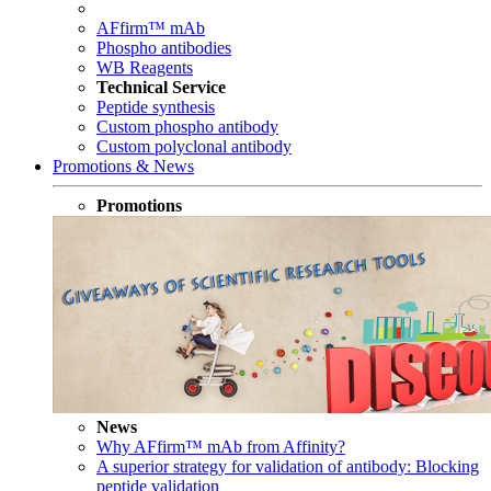
AFfirm™ mAb
Phospho antibodies
WB Reagents
Technical Service
Peptide synthesis
Custom phospho antibody
Custom polyclonal antibody
Promotions & News
Promotions
News
Why AFfirm™ mAb from Affinity?
A superior strategy for validation of antibody: Blocking
peptide validation