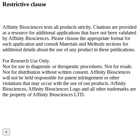
Restrictive clause
Affinity Biosciences tests all products strictly. Citations are provided
as a resource for additional applications that have not been validated
by Affinity Biosciences. Please choose the appropriate format for
each application and consult Materials and Methods sections for
additional details about the use of any product in these publications.
For Research Use Only.
Not for use in diagnostic or therapeutic procedures. Not for resale.
Not for distribution without written consent. Affinity Biosciences
will not be held responsible for patent infringement or other
violations that may occur with the use of our products. Affinity
Biosciences, Affinity Biosciences Logo and all other trademarks are
the property of Affinity Biosciences LTD.
×