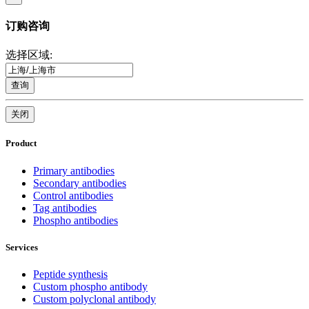
订购咨询
选择区域:
查询
关闭
Product
Primary antibodies
Secondary antibodies
Control antibodies
Tag antibodies
Phospho antibodies
Services
Peptide synthesis
Custom phospho antibody
Custom polyclonal antibody