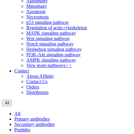
Autophagy
Mitophagy
Apoptosis
Necroptosis
p53 signaling pathway
Regulation of actin cytoskeleton
MAPK signaling pathway
Wnt signaling pathway
Notch signaling pathway
Hedgehog signaling pathway
PI3K-Akt signaling pathway
AMPK signaling pathway
View more pathways>>
Contact
About Affinity
Contact Us
Orders
Distributors
All
All
Primary antibodies
Secondary antibodies
Peptides