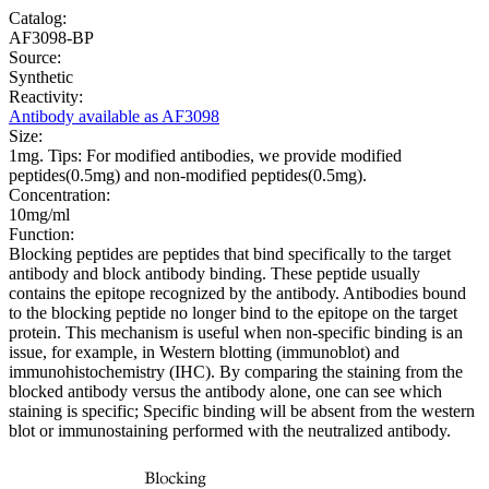
Catalog:
AF3098-BP
Source:
Synthetic
Reactivity:
Antibody available as AF3098
Size:
1mg. Tips: For modified antibodies, we provide modified
peptides(0.5mg) and non-modified peptides(0.5mg).
Concentration:
10mg/ml
Function:
Blocking peptides are peptides that bind specifically to the target
antibody and block antibody binding. These peptide usually
contains the epitope recognized by the antibody. Antibodies bound
to the blocking peptide no longer bind to the epitope on the target
protein. This mechanism is useful when non-specific binding is an
issue, for example, in Western blotting (immunoblot) and
immunohistochemistry (IHC). By comparing the staining from the
blocked antibody versus the antibody alone, one can see which
staining is specific; Specific binding will be absent from the western
blot or immunostaining performed with the neutralized antibody.