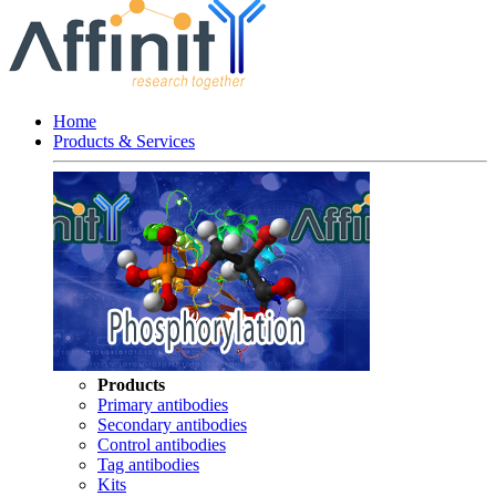
Home
Products & Services
Products
Primary antibodies
Secondary antibodies
Control antibodies
Tag antibodies
Kits