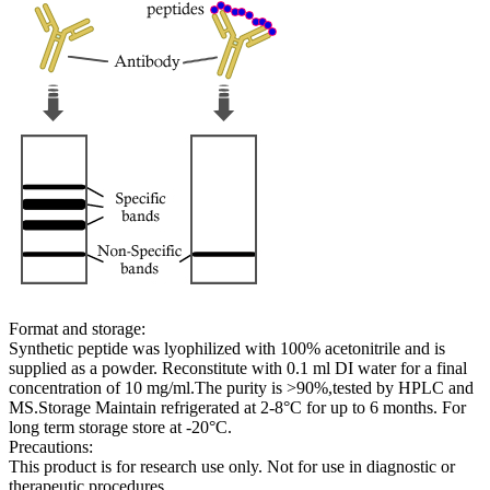
Format and storage:
Synthetic peptide was lyophilized with 100% acetonitrile and is
supplied as a powder. Reconstitute with 0.1 ml DI water for a final
concentration of 10 mg/ml.The purity is >90%,tested by HPLC and
MS.Storage Maintain refrigerated at 2-8°C for up to 6 months. For
long term storage store at -20°C.
Precautions:
This product is for research use only. Not for use in diagnostic or
therapeutic procedures.