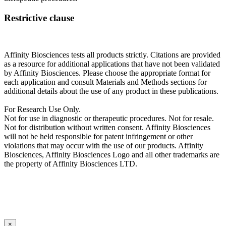
Restrictive clause
Affinity Biosciences tests all products strictly. Citations are provided
as a resource for additional applications that have not been validated
by Affinity Biosciences. Please choose the appropriate format for
each application and consult Materials and Methods sections for
additional details about the use of any product in these publications.
For Research Use Only.
Not for use in diagnostic or therapeutic procedures. Not for resale.
Not for distribution without written consent. Affinity Biosciences
will not be held responsible for patent infringement or other
violations that may occur with the use of our products. Affinity
Biosciences, Affinity Biosciences Logo and all other trademarks are
the property of Affinity Biosciences LTD.
×