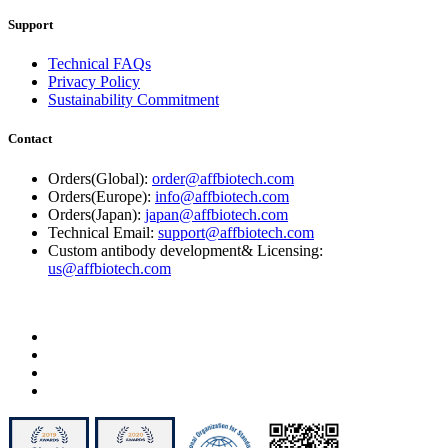
Support
Technical FAQs
Privacy Policy
Sustainability Commitment
Contact
Orders(Global):
order@affbiotech.com
Orders(Europe):
info@affbiotech.com
Orders(Japan):
japan@affbiotech.com
Technical Email:
support@affbiotech.com
Custom antibody development& Licensing:
us@affbiotech.com