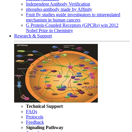
Independent Antibody Verification
phospho-antibody made by Affinity
Fruit fly studies guide investigators to misregulated
mechanism in human cancers
G Protein-Coupled Receptors (GPCRs) win 2012
Nobel Prize in Chemistry
Research & Support
Technical Support
FAQs
Protocols
Feedback
Signaling Pathway