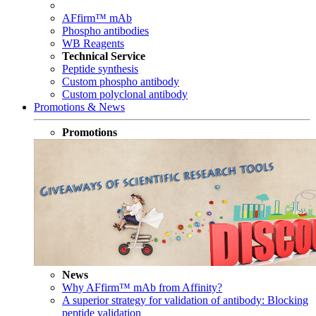
AFfirm™ mAb
Phospho antibodies
WB Reagents
Technical Service
Peptide synthesis
Custom phospho antibody
Custom polyclonal antibody
Promotions & News
Promotions
News
Why AFfirm™ mAb from Affinity?
A superior strategy for validation of antibody: Blocking
peptide validation