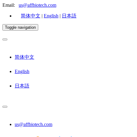
Email:
us@affbiotech.com
简体中文
|
English
|
日本語
Toggle navigation
简体中文
English
日本語
us@affbiotech.com