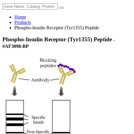
Home
Products
Phospho-Insulin Receptor (Tyr1355) Peptide
Phospho-Insulin Receptor (Tyr1355) Peptide
-
#AF3098-BP