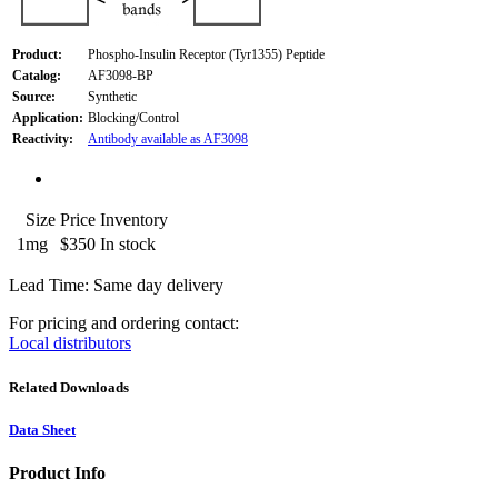
Product:
Phospho-Insulin Receptor (Tyr1355) Peptide
Catalog:
AF3098-BP
Source:
Synthetic
Application:
Blocking/Control
Reactivity:
Antibody available as AF3098
Size
Price
Inventory
1mg
$350
In stock
Lead Time: Same day delivery
For pricing and ordering contact:
Local distributors
Related Downloads
Data Sheet
Product Info