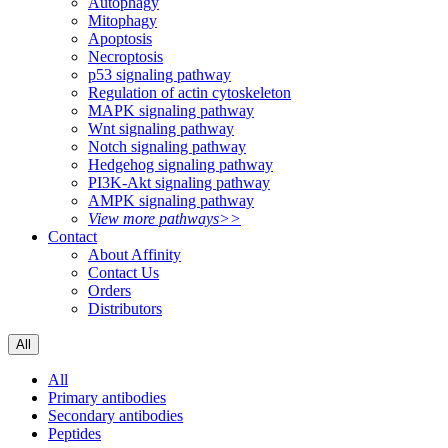
Autophagy
Mitophagy
Apoptosis
Necroptosis
p53 signaling pathway
Regulation of actin cytoskeleton
MAPK signaling pathway
Wnt signaling pathway
Notch signaling pathway
Hedgehog signaling pathway
PI3K-Akt signaling pathway
AMPK signaling pathway
View more pathways>>
Contact
About Affinity
Contact Us
Orders
Distributors
All
All
Primary antibodies
Secondary antibodies
Peptides