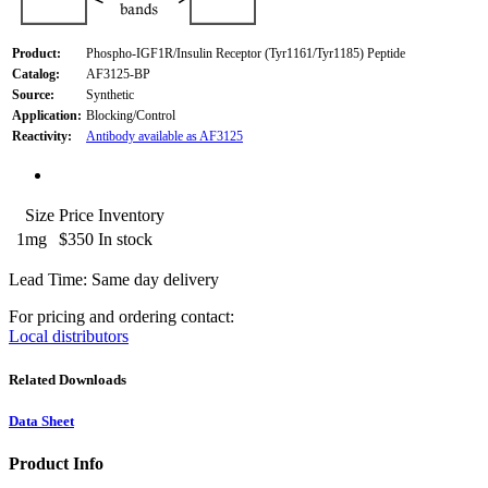
Product:
Phospho-IGF1R/Insulin Receptor (Tyr1161/Tyr1185) Peptide
Catalog:
AF3125-BP
Source:
Synthetic
Application:
Blocking/Control
Reactivity:
Antibody available as AF3125
Size
Price
Inventory
1mg
$350
In stock
Lead Time: Same day delivery
For pricing and ordering contact:
Local distributors
Related Downloads
Data Sheet
Product Info