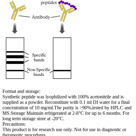
Format and storage:
Synthetic peptide was lyophilized with 100% acetonitrile and is
supplied as a powder. Reconstitute with 0.1 ml DI water for a final
concentration of 10 mg/ml.The purity is >90%,tested by HPLC and
MS.Storage Maintain refrigerated at 2-8°C for up to 6 months. For
long term storage store at -20°C.
Precautions:
This product is for research use only. Not for use in diagnostic or
therapeutic procedures.