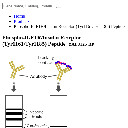
Home
Products
Phospho-IGF1R/Insulin Receptor (Tyr1161/Tyr1185) Peptide
Phospho-IGF1R/Insulin Receptor
(Tyr1161/Tyr1185) Peptide
- #AF3125-BP