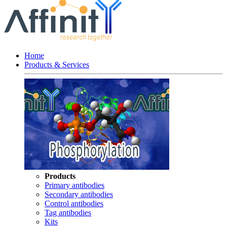
Home
Products & Services
Products
Primary antibodies
Secondary antibodies
Control antibodies
Tag antibodies
Kits