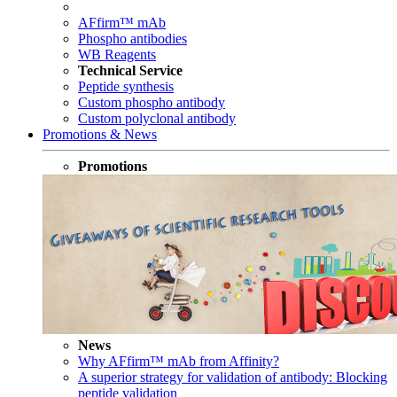
AFfirm™ mAb
Phospho antibodies
WB Reagents
Technical Service
Peptide synthesis
Custom phospho antibody
Custom polyclonal antibody
Promotions & News
Promotions
News
Why AFfirm™ mAb from Affinity?
A superior strategy for validation of antibody: Blocking
peptide validation