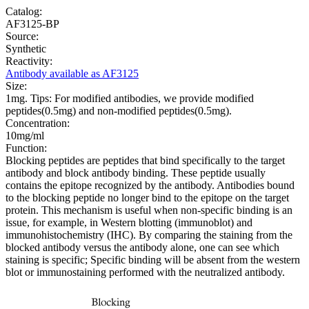
Catalog:
AF3125-BP
Source:
Synthetic
Reactivity:
Antibody available as AF3125
Size:
1mg. Tips: For modified antibodies, we provide modified
peptides(0.5mg) and non-modified peptides(0.5mg).
Concentration:
10mg/ml
Function:
Blocking peptides are peptides that bind specifically to the target
antibody and block antibody binding. These peptide usually
contains the epitope recognized by the antibody. Antibodies bound
to the blocking peptide no longer bind to the epitope on the target
protein. This mechanism is useful when non-specific binding is an
issue, for example, in Western blotting (immunoblot) and
immunohistochemistry (IHC). By comparing the staining from the
blocked antibody versus the antibody alone, one can see which
staining is specific; Specific binding will be absent from the western
blot or immunostaining performed with the neutralized antibody.