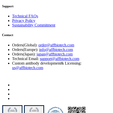
Support
Technical FAQs
Privacy Policy
Sustainability Commitment
Contact
Orders(Global):
order@affbiotech.com
Orders(Europe):
info@affbiotech.com
Orders(Japan):
japan@affbiotech.com
Technical Email:
support@affbiotech.com
Custom antibody development& Licensing:
us@affbiotech.com