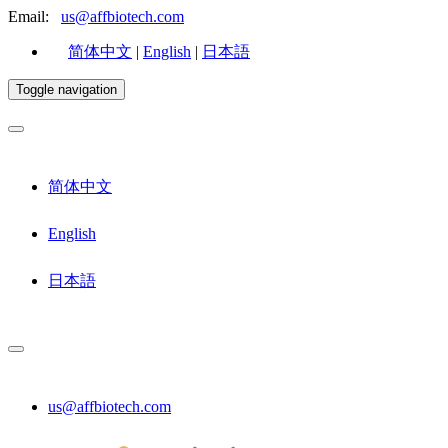
Email:
us@affbiotech.com
简体中文
|
English
|
日本語
Toggle navigation
简体中文
English
日本語
us@affbiotech.com