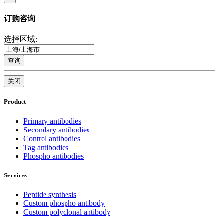
订购咨询
选择区域:
查询
关闭
Product
Primary antibodies
Secondary antibodies
Control antibodies
Tag antibodies
Phospho antibodies
Services
Peptide synthesis
Custom phospho antibody
Custom polyclonal antibody