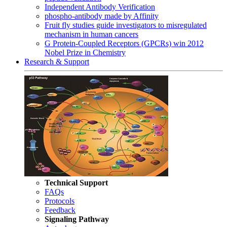
Independent Antibody Verification
phospho-antibody made by Affinity
Fruit fly studies guide investigators to misregulated
mechanism in human cancers
G Protein-Coupled Receptors (GPCRs) win 2012
Nobel Prize in Chemistry
Research & Support
Technical Support
FAQs
Protocols
Feedback
Signaling Pathway