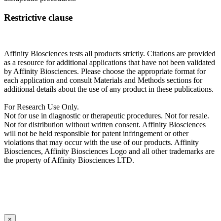
Restrictive clause
Affinity Biosciences tests all products strictly. Citations are provided
as a resource for additional applications that have not been validated
by Affinity Biosciences. Please choose the appropriate format for
each application and consult Materials and Methods sections for
additional details about the use of any product in these publications.
For Research Use Only.
Not for use in diagnostic or therapeutic procedures. Not for resale.
Not for distribution without written consent. Affinity Biosciences
will not be held responsible for patent infringement or other
violations that may occur with the use of our products. Affinity
Biosciences, Affinity Biosciences Logo and all other trademarks are
the property of Affinity Biosciences LTD.
×