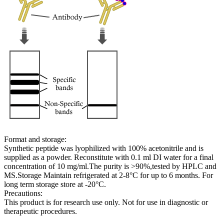
Format and storage:
Synthetic peptide was lyophilized with 100% acetonitrile and is
supplied as a powder. Reconstitute with 0.1 ml DI water for a final
concentration of 10 mg/ml.The purity is >90%,tested by HPLC and
MS.Storage Maintain refrigerated at 2-8°C for up to 6 months. For
long term storage store at -20°C.
Precautions:
This product is for research use only. Not for use in diagnostic or
therapeutic procedures.