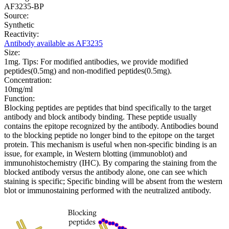
AF3235-BP
Source:
Synthetic
Reactivity:
Antibody available as AF3235
Size:
1mg. Tips: For modified antibodies, we provide modified
peptides(0.5mg) and non-modified peptides(0.5mg).
Concentration:
10mg/ml
Function:
Blocking peptides are peptides that bind specifically to the target
antibody and block antibody binding. These peptide usually
contains the epitope recognized by the antibody. Antibodies bound
to the blocking peptide no longer bind to the epitope on the target
protein. This mechanism is useful when non-specific binding is an
issue, for example, in Western blotting (immunoblot) and
immunohistochemistry (IHC). By comparing the staining from the
blocked antibody versus the antibody alone, one can see which
staining is specific; Specific binding will be absent from the western
blot or immunostaining performed with the neutralized antibody.