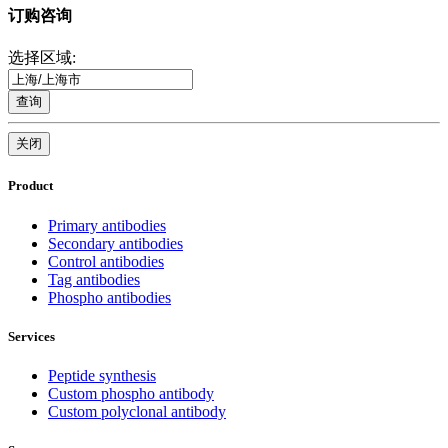
订购咨询
选择区域:
查询
关闭
Product
Primary antibodies
Secondary antibodies
Control antibodies
Tag antibodies
Phospho antibodies
Services
Peptide synthesis
Custom phospho antibody
Custom polyclonal antibody