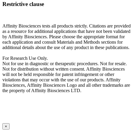
Restrictive clause
Affinity Biosciences tests all products strictly. Citations are provided
as a resource for additional applications that have not been validated
by Affinity Biosciences. Please choose the appropriate format for
each application and consult Materials and Methods sections for
additional details about the use of any product in these publications.
For Research Use Only.
Not for use in diagnostic or therapeutic procedures. Not for resale.
Not for distribution without written consent. Affinity Biosciences
will not be held responsible for patent infringement or other
violations that may occur with the use of our products. Affinity
Biosciences, Affinity Biosciences Logo and all other trademarks are
the property of Affinity Biosciences LTD.
×