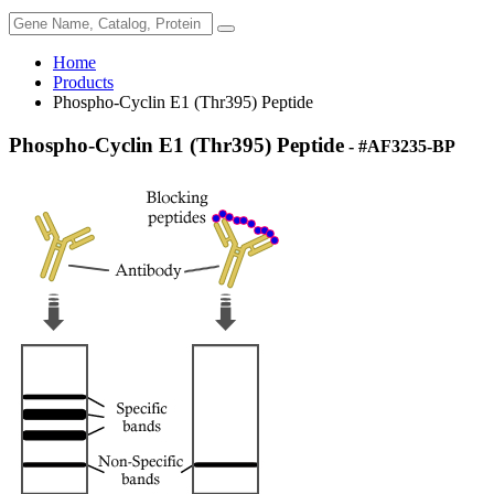
Home
Products
Phospho-Cyclin E1 (Thr395) Peptide
Phospho-Cyclin E1 (Thr395) Peptide
- #AF3235-BP