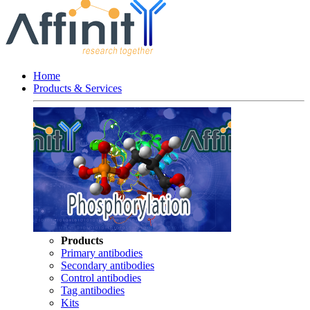
Home
Products & Services
Products
Primary antibodies
Secondary antibodies
Control antibodies
Tag antibodies
Kits