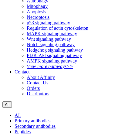
Autophagy
Mitophagy
Apoptosis
Necroptosis
p53 signaling pathway
Regulation of actin cytoskeleton
MAPK signaling pathway
Wnt signaling pathway
Notch signaling pathway
Hedgehog signaling pathway
PI3K-Akt signaling pathway
AMPK signaling pathway
View more pathways>>
Contact
About Affinity
Contact Us
Orders
Distributors
All
All
Primary antibodies
Secondary antibodies
Peptides