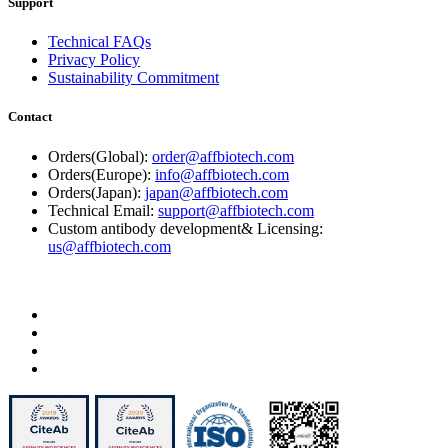
Support
Technical FAQs
Privacy Policy
Sustainability Commitment
Contact
Orders(Global):
order@affbiotech.com
Orders(Europe):
info@affbiotech.com
Orders(Japan):
japan@affbiotech.com
Technical Email:
support@affbiotech.com
Custom antibody development& Licensing:
us@affbiotech.com