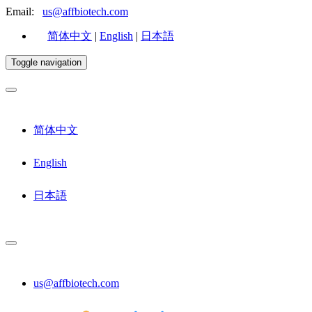
Email:
us@affbiotech.com
简体中文
|
English
|
日本語
Toggle navigation
简体中文
English
日本語
us@affbiotech.com