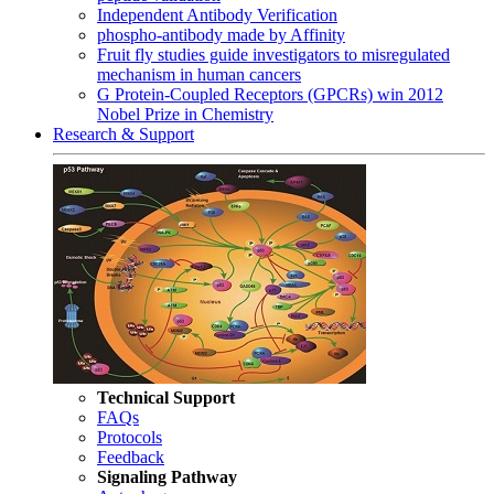
Independent Antibody Verification
phospho-antibody made by Affinity
Fruit fly studies guide investigators to misregulated
mechanism in human cancers
G Protein-Coupled Receptors (GPCRs) win 2012
Nobel Prize in Chemistry
Research & Support
Technical Support
FAQs
Protocols
Feedback
Signaling Pathway