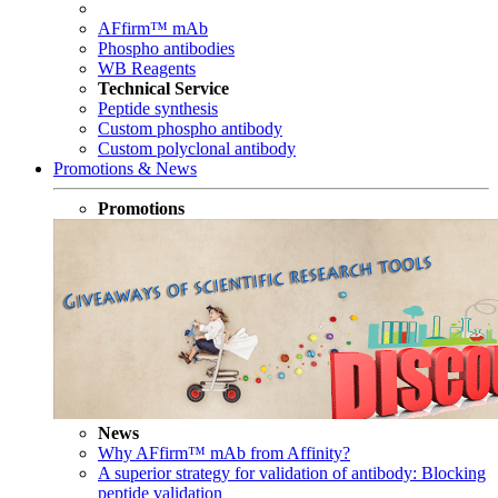
AFfirm™ mAb
Phospho antibodies
WB Reagents
Technical Service
Peptide synthesis
Custom phospho antibody
Custom polyclonal antibody
Promotions & News
Promotions
News
Why AFfirm™ mAb from Affinity?
A superior strategy for validation of antibody: Blocking
peptide validation