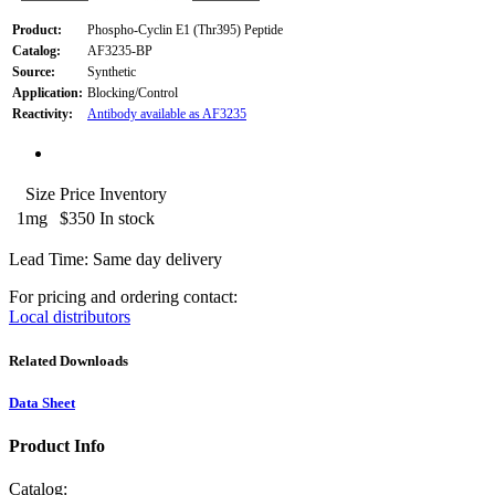
Product:
Phospho-Cyclin E1 (Thr395) Peptide
Catalog:
AF3235-BP
Source:
Synthetic
Application:
Blocking/Control
Reactivity:
Antibody available as AF3235
Size
Price
Inventory
1mg
$350
In stock
Lead Time: Same day delivery
For pricing and ordering contact:
Local distributors
Related Downloads
Data Sheet
Product Info
Catalog: