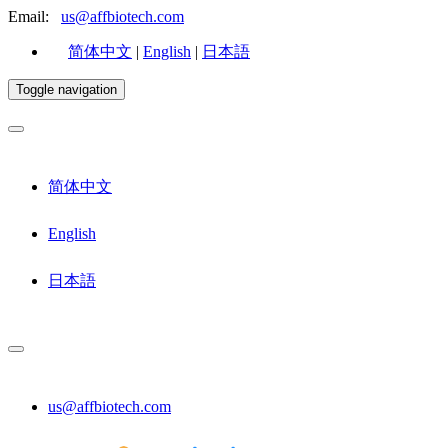
Email:
us@affbiotech.com
简体中文
|
English
|
日本語
Toggle navigation
简体中文
English
日本語
us@affbiotech.com