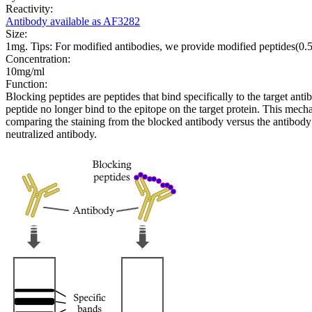
Reactivity:
Antibody available as AF3282
Size:
1mg. Tips: For modified antibodies, we provide modified peptides(0
Concentration:
10mg/ml
Function:
Blocking peptides are peptides that bind specifically to the target an
peptide no longer bind to the epitope on the target protein. This me
comparing the staining from the blocked antibody versus the antibody 
neutralized antibody.