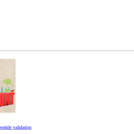
eptide validation