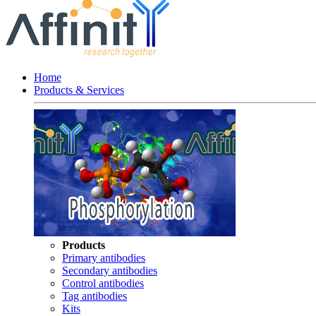
Home
Products & Services
Products
Primary antibodies
Secondary antibodies
Control antibodies
Tag antibodies
Kits