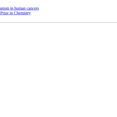
chanism in human cancers
Prize in Chemistry