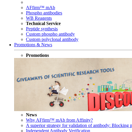
AFfirm™ mAb
Phospho antibodies
WB Reagents
Technical Service
Peptide synthesis
Custom phospho antibody
Custom polyclonal antibody
Promotions & News
Promotions
News
Why AFfirm™ mAb from Affinity?
A superior strategy for validation of antibody: Blocking p
Independent Antibody Verification