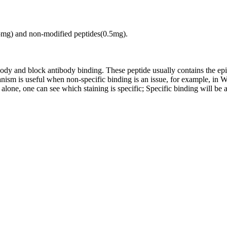
.5mg) and non-modified peptides(0.5mg).
tibody and block antibody binding. These peptide usually contains the e
chanism is useful when non-specific binding is an issue, for example, 
alone, one can see which staining is specific; Specific binding will be