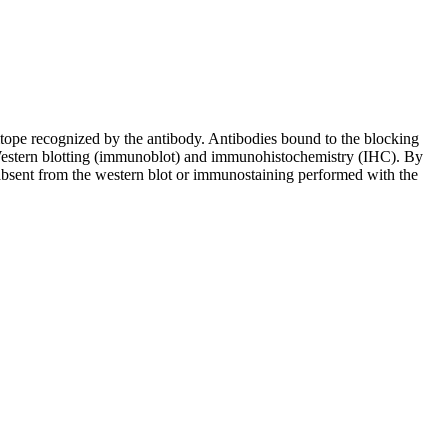
pitope recognized by the antibody. Antibodies bound to the blocking
in Western blotting (immunoblot) and immunohistochemistry (IHC). By
 absent from the western blot or immunostaining performed with the