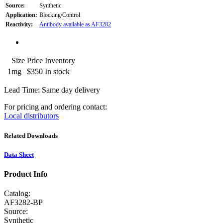
Source:
Synthetic
Application:
Blocking/Control
Reactivity:
Antibody available as AF3282
Size
Price
Inventory
1mg
$350
In stock
Lead Time: Same day delivery
For pricing and ordering contact:
Local distributors
Related Downloads
Data Sheet
Product Info
Catalog:
AF3282-BP
Source:
Synthetic