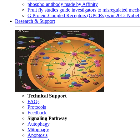
phospho-antibody made by Affinity
Fruit fly studies guide investigators to misregulated me
G Protein-Coupled Receptors (GPCRs) win 2012 Nobel 
Research & Support
Technical Support
FAQs
Protocols
Feedback
Signaling Pathway
Autophagy
Mitophagy
Apoptosis