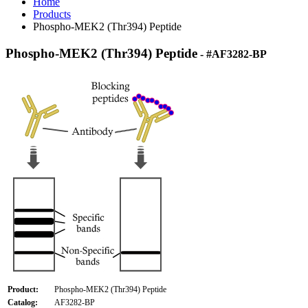
Home
Products
Phospho-MEK2 (Thr394) Peptide
Phospho-MEK2 (Thr394) Peptide
- #AF3282-BP
Product:
Phospho-MEK2 (Thr394) Peptide
Catalog:
AF3282-BP