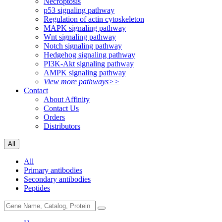
Necroptosis
p53 signaling pathway
Regulation of actin cytoskeleton
MAPK signaling pathway
Wnt signaling pathway
Notch signaling pathway
Hedgehog signaling pathway
PI3K-Akt signaling pathway
AMPK signaling pathway
View more pathways>>
Contact
About Affinity
Contact Us
Orders
Distributors
All
All
Primary antibodies
Secondary antibodies
Peptides