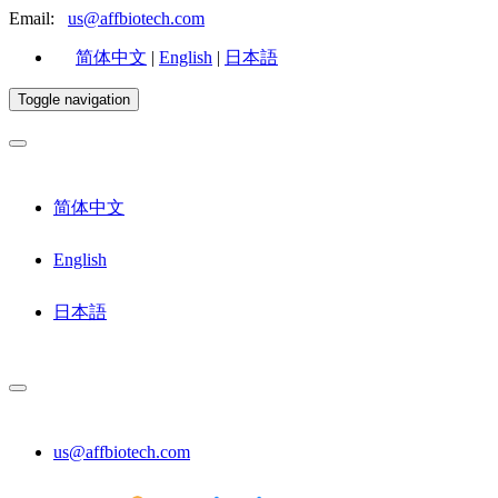
Email:
us@affbiotech.com
简体中文
|
English
|
日本語
Toggle navigation
简体中文
English
日本語
us@affbiotech.com