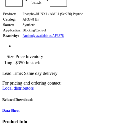
Product:
Phospho-RUNX1 / AML1 (Ser276) Peptide
Catalog:
AF3378-BP
Source:
Synthetic
Application:
Blocking/Control
Reactivity:
Antibody available as AF3378
Size
Price
Inventory
1mg
$350
In stock
Lead Time: Same day delivery
For pricing and ordering contact:
Local distributors
Related Downloads
Data Sheet
Product Info