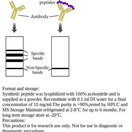
Format and storage:
Synthetic peptide was lyophilized with 100% acetonitrile and is
supplied as a powder. Reconstitute with 0.1 ml DI water for a final
concentration of 10 mg/ml.The purity is >90%,tested by HPLC and
MS.Storage Maintain refrigerated at 2-8°C for up to 6 months. For
long term storage store at -20°C.
Precautions:
This product is for research use only. Not for use in diagnostic or
therapeutic procedures.