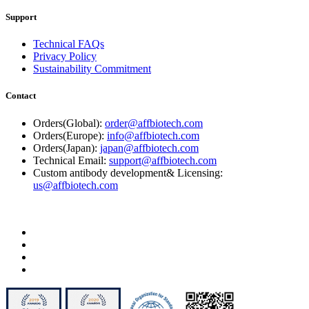
Support
Technical FAQs
Privacy Policy
Sustainability Commitment
Contact
Orders(Global):
order@affbiotech.com
Orders(Europe):
info@affbiotech.com
Orders(Japan):
japan@affbiotech.com
Technical Email:
support@affbiotech.com
Custom antibody development& Licensing:
us@affbiotech.com