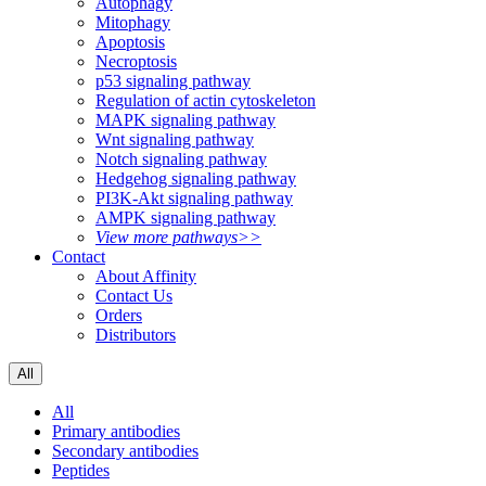
Autophagy
Mitophagy
Apoptosis
Necroptosis
p53 signaling pathway
Regulation of actin cytoskeleton
MAPK signaling pathway
Wnt signaling pathway
Notch signaling pathway
Hedgehog signaling pathway
PI3K-Akt signaling pathway
AMPK signaling pathway
View more pathways>>
Contact
About Affinity
Contact Us
Orders
Distributors
All
All
Primary antibodies
Secondary antibodies
Peptides