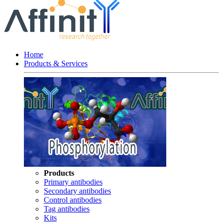
Home
Products & Services
Products
Primary antibodies
Secondary antibodies
Control antibodies
Tag antibodies
Kits