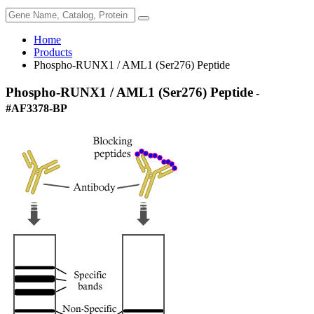
Home
Products
Phospho-RUNX1 / AML1 (Ser276) Peptide
Phospho-RUNX1 / AML1 (Ser276) Peptide
-
#AF3378-BP