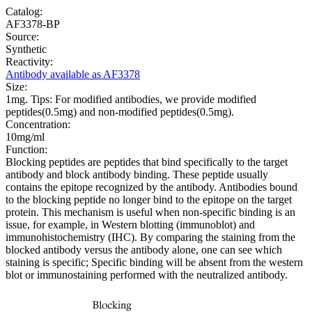
Catalog:
AF3378-BP
Source:
Synthetic
Reactivity:
Antibody available as AF3378
Size:
1mg. Tips: For modified antibodies, we provide modified
peptides(0.5mg) and non-modified peptides(0.5mg).
Concentration:
10mg/ml
Function:
Blocking peptides are peptides that bind specifically to the target
antibody and block antibody binding. These peptide usually
contains the epitope recognized by the antibody. Antibodies bound
to the blocking peptide no longer bind to the epitope on the target
protein. This mechanism is useful when non-specific binding is an
issue, for example, in Western blotting (immunoblot) and
immunohistochemistry (IHC). By comparing the staining from the
blocked antibody versus the antibody alone, one can see which
staining is specific; Specific binding will be absent from the western
blot or immunostaining performed with the neutralized antibody.