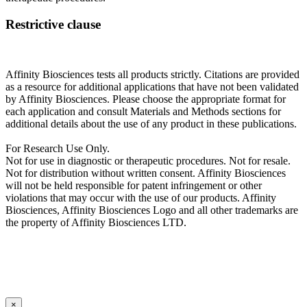
Restrictive clause
Affinity Biosciences tests all products strictly. Citations are provided
as a resource for additional applications that have not been validated
by Affinity Biosciences. Please choose the appropriate format for
each application and consult Materials and Methods sections for
additional details about the use of any product in these publications.
For Research Use Only.
Not for use in diagnostic or therapeutic procedures. Not for resale.
Not for distribution without written consent. Affinity Biosciences
will not be held responsible for patent infringement or other
violations that may occur with the use of our products. Affinity
Biosciences, Affinity Biosciences Logo and all other trademarks are
the property of Affinity Biosciences LTD.
×