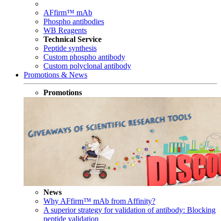
AFfirm™ mAb
Phospho antibodies
WB Reagents
Technical Service
Peptide synthesis
Custom phospho antibody
Custom polyclonal antibody
Promotions & News
Promotions
News
Why AFfirm™ mAb from Affinity?
A superior strategy for validation of antibody: Blocking
peptide validation