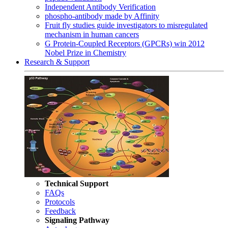
Independent Antibody Verification
phospho-antibody made by Affinity
Fruit fly studies guide investigators to misregulated
mechanism in human cancers
G Protein-Coupled Receptors (GPCRs) win 2012
Nobel Prize in Chemistry
Research & Support
Technical Support
FAQs
Protocols
Feedback
Signaling Pathway