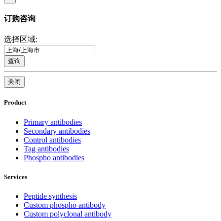
订购咨询
选择区域:
查询
关闭
Product
Primary antibodies
Secondary antibodies
Control antibodies
Tag antibodies
Phospho antibodies
Services
Peptide synthesis
Custom phospho antibody
Custom polyclonal antibody