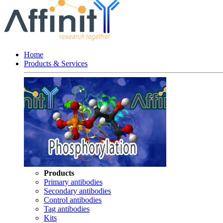
Home
Products & Services
Products
Primary antibodies
Secondary antibodies
Control antibodies
Tag antibodies
Kits