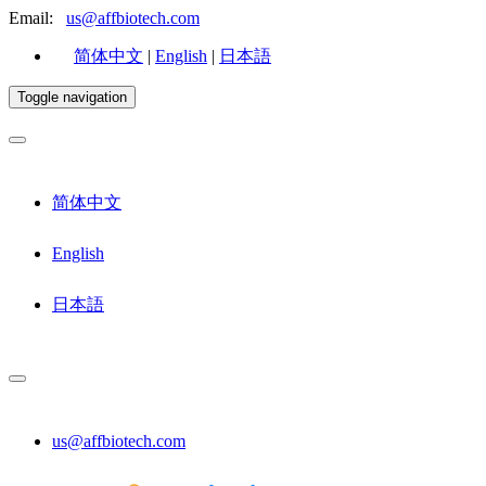
Email:
us@affbiotech.com
简体中文
|
English
|
日本語
Toggle navigation
简体中文
English
日本語
us@affbiotech.com