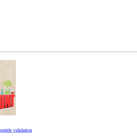
eptide validation