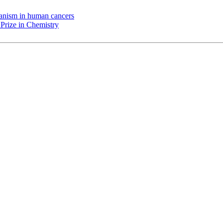
chanism in human cancers
Prize in Chemistry