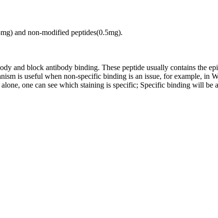
.5mg) and non-modified peptides(0.5mg).
tibody and block antibody binding. These peptide usually contains the e
chanism is useful when non-specific binding is an issue, for example, 
alone, one can see which staining is specific; Specific binding will be