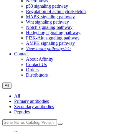
Necroptosis
p53 signaling pathway
Regulation of actin cytoskeleton
MAPK signaling pathway
Wnt signaling pathway
Notch signaling pathway
Hedgehog signaling pathway
PI3K-Akt signaling pathway
AMPK signaling pathway
View more pathways>>
Contact
About Affinity
Contact Us
Orders
Distributors
All
All
Primary antibodies
Secondary antibodies
Peptides