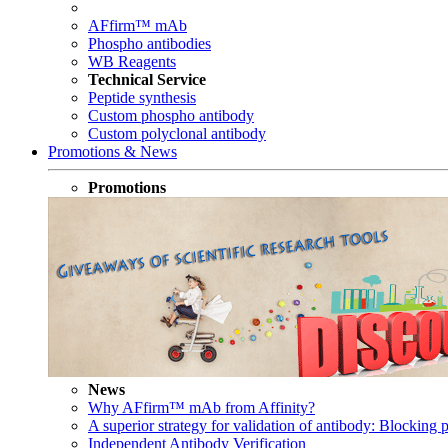
AFfirm™ mAb
Phospho antibodies
WB Reagents
Technical Service
Peptide synthesis
Custom phospho antibody
Custom polyclonal antibody
Promotions & News
Promotions
News
Why AFfirm™ mAb from Affinity?
A superior strategy for validation of antibody: Blocking p
Independent Antibody Verification