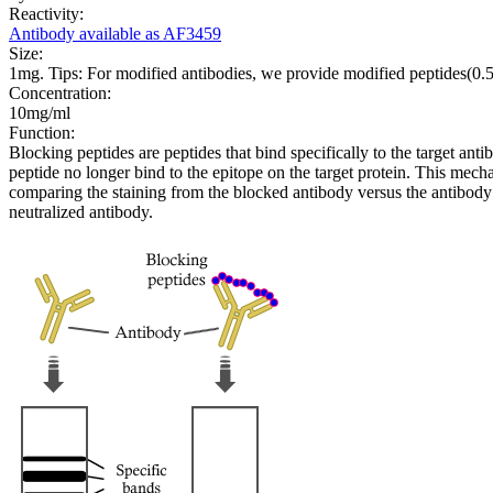
Reactivity:
Antibody available as AF3459
Size:
1mg. Tips: For modified antibodies, we provide modified peptides(0
Concentration:
10mg/ml
Function:
Blocking peptides are peptides that bind specifically to the target an
peptide no longer bind to the epitope on the target protein. This me
comparing the staining from the blocked antibody versus the antibody 
neutralized antibody.