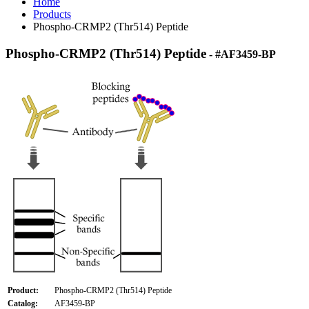
Home
Products
Phospho-CRMP2 (Thr514) Peptide
Phospho-CRMP2 (Thr514) Peptide
- #AF3459-BP
Product:
Phospho-CRMP2 (Thr514) Peptide
Catalog:
AF3459-BP