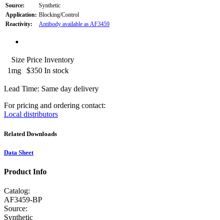
Source:
Synthetic
Application:
Blocking/Control
Reactivity:
Antibody available as AF3459
Size
Price
Inventory
1mg
$350
In stock
Lead Time: Same day delivery
For pricing and ordering contact:
Local distributors
Related Downloads
Data Sheet
Product Info
Catalog:
AF3459-BP
Source:
Synthetic