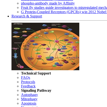
phospho-antibody made by Affinity
Fruit fly studies guide investigators to misregulated me
G Protein-Coupled Receptors (GPCRs) win 2012 Nobel 
Research & Support
Technical Support
FAQs
Protocols
Feedback
Signaling Pathway
Autophagy
Mitophagy
Apoptosis