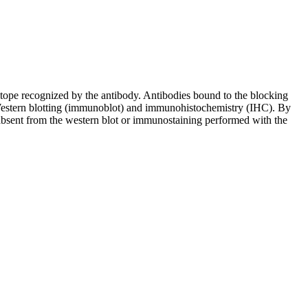
pitope recognized by the antibody. Antibodies bound to the blocking
in Western blotting (immunoblot) and immunohistochemistry (IHC). By
 absent from the western blot or immunostaining performed with the