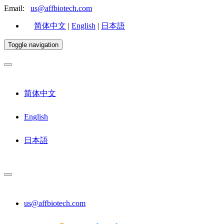
Email:
us@affbiotech.com
简体中文
|
English
|
日本語
Toggle navigation
简体中文
English
日本語
us@affbiotech.com