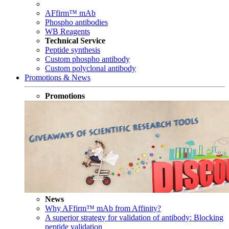
AFfirm™ mAb
Phospho antibodies
WB Reagents
Technical Service
Peptide synthesis
Custom phospho antibody
Custom polyclonal antibody
Promotions & News
Promotions
News
Why AFfirm™ mAb from Affinity?
A superior strategy for validation of antibody: Blocking
peptide validation