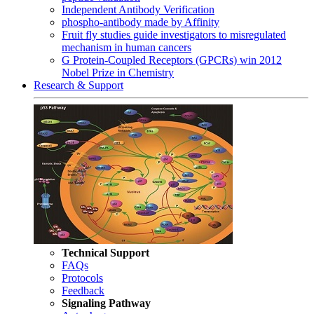
Independent Antibody Verification
phospho-antibody made by Affinity
Fruit fly studies guide investigators to misregulated
mechanism in human cancers
G Protein-Coupled Receptors (GPCRs) win 2012
Nobel Prize in Chemistry
Research & Support
Technical Support
FAQs
Protocols
Feedback
Signaling Pathway