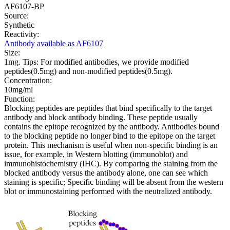
AF6107-BP
Source:
Synthetic
Reactivity:
Antibody available as AF6107
Size:
1mg. Tips: For modified antibodies, we provide modified
peptides(0.5mg) and non-modified peptides(0.5mg).
Concentration:
10mg/ml
Function:
Blocking peptides are peptides that bind specifically to the target
antibody and block antibody binding. These peptide usually
contains the epitope recognized by the antibody. Antibodies bound
to the blocking peptide no longer bind to the epitope on the target
protein. This mechanism is useful when non-specific binding is an
issue, for example, in Western blotting (immunoblot) and
immunohistochemistry (IHC). By comparing the staining from the
blocked antibody versus the antibody alone, one can see which
staining is specific; Specific binding will be absent from the western
blot or immunostaining performed with the neutralized antibody.