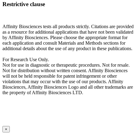
Restrictive clause
Affinity Biosciences tests all products strictly. Citations are provided
as a resource for additional applications that have not been validated
by Affinity Biosciences. Please choose the appropriate format for
each application and consult Materials and Methods sections for
additional details about the use of any product in these publications.
For Research Use Only.
Not for use in diagnostic or therapeutic procedures. Not for resale.
Not for distribution without written consent. Affinity Biosciences
will not be held responsible for patent infringement or other
violations that may occur with the use of our products. Affinity
Biosciences, Affinity Biosciences Logo and all other trademarks are
the property of Affinity Biosciences LTD.
×