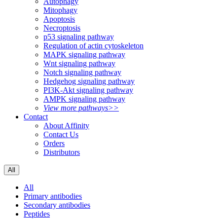
Autophagy
Mitophagy
Apoptosis
Necroptosis
p53 signaling pathway
Regulation of actin cytoskeleton
MAPK signaling pathway
Wnt signaling pathway
Notch signaling pathway
Hedgehog signaling pathway
PI3K-Akt signaling pathway
AMPK signaling pathway
View more pathways>>
Contact
About Affinity
Contact Us
Orders
Distributors
All
All
Primary antibodies
Secondary antibodies
Peptides