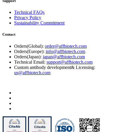
Support
Technical FAQs
Privacy Policy
Sustainability Commitment
Contact
Orders(Global):
order@affbiotech.com
Orders(Europe):
info@affbiotech.com
Orders(Japan):
japan@affbiotech.com
Technical Email:
support@affbiotech.com
Custom antibody development& Licensing:
us@affbiotech.com