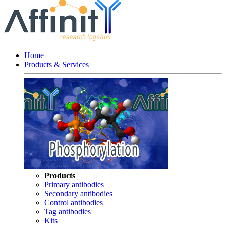
Home
Products & Services
Products
Primary antibodies
Secondary antibodies
Control antibodies
Tag antibodies
Kits