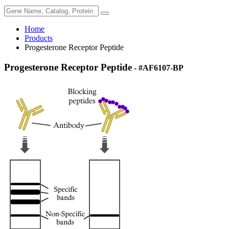
Home
Products
Progesterone Receptor Peptide
Progesterone Receptor Peptide
- #AF6107-BP