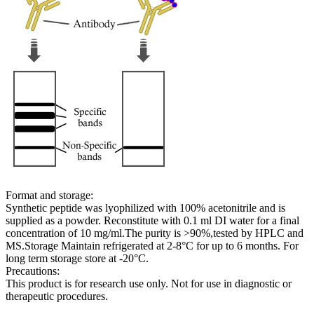
Format and storage:
Synthetic peptide was lyophilized with 100% acetonitrile and is
supplied as a powder. Reconstitute with 0.1 ml DI water for a final
concentration of 10 mg/ml.The purity is >90%,tested by HPLC and
MS.Storage Maintain refrigerated at 2-8°C for up to 6 months. For
long term storage store at -20°C.
Precautions:
This product is for research use only. Not for use in diagnostic or
therapeutic procedures.