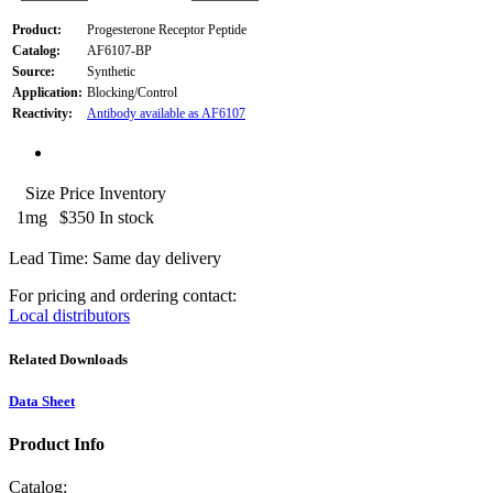
Product:
Progesterone Receptor Peptide
Catalog:
AF6107-BP
Source:
Synthetic
Application:
Blocking/Control
Reactivity:
Antibody available as AF6107
Size
Price
Inventory
1mg
$350
In stock
Lead Time: Same day delivery
For pricing and ordering contact:
Local distributors
Related Downloads
Data Sheet
Product Info
Catalog: