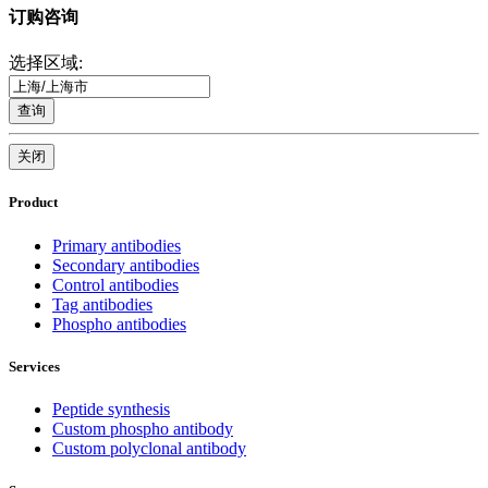
订购咨询
选择区域:
查询
关闭
Product
Primary antibodies
Secondary antibodies
Control antibodies
Tag antibodies
Phospho antibodies
Services
Peptide synthesis
Custom phospho antibody
Custom polyclonal antibody