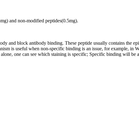
.5mg) and non-modified peptides(0.5mg).
tibody and block antibody binding. These peptide usually contains the e
chanism is useful when non-specific binding is an issue, for example, 
alone, one can see which staining is specific; Specific binding will be