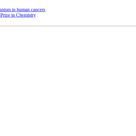
chanism in human cancers
Prize in Chemistry