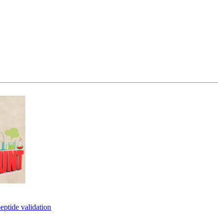
eptide validation