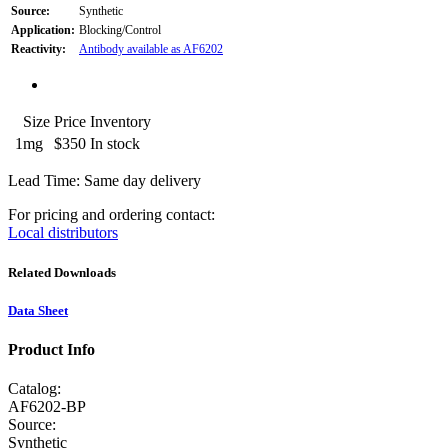
Source:
Synthetic
Application:
Blocking/Control
Reactivity:
Antibody available as AF6202
Size
Price
Inventory
1mg
$350
In stock
Lead Time: Same day delivery
For pricing and ordering contact:
Local distributors
Related Downloads
Data Sheet
Product Info
Catalog:
AF6202-BP
Source:
Synthetic