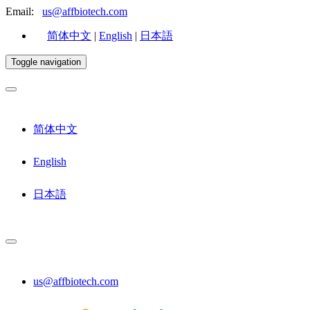
Email:
us@affbiotech.com
简体中文
|
English
|
日本語
Toggle navigation
简体中文
English
日本語
us@affbiotech.com