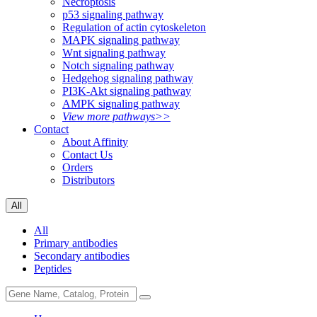
Necroptosis
p53 signaling pathway
Regulation of actin cytoskeleton
MAPK signaling pathway
Wnt signaling pathway
Notch signaling pathway
Hedgehog signaling pathway
PI3K-Akt signaling pathway
AMPK signaling pathway
View more pathways>>
Contact
About Affinity
Contact Us
Orders
Distributors
All
All
Primary antibodies
Secondary antibodies
Peptides