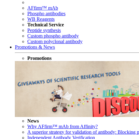
AFfirm™ mAb
Phospho antibodies
WB Reagents
Technical Service
Peptide synthesis
Custom phospho antibody
Custom polyclonal antibody
Promotions & News
Promotions
News
Why AFfirm™ mAb from Affinity?
A superior strategy for validation of antibody: Blocking p
Independent Antibody Verification