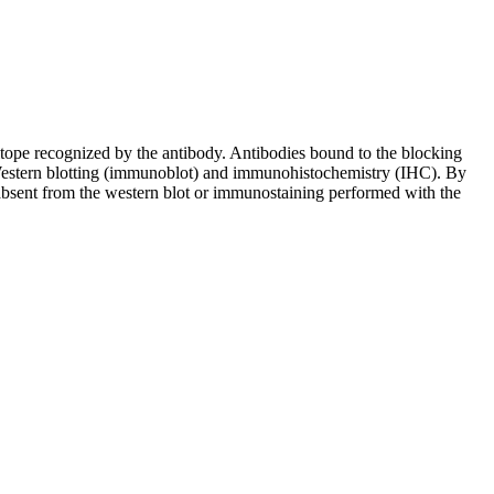
pitope recognized by the antibody. Antibodies bound to the blocking
in Western blotting (immunoblot) and immunohistochemistry (IHC). By
 absent from the western blot or immunostaining performed with the