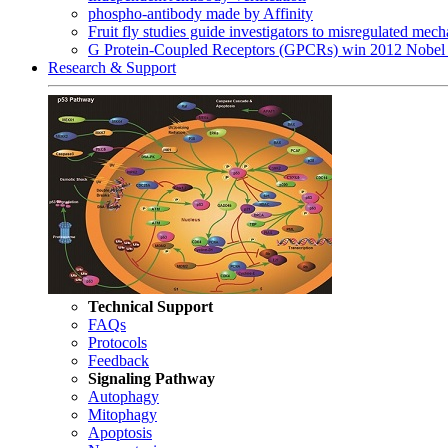
phospho-antibody made by Affinity
Fruit fly studies guide investigators to misregulated me
G Protein-Coupled Receptors (GPCRs) win 2012 Nobel 
Research & Support
Technical Support
FAQs
Protocols
Feedback
Signaling Pathway
Autophagy
Mitophagy
Apoptosis