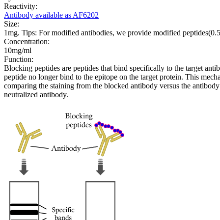
Reactivity:
Antibody available as AF6202
Size:
1mg. Tips: For modified antibodies, we provide modified peptides(0
Concentration:
10mg/ml
Function:
Blocking peptides are peptides that bind specifically to the target an
peptide no longer bind to the epitope on the target protein. This me
comparing the staining from the blocked antibody versus the antibody 
neutralized antibody.