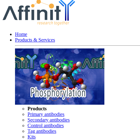
Home
Products & Services
Products
Primary antibodies
Secondary antibodies
Control antibodies
Tag antibodies
Kits