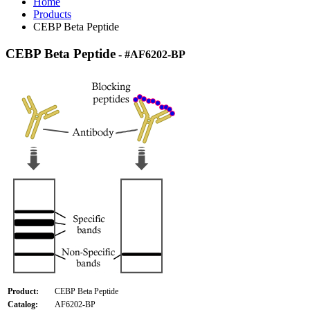
Home
Products
CEBP Beta Peptide
CEBP Beta Peptide
- #AF6202-BP
Product:
CEBP Beta Peptide
Catalog:
AF6202-BP