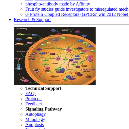
phospho-antibody made by Affinity
Fruit fly studies guide investigators to misregulated me
G Protein-Coupled Receptors (GPCRs) win 2012 Nobel 
Research & Support
Technical Support
FAQs
Protocols
Feedback
Signaling Pathway
Autophagy
Mitophagy
Apoptosis