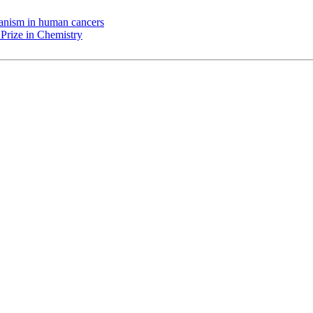
chanism in human cancers
Prize in Chemistry