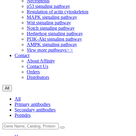
Necroptosis
p53 signaling pathway
Regulation of actin cytoskeleton
MAPK signaling pathway
Wnt signaling pathway
Notch signaling pathway
Hedgehog signaling pathway
PI3K-Akt signaling pathway
AMPK signaling pathway
View more pathways>>
Contact
About Affinity
Contact Us
Orders
Distributors
All
All
Primary antibodies
Secondary antibodies
Peptides