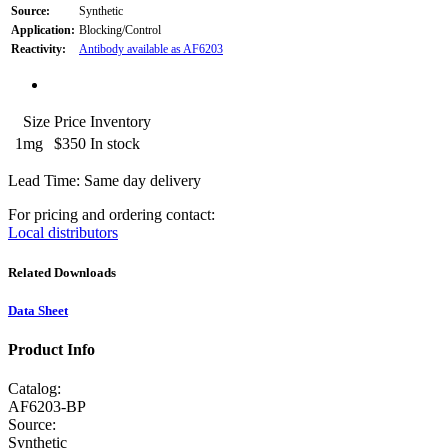
Source:
Synthetic
Application:
Blocking/Control
Reactivity:
Antibody available as AF6203
Size
Price
Inventory
1mg
$350
In stock
Lead Time: Same day delivery
For pricing and ordering contact:
Local distributors
Related Downloads
Data Sheet
Product Info
Catalog:
AF6203-BP
Source:
Synthetic