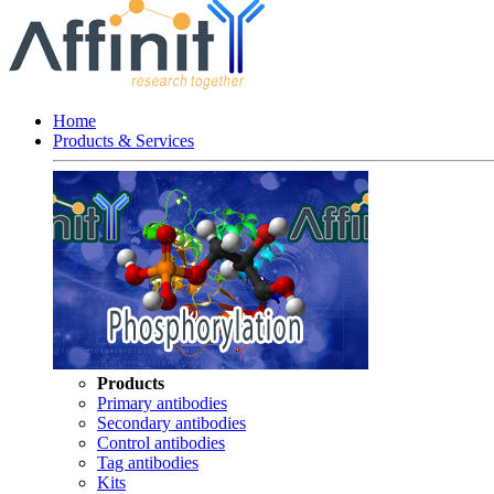
Home
Products & Services
Products
Primary antibodies
Secondary antibodies
Control antibodies
Tag antibodies
Kits