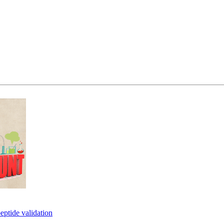
eptide validation