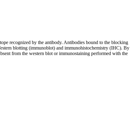
pitope recognized by the antibody. Antibodies bound to the blocking
in Western blotting (immunoblot) and immunohistochemistry (IHC). By
 absent from the western blot or immunostaining performed with the