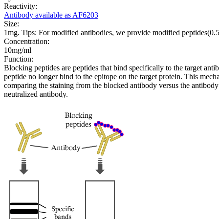
Reactivity:
Antibody available as AF6203
Size:
1mg. Tips: For modified antibodies, we provide modified peptides(0
Concentration:
10mg/ml
Function:
Blocking peptides are peptides that bind specifically to the target an
peptide no longer bind to the epitope on the target protein. This me
comparing the staining from the blocked antibody versus the antibody 
neutralized antibody.