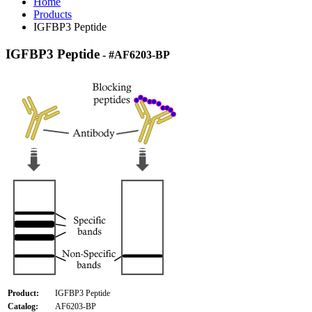
Home
Products
IGFBP3 Peptide
IGFBP3 Peptide
- #AF6203-BP
Product:
IGFBP3 Peptide
Catalog:
AF6203-BP