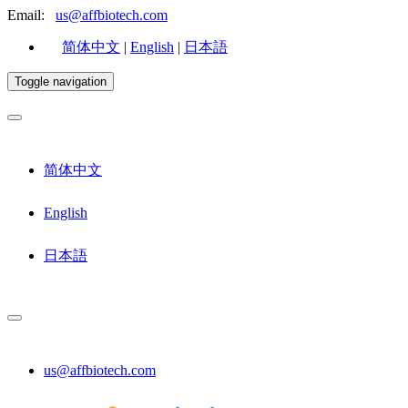
Email:
us@affbiotech.com
简体中文
|
English
|
日本語
Toggle navigation
简体中文
English
日本語
us@affbiotech.com