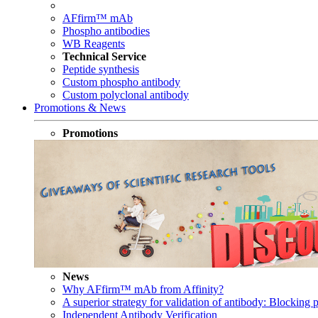
AFfirm™ mAb
Phospho antibodies
WB Reagents
Technical Service
Peptide synthesis
Custom phospho antibody
Custom polyclonal antibody
Promotions & News
Promotions
News
Why AFfirm™ mAb from Affinity?
A superior strategy for validation of antibody: Blocking p
Independent Antibody Verification