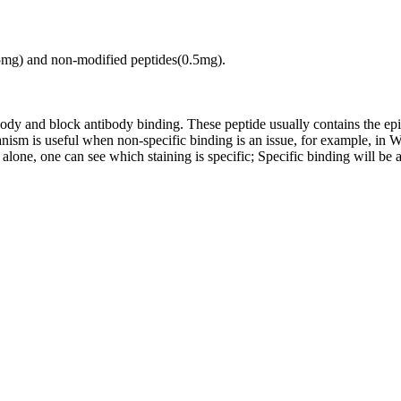
.5mg) and non-modified peptides(0.5mg).
tibody and block antibody binding. These peptide usually contains the e
chanism is useful when non-specific binding is an issue, for example, 
alone, one can see which staining is specific; Specific binding will be