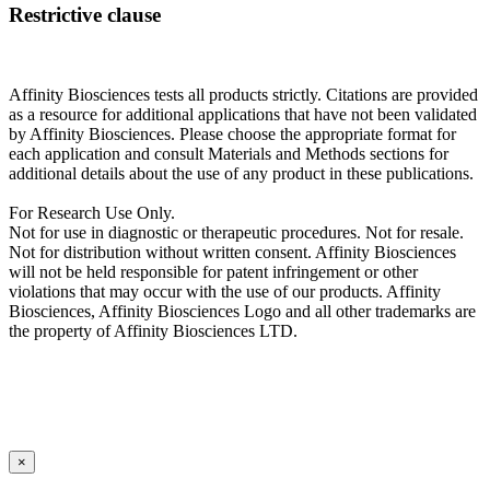
Restrictive clause
Affinity Biosciences tests all products strictly. Citations are provided
as a resource for additional applications that have not been validated
by Affinity Biosciences. Please choose the appropriate format for
each application and consult Materials and Methods sections for
additional details about the use of any product in these publications.
For Research Use Only.
Not for use in diagnostic or therapeutic procedures. Not for resale.
Not for distribution without written consent. Affinity Biosciences
will not be held responsible for patent infringement or other
violations that may occur with the use of our products. Affinity
Biosciences, Affinity Biosciences Logo and all other trademarks are
the property of Affinity Biosciences LTD.
×