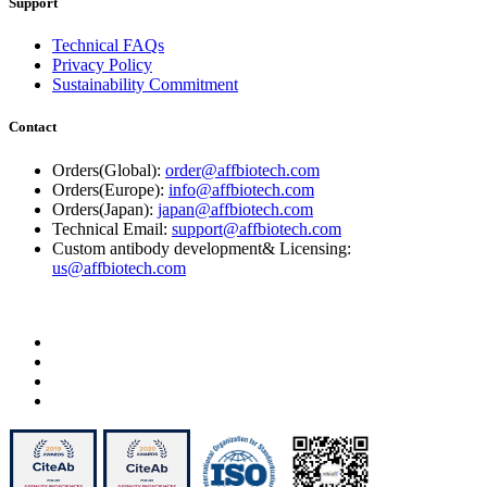
Support
Technical FAQs
Privacy Policy
Sustainability Commitment
Contact
Orders(Global):
order@affbiotech.com
Orders(Europe):
info@affbiotech.com
Orders(Japan):
japan@affbiotech.com
Technical Email:
support@affbiotech.com
Custom antibody development& Licensing:
us@affbiotech.com