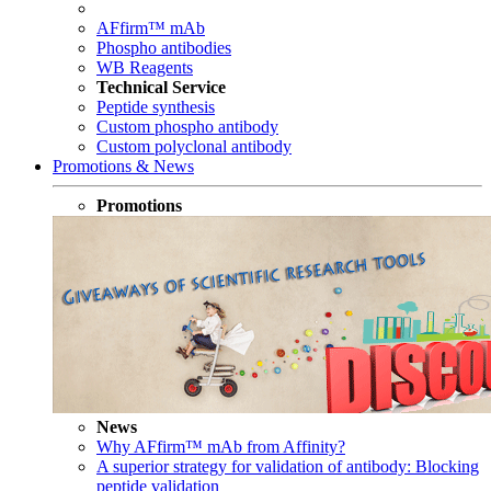
AFfirm™ mAb
Phospho antibodies
WB Reagents
Technical Service
Peptide synthesis
Custom phospho antibody
Custom polyclonal antibody
Promotions & News
Promotions
News
Why AFfirm™ mAb from Affinity?
A superior strategy for validation of antibody: Blocking
peptide validation