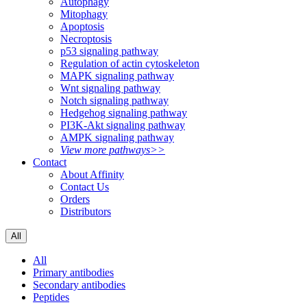
Autophagy
Mitophagy
Apoptosis
Necroptosis
p53 signaling pathway
Regulation of actin cytoskeleton
MAPK signaling pathway
Wnt signaling pathway
Notch signaling pathway
Hedgehog signaling pathway
PI3K-Akt signaling pathway
AMPK signaling pathway
View more pathways>>
Contact
About Affinity
Contact Us
Orders
Distributors
All
All
Primary antibodies
Secondary antibodies
Peptides