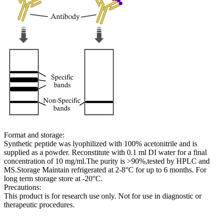
Format and storage:
Synthetic peptide was lyophilized with 100% acetonitrile and is
supplied as a powder. Reconstitute with 0.1 ml DI water for a final
concentration of 10 mg/ml.The purity is >90%,tested by HPLC and
MS.Storage Maintain refrigerated at 2-8°C for up to 6 months. For
long term storage store at -20°C.
Precautions:
This product is for research use only. Not for use in diagnostic or
therapeutic procedures.