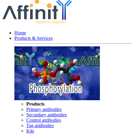
Home
Products & Services
Products
Primary antibodies
Secondary antibodies
Control antibodies
Tag antibodies
Kits