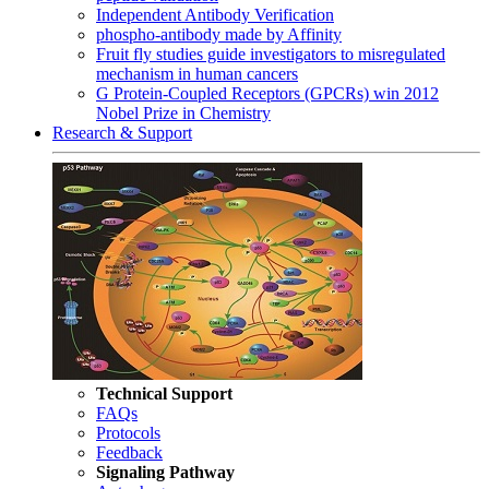
Independent Antibody Verification
phospho-antibody made by Affinity
Fruit fly studies guide investigators to misregulated
mechanism in human cancers
G Protein-Coupled Receptors (GPCRs) win 2012
Nobel Prize in Chemistry
Research & Support
Technical Support
FAQs
Protocols
Feedback
Signaling Pathway