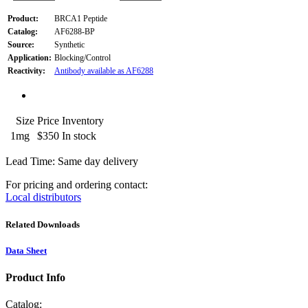
Product:
BRCA1 Peptide
Catalog:
AF6288-BP
Source:
Synthetic
Application:
Blocking/Control
Reactivity:
Antibody available as AF6288
Size
Price
Inventory
1mg
$350
In stock
Lead Time: Same day delivery
For pricing and ordering contact:
Local distributors
Related Downloads
Data Sheet
Product Info
Catalog: