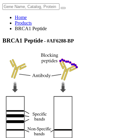
Home
Products
BRCA1 Peptide
BRCA1 Peptide
- #AF6288-BP