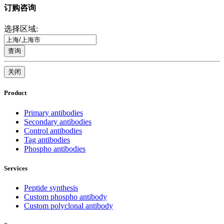
订购咨询
选择区域:
查询
关闭
Product
Primary antibodies
Secondary antibodies
Control antibodies
Tag antibodies
Phospho antibodies
Services
Peptide synthesis
Custom phospho antibody
Custom polyclonal antibody