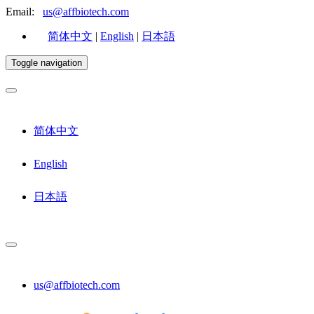
Email:
us@affbiotech.com
简体中文
|
English
|
日本語
Toggle navigation
简体中文
English
日本語
us@affbiotech.com