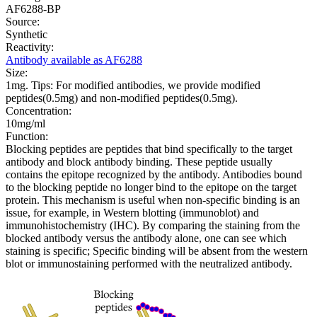
AF6288-BP
Source:
Synthetic
Reactivity:
Antibody available as AF6288
Size:
1mg. Tips: For modified antibodies, we provide modified
peptides(0.5mg) and non-modified peptides(0.5mg).
Concentration:
10mg/ml
Function:
Blocking peptides are peptides that bind specifically to the target
antibody and block antibody binding. These peptide usually
contains the epitope recognized by the antibody. Antibodies bound
to the blocking peptide no longer bind to the epitope on the target
protein. This mechanism is useful when non-specific binding is an
issue, for example, in Western blotting (immunoblot) and
immunohistochemistry (IHC). By comparing the staining from the
blocked antibody versus the antibody alone, one can see which
staining is specific; Specific binding will be absent from the western
blot or immunostaining performed with the neutralized antibody.