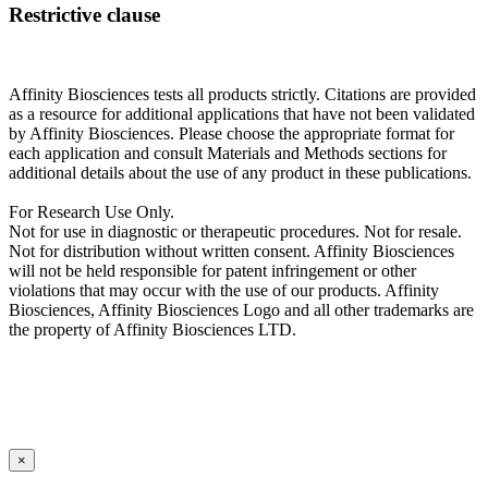
Restrictive clause
Affinity Biosciences tests all products strictly. Citations are provided
as a resource for additional applications that have not been validated
by Affinity Biosciences. Please choose the appropriate format for
each application and consult Materials and Methods sections for
additional details about the use of any product in these publications.
For Research Use Only.
Not for use in diagnostic or therapeutic procedures. Not for resale.
Not for distribution without written consent. Affinity Biosciences
will not be held responsible for patent infringement or other
violations that may occur with the use of our products. Affinity
Biosciences, Affinity Biosciences Logo and all other trademarks are
the property of Affinity Biosciences LTD.
×