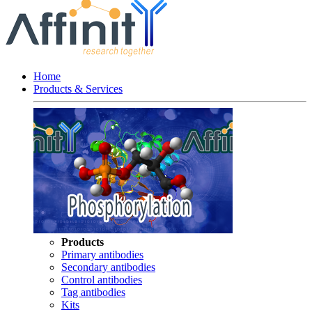
Home
Products & Services
Products
Primary antibodies
Secondary antibodies
Control antibodies
Tag antibodies
Kits