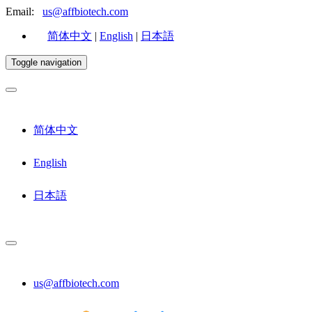
Email:
us@affbiotech.com
简体中文
|
English
|
日本語
Toggle navigation
简体中文
English
日本語
us@affbiotech.com