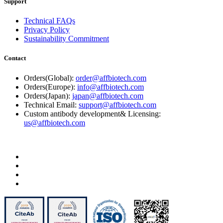
Support
Technical FAQs
Privacy Policy
Sustainability Commitment
Contact
Orders(Global):
order@affbiotech.com
Orders(Europe):
info@affbiotech.com
Orders(Japan):
japan@affbiotech.com
Technical Email:
support@affbiotech.com
Custom antibody development& Licensing:
us@affbiotech.com