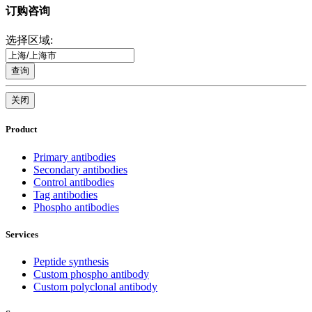
订购咨询
选择区域:
查询
关闭
Product
Primary antibodies
Secondary antibodies
Control antibodies
Tag antibodies
Phospho antibodies
Services
Peptide synthesis
Custom phospho antibody
Custom polyclonal antibody