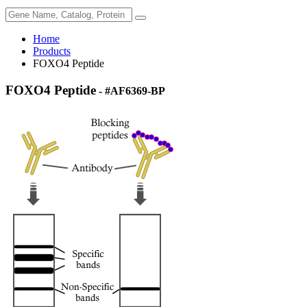
Home
Products
FOXO4 Peptide
FOXO4 Peptide
- #AF6369-BP