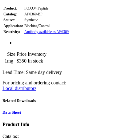
Product:
FOXO4 Peptide
Catalog:
AF6369-BP
Source:
Synthetic
Application:
Blocking/Control
Reactivity:
Antibody available as AF6369
Size
Price
Inventory
1mg
$350
In stock
Lead Time: Same day delivery
For pricing and ordering contact:
Local distributors
Related Downloads
Data Sheet
Product Info
Catalog: