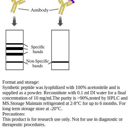
Format and storage:
Synthetic peptide was lyophilized with 100% acetonitrile and is
supplied as a powder. Reconstitute with 0.1 ml DI water for a final
concentration of 10 mg/ml.The purity is >90%,tested by HPLC and
MS.Storage Maintain refrigerated at 2-8°C for up to 6 months. For
long term storage store at -20°C.
Precautions:
This product is for research use only. Not for use in diagnostic or
therapeutic procedures.