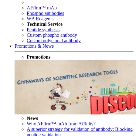
AFfirm™ mAb
Phospho antibodies
WB Reagents
Technical Service
Peptide synthesis
Custom phospho antibody
Custom polyclonal antibody
Promotions & News
Promotions
News
Why AFfirm™ mAb from Affinity?
A superior strategy for validation of antibody: Blocking
peptide validation