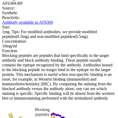
AF6369-BP
Source:
Synthetic
Reactivity:
Antibody available as AF6369
Size:
1mg. Tips: For modified antibodies, we provide modified
peptides(0.5mg) and non-modified peptides(0.5mg).
Concentration:
10mg/ml
Function:
Blocking peptides are peptides that bind specifically to the target
antibody and block antibody binding. These peptide usually
contains the epitope recognized by the antibody. Antibodies bound
to the blocking peptide no longer bind to the epitope on the target
protein. This mechanism is useful when non-specific binding is an
issue, for example, in Western blotting (immunoblot) and
immunohistochemistry (IHC). By comparing the staining from the
blocked antibody versus the antibody alone, one can see which
staining is specific; Specific binding will be absent from the western
blot or immunostaining performed with the neutralized antibody.