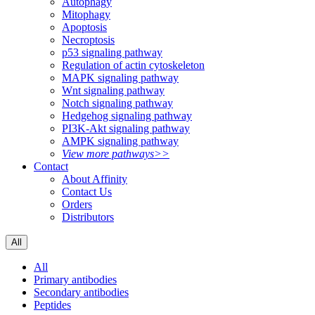
Autophagy
Mitophagy
Apoptosis
Necroptosis
p53 signaling pathway
Regulation of actin cytoskeleton
MAPK signaling pathway
Wnt signaling pathway
Notch signaling pathway
Hedgehog signaling pathway
PI3K-Akt signaling pathway
AMPK signaling pathway
View more pathways>>
Contact
About Affinity
Contact Us
Orders
Distributors
All
All
Primary antibodies
Secondary antibodies
Peptides