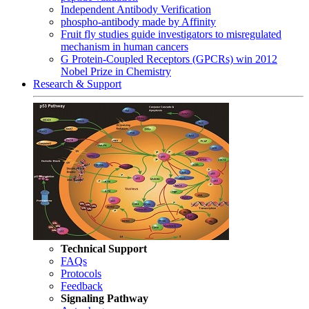
Independent Antibody Verification
phospho-antibody made by Affinity
Fruit fly studies guide investigators to misregulated
mechanism in human cancers
G Protein-Coupled Receptors (GPCRs) win 2012
Nobel Prize in Chemistry
Research & Support
Technical Support
FAQs
Protocols
Feedback
Signaling Pathway