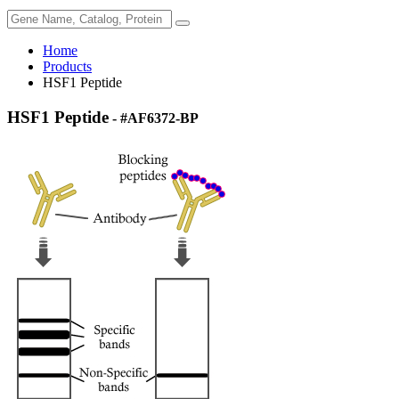
Home
Products
HSF1 Peptide
HSF1 Peptide
- #AF6372-BP