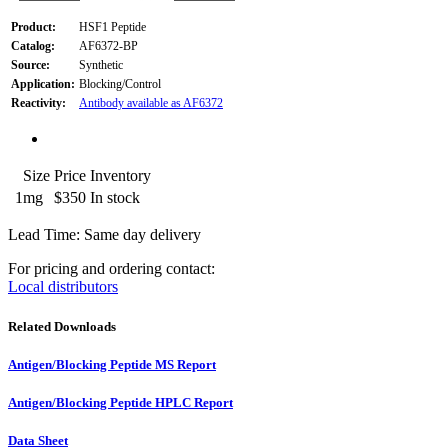
Product:
HSF1 Peptide
Catalog:
AF6372-BP
Source:
Synthetic
Application:
Blocking/Control
Reactivity:
Antibody available as AF6372
Size
Price
Inventory
1mg
$350
In stock
Lead Time: Same day delivery
For pricing and ordering contact:
Local distributors
Related Downloads
Antigen/Blocking Peptide MS Report
Antigen/Blocking Peptide HPLC Report
Data Sheet