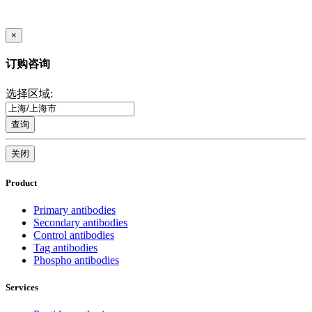
×
订购咨询
选择区域:
查询
关闭
Product
Primary antibodies
Secondary antibodies
Control antibodies
Tag antibodies
Phospho antibodies
Services