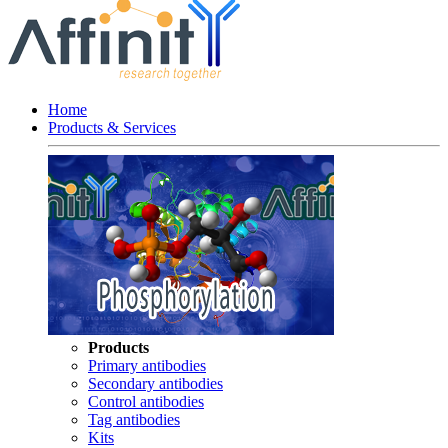
Home
Products & Services
Products
Primary antibodies
Secondary antibodies
Control antibodies
Tag antibodies
Kits