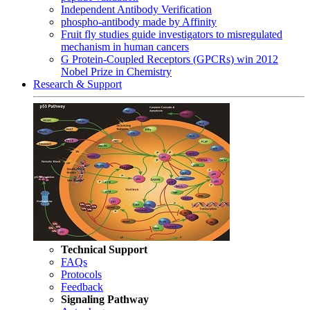
Independent Antibody Verification
phospho-antibody made by Affinity
Fruit fly studies guide investigators to misregulated
mechanism in human cancers
G Protein-Coupled Receptors (GPCRs) win 2012
Nobel Prize in Chemistry
Research & Support
Technical Support
FAQs
Protocols
Feedback
Signaling Pathway