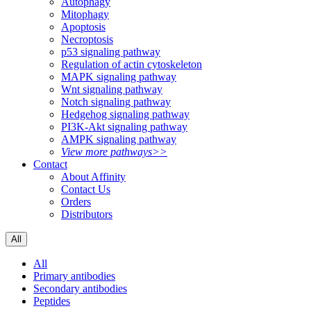
Autophagy
Mitophagy
Apoptosis
Necroptosis
p53 signaling pathway
Regulation of actin cytoskeleton
MAPK signaling pathway
Wnt signaling pathway
Notch signaling pathway
Hedgehog signaling pathway
PI3K-Akt signaling pathway
AMPK signaling pathway
View more pathways>>
Contact
About Affinity
Contact Us
Orders
Distributors
All
All
Primary antibodies
Secondary antibodies
Peptides