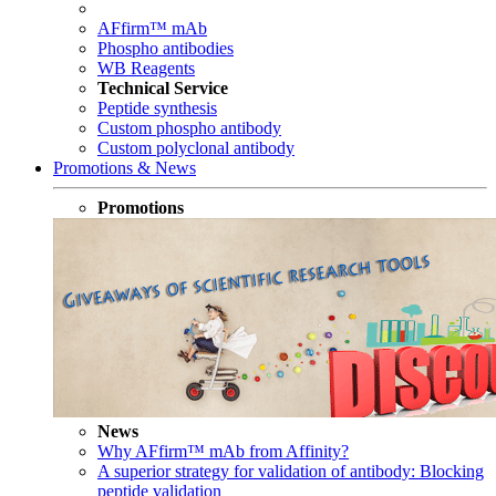
AFfirm™ mAb
Phospho antibodies
WB Reagents
Technical Service
Peptide synthesis
Custom phospho antibody
Custom polyclonal antibody
Promotions & News
Promotions
News
Why AFfirm™ mAb from Affinity?
A superior strategy for validation of antibody: Blocking
peptide validation