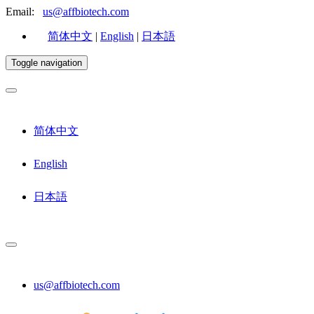
Email:
us@affbiotech.com
简体中文
|
English
|
日本語
Toggle navigation
简体中文
English
日本語
us@affbiotech.com