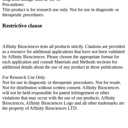
Precautions:
This product is for research use only. Not for use in diagnostic or
therapeutic procedures.
Restrictive clause
Affinity Biosciences tests all products strictly. Citations are provided
as a resource for additional applications that have not been validated
by Affinity Biosciences. Please choose the appropriate format for
each application and consult Materials and Methods sections for
additional details about the use of any product in these publications.
For Research Use Only.
Not for use in diagnostic or therapeutic procedures. Not for resale.
Not for distribution without written consent. Affinity Biosciences
will not be held responsible for patent infringement or other
violations that may occur with the use of our products. Affinity
Biosciences, Affinity Biosciences Logo and all other trademarks are
the property of Affinity Biosciences LTD.