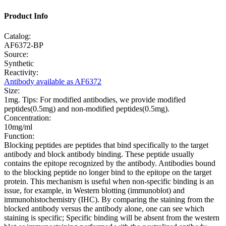
Product Info
Catalog:
AF6372-BP
Source:
Synthetic
Reactivity:
Antibody available as AF6372
Size:
1mg. Tips: For modified antibodies, we provide modified
peptides(0.5mg) and non-modified peptides(0.5mg).
Concentration:
10mg/ml
Function:
Blocking peptides are peptides that bind specifically to the target
antibody and block antibody binding. These peptide usually
contains the epitope recognized by the antibody. Antibodies bound
to the blocking peptide no longer bind to the epitope on the target
protein. This mechanism is useful when non-specific binding is an
issue, for example, in Western blotting (immunoblot) and
immunohistochemistry (IHC). By comparing the staining from the
blocked antibody versus the antibody alone, one can see which
staining is specific; Specific binding will be absent from the western