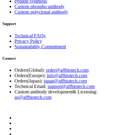
Peptide synthesis
Custom phospho antibody
Custom polyclonal antibody
Support
Technical FAQs
Privacy Policy
Sustainability Commitment
Contact
Orders(Global):
order@affbiotech.com
Orders(Europe):
info@affbiotech.com
Orders(Japan):
japan@affbiotech.com
Technical Email:
support@affbiotech.com
Custom antibody development& Licensing:
us@affbiotech.com