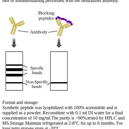
blot or immunostaining performed with the neutralized antibody.
Format and storage:
Synthetic peptide was lyophilized with 100% acetonitrile and is
supplied as a powder. Reconstitute with 0.1 ml DI water for a final
concentration of 10 mg/ml.The purity is >90%,tested by HPLC and
MS.Storage Maintain refrigerated at 2-8°C for up to 6 months. For
long term storage store at -20°C.